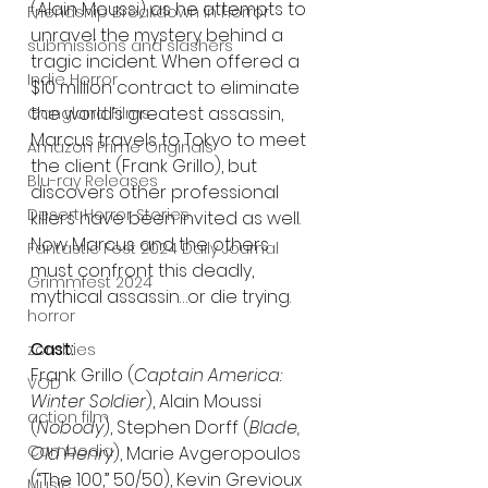
(Alain Moussi) as he attempts to 
Friendship Breakdown in Horror
unravel the mystery behind a 
submissions and slashers
tragic incident. When offered a 
Indie Horror
$10 million contract to eliminate 
the world’s greatest assassin, 
Gangland Films
Marcus travels to Tokyo to meet 
Amazon Prime Originals
the client (Frank Grillo), but 
Blu-ray Releases
discovers other professional 
Desert Horror Stories
killers have been invited as well. 
Now Marcus and the others 
Fantastic Fest 2024 Daily Journal
must confront this deadly, 
Grimmfest 2024
mythical assassin…or die trying.
horror
Cast:
zombies
Frank Grillo (
Captain America: 
VOD
Winter Soldier
), Alain Moussi 
action film
(
Nobody
), Stephen Dorff (
Blade, 
Cambodia
Old Henry
), Marie Avgeropoulos 
(“The 100,” 50/50), Kevin Grevioux 
Music