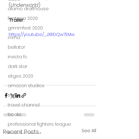
(
Underworld
)
alamo drafthouse
fantasia 2020
Trailer:
grimmfest 2020
https://youtu.be/_JXRDQw7EMw
mma
bellator
invicta fc
dark star
sitges 2020
amazon studios
trailer
travel channel
books
professional fighters league
See All
Recent Posts
Bleecker Street