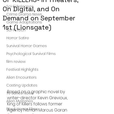
Sci-Fi Releases
On Digital, and On
Crime Drama News
Demand on September
Game Adaptations
1st (Lionsgate)
Sci-Fi Tech
Horror Satire
Survival Horror Games
Psychological Survival Films
film review
Festival Highlights
Alien Encounters
Casting Updates
Based on a graphic novel by 
TV Series News
writer-director Kevin Grevioux, 
Alien Mysteries
King of Killers follows former 
Black Horror Films
Agency hitman Marcus Garan 