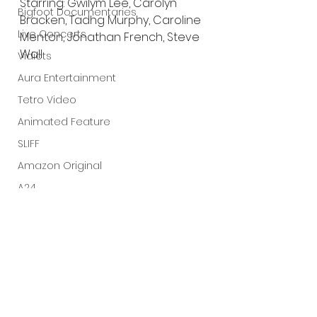
Starring: Gwilym Lee, Carolyn 
Bigfoot Documentaries
Bracken, Tadhg Murphy, Caroline 
Live Concerts
Menton, Jonathan French, Steve 
Wall
Vidiots
Aura Entertainment
Tetro Video
Animated Feature
SLIFF
Amazon Original
A24
Lists