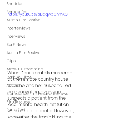
Shudder
Screamfest
https://youtu.be/aDqqwdCnmXQ
Austin Film Festival
Interterviews
Interviews
Sci Fi News
Austin Film Festival
Clips
Arrow UK streaming
When Dani is brutally murdered 
Dark Sky Films
at the remote country house 
that she and her husband Ted 
Action
are renovating, everyone 
Slamdance Film Festival Reviews
suspects a patient from the 
Film Reviews
local mental health institution, 
Panic Fest
where Ted is a doctor. However, 
soon after the tragic killing, the 