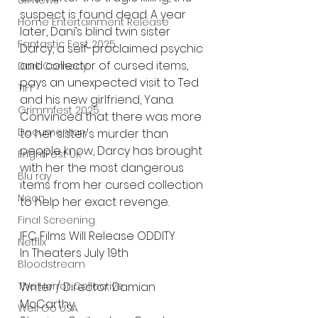
UK News
suspect is found dead. A year 
Home Entertainment Release
later, Dani’s blind twin sister 
Fantastic Fest 2025
Darcy, a self-proclaimed psychic 
and collector of cursed items, 
Dark Comedy
pays an unexpected visit to Ted 
TIFF
and his new girlfriend, Yana. 
Grimmfest 2025
Convinced that there was more 
Documentary
to her sister's murder than 
people know, Darcy has brought 
FrightFest UK
with her the most dangerous 
Blu ray
items from her cursed collection 
Neon
to help her exact revenge.
Final Screening
IFC Films Will Release ODDITY
Netflix
In Theaters July 19th
Bloodstream
Writer / Director: Damian 
The Horror Collective
McCarthy
Well Go USA