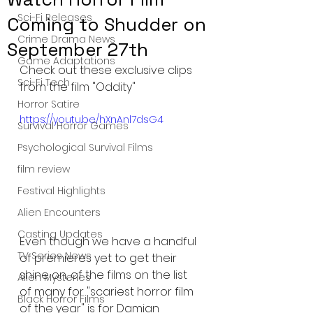
Sci-Fi Releases
Coming to Shudder on
Crime Drama News
September 27th
Game Adaptations
Check out these exclusive clips 
Sci-Fi Tech
from the film "Oddity"
Horror Satire
https://youtu.be/hXnAnl7dsG4
Survival Horror Games
Psychological Survival Films
film review
Festival Highlights
Alien Encounters
Casting Updates
Even though we have a handful 
TV Series News
of premieres yet to get their 
shine on, of the films on the list 
Alien Mysteries
of many for "scariest horror film 
Black Horror Films
of the year" is for Damian 