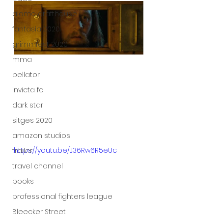
alamo drafthouse
fantasia 2020
grimmfest 2020
mma
bellator
invicta fc
dark star
sitges 2020
amazon studios
https://youtu.be/J36Rw6R5eUc
trailer
travel channel
books
professional fighters league
Bleecker Street