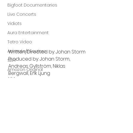
Bigfoot Documentaries
Live Concerts
Vidiots
Aura Entertainment
Tetro Video
Animated Feature
Written/Directed by: Johan Storm
Produced by: Johan Storm, 
SLIFF
Andreas Gyllström, Niklas 
Amazon Original
Bergwall, Erik Ljung
A24
Starring: Johan L. Heinstedt, 
Hanne Mathisen Haga, Joel 
Lists
Wallón, Magnus Roosmann
Trailer:
https://youtu.be/y6qOczGx_cw