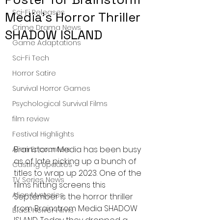
Sci-Fi Releases
Media's Horror Thriller
Crime Drama News
SHADOW ISLAND
Game Adaptations
Sci-Fi Tech
Horror Satire
Survival Horror Games
Psychological Survival Films
film review
Festival Highlights
Brainstorm Media has been busy 
Alien Encounters
as of late picking up a bunch of 
Casting Updates
titles to wrap up 2023. One of the 
TV Series News
films hitting screens this 
Alien Mysteries
September is the horror thriller 
from Brainstrom Media SHADOW 
Black Horror Films