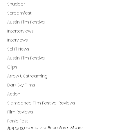
Shudder
Screamfest
Austin Film Festival
Interterviews
Interviews
Sci Fi News
Austin Film Festival
Clips
Arrow UK streaming
Dark Sky Films
Action
Slamdance Film Festival Reviews
Film Reviews
Panic Fest
Images courtesy of Brainstorm Media 