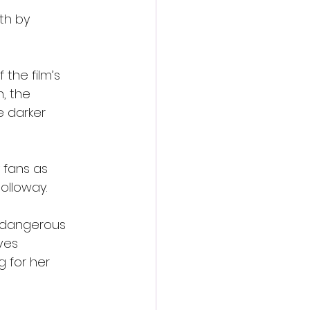
th by 
 the film’s 
, the 
e darker 
 fans as 
olloway.
 dangerous 
ves 
 for her 