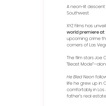
A neon-lit descent
Southwest.
XYZ Films has unvei
world premiere at 
upcoming crime thri
corners of Las Veg
The film stars Joe
“Beast Mode”—along
He Bled Neon
 foll
life he grew up in. 
comfortably in Los
father’s real esta