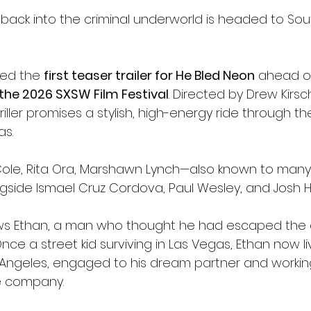
 back into the criminal underworld is headed to Sou
led the 
first teaser trailer for He Bled Neon
 ahead of
the 2026 SXSW Film Festival
. Directed by Drew Kirsch
ller promises a stylish, high-energy ride through th
as.
 Cole, Rita Ora, Marshawn Lynch—also known to many
side Ismael Cruz Cordova, Paul Wesley, and Josh H
ows Ethan, a man who thought he had escaped the
Once a street kid surviving in Las Vegas, Ethan now li
 Angeles, engaged to his dream partner and working
te company.