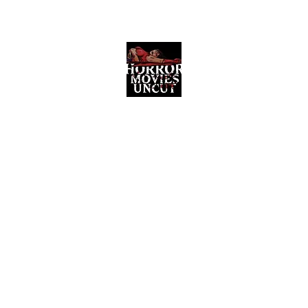
Horror Movies Uncut
Horror Movie Blog Posts and Indie
Reviews
ome
About
News
The Final Cut Podcast
Reviews
More