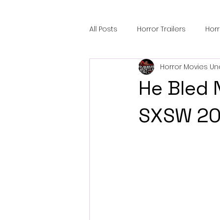
All Posts
Horror Trailers
Hor
Horror Movies Un
Sci-Fi Tech
Horror Satire
He Bled 
Festival Highlights
Alien En
SXSW 20
Black Horror Films
Friendsh
Gangland Films
Amazon Pr