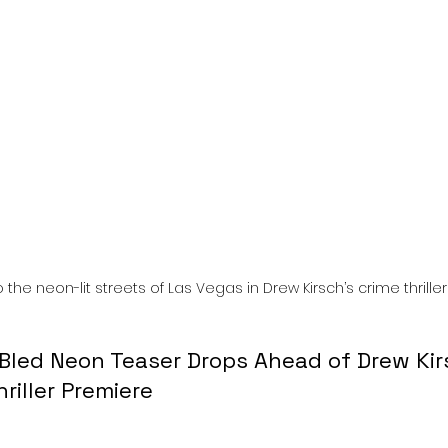
l
Grimmfest 2024
horror
zombies
VOD
 the neon-lit streets of Las Vegas in Drew Kirsch’s crime thriller
Bled Neon Teaser Drops Ahead of Drew Kir
riller Premiere