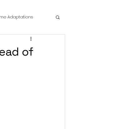
me Adaptations
film review
ead of
 Mysteries
die Horror