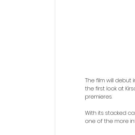
The film will debut 
the first look at Kir
premieres.
With its stacked c
one of the more int