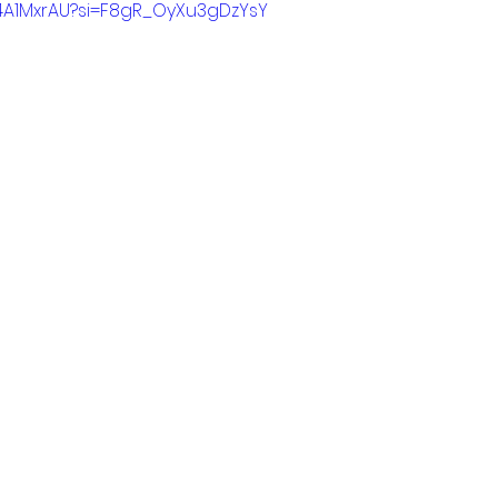
X4A1MxrAU?si=F8gR_OyXu3gDzYsY