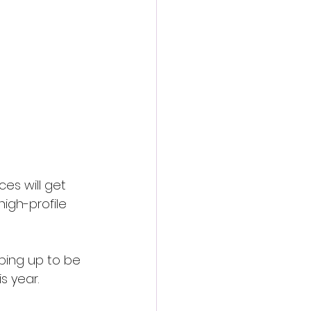
es will get 
high-profile 
aping up to be 
s year.