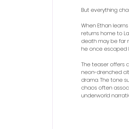
But everything ch
When Ethan learns 
returns home to La
death may be far mo
he once escaped be
The teaser offers a 
neon-drenched cit
drama. The tone sug
chaos often associa
underworld narrati