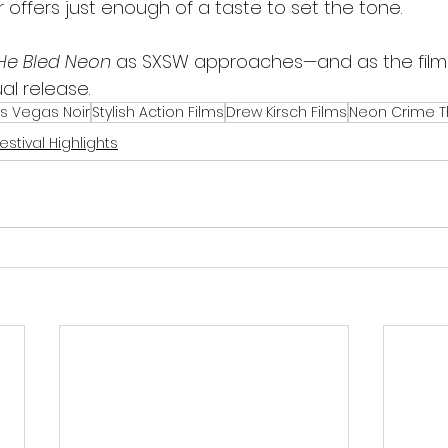
 offers just enough of a taste to set the tone.
He Bled Neon
 as SXSW approaches—and as the fil
al release.
s Vegas Noir
Stylish Action Films
Drew Kirsch Films
Neon Crime Th
estival Highlights