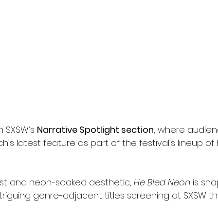
in SXSW’s 
Narrative Spotlight section
, where audienc
sch’s latest feature as part of the festival’s lineup of 
ast and neon-soaked aesthetic, 
He Bled Neon
 is sh
riguing genre-adjacent titles screening at SXSW thi