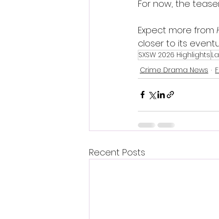
For now, the teaser
Expect more from 
closer to its eventu
SXSW 2026 Highlights
La
Crime Drama News
F
Recent Posts