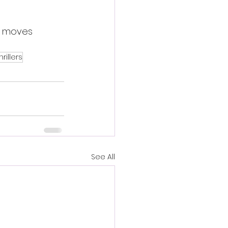
m moves 
rillers
See All