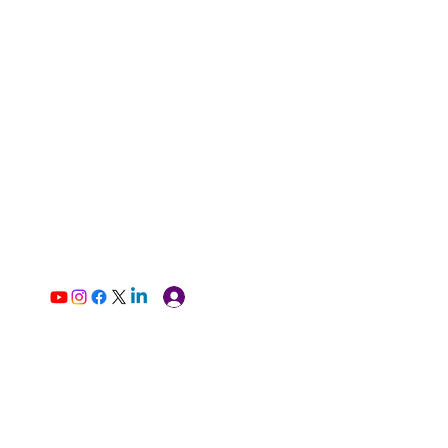
Log In