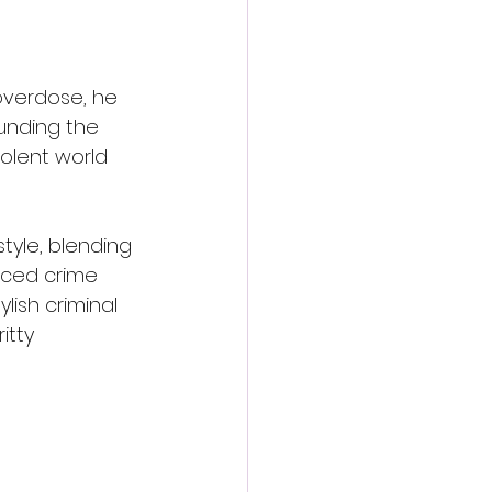
overdose, he 
unding the 
iolent world 
style, blending 
aced crime 
lish criminal 
itty 