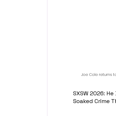
Fantastic Fest 2024 Daily Journa
Cambodia
Joe Cole returns to
SXSW 2026: He 
Soaked Crime Th