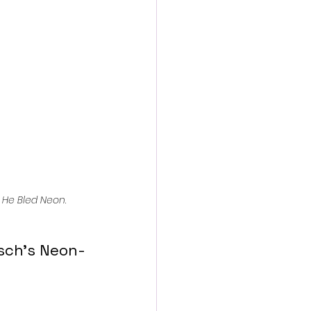
action film
 
He Bled Neon
.
sch’s Neon-