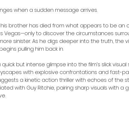
anges when a sudden message arrives.
his brother has died from what appears to be an 
s Vegas—only to discover the circumstances surro
re sinister. As he digs deeper into the truth, the v
gins pulling him back in.
quick but intense glimpse into the film’s slick visual 
yscapes with explosive confrontations and fast-p
gests a kinetic action thriller with echoes of the sty
ted with Guy Ritchie, pairing sharp visuals with a gr
ve.