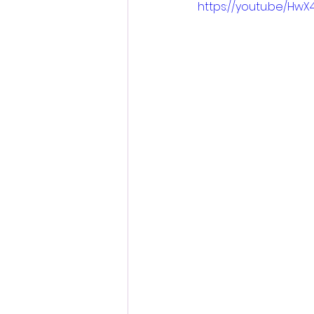
https://youtu.be/Hw