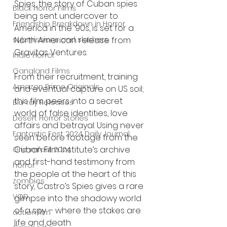
Spies, the story of Cuban spies 
Black Horror Films
being sent undercover to 
Friendship Breakdown in Horror
America in the ‘90s, is set for a 
submissions and slashers
North American release from 
Gravitas Ventures.
Indie Horror
Gangland Films
From their recruitment, training 
Amazon Prime Originals
and eventual capture on US soil; 
this film peers into a secret 
Blu-ray Releases
world of false identities, love 
Desert Horror Stories
affairs and betrayal. Using never 
Fantastic Fest 2024 Daily Journal
seen before footage from the 
Cuban Film Institute’s archive 
Grimmfest 2024
and first-hand testimony from 
horror
the people at the heart of this 
zombies
story, Castro’s Spies gives a rare 
VOD
glimpse into the shadowy world 
of a spy – where the stakes are 
action film
life and death.