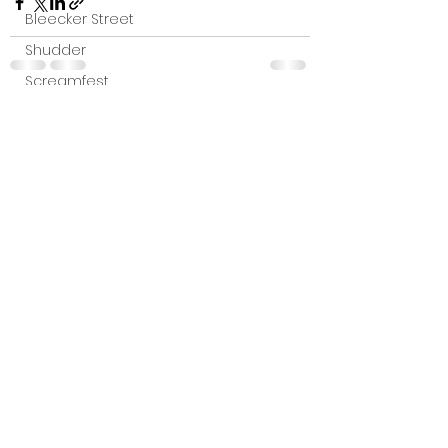
Bleecker Street
Shudder
Screamfest
Austin Film Festival
See All
Recent Posts
Interterviews
Interviews
Sci Fi News
Austin Film Festival
Clips
Arrow UK streaming
Dark Sky Films
Action
Slamdance Film Festival Reviews
Film Reviews