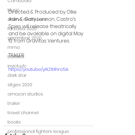
Cambodia
Music
Directed & Produced by Ollie 
Aslin & Gary Lennon, Castro’s 
alamo drafthouse
Spies will release theatrically 
fantasia 2020
and be available on digital May 
grimmfest 2020
13 from Gravitas Ventures.
mma
TRAILER: 
bellator
invicta fc
https://youtu.be/yrkZ8Xhnz5A
dark star
sitges 2020
amazon studios
trailer
travel channel
books
professional fighters league