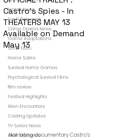
Castro's Spies - In
Horror News
Sci-Fi Releases
THEATERS MAY 13
Crime Drama News
Available on Demand
Game Adaptations
May 13
Sci-Fi Tech
Horror Satire
Survival Horror Games
Psychological Survival Films
film review
Festival Highlights
Alien Encounters
Casting Updates
TV Series News
Nail-biting documentary Castro’s 
Alien Mysteries