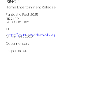
UK News
later.
Home Entertainment Release
Fantastic Fest 2025
TRAILER:
Dark Comedy
TIFF
https://youtu.be/dd9z62xk2RQ
Grimmfest 2025
Documentary
FrightFest UK
Blu ray
Neon
Final Screening
Netflix
Bloodstream
The Horror Collective
Well Go USA