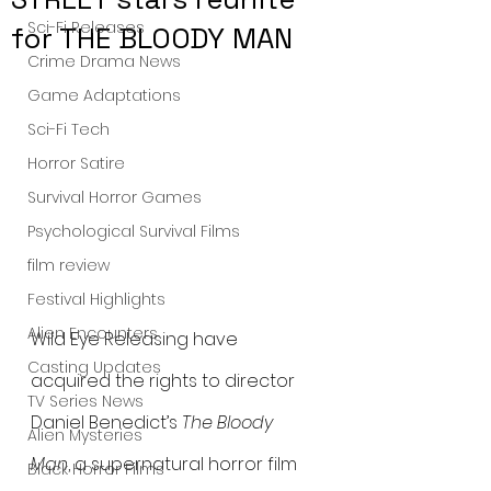
Sci-Fi Releases
for THE BLOODY MAN
Crime Drama News
Game Adaptations
Sci-Fi Tech
Horror Satire
Survival Horror Games
Psychological Survival Films
film review
Festival Highlights
Alien Encounters
Wild Eye Releasing have 
Casting Updates
acquired the rights to director 
TV Series News
Daniel Benedict’s 
The Bloody 
Alien Mysteries
Man
, a supernatural horror film 
Black Horror Films