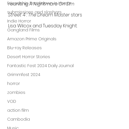
Friendship Breakdown in Horror
reuniting 
A Nightmare On Elm 
submissions and slashers
Street 4 : The Dream Master
 stars 
Indie Horror
Lisa Wilcox and Tuesday Knight.
Gangland Films
Amazon Prime Originals
Blu-ray Releases
Desert Horror Stories
Fantastic Fest 2024 Daily Journal
Grimmfest 2024
horror
zombies
VOD
action film
Cambodia
Music