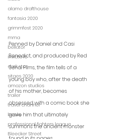
alamo drafthouse
fantasia 2020
grimmfest 2020
mma
Penned by Daniel and Casi 
bellator
Benedict, and produced by Red 
invicta fc
dark star
Serial Films, the film tells of a 
sitges 2020
young boy who, after the death 
amazon studios
of his mother, becomes 
trailer
obsessed with a comic book she 
travel channel
gave him that ultimately 
books
professional fighters league
summons the ancient monster 
Bleecker Street
found in its pages.