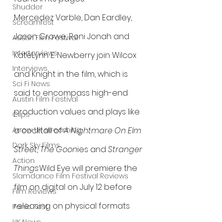
Shudder
Mercedez Varble, Dan Eardley, 
Screamfest
Jason Crowe, Roni Jonah and 
Austin Film Festival
Interterviews
KateLynn E. Newberry join Wilcox 
Interviews
and Knight in the film, which is 
Sci Fi News
said to encompass high-end 
Austin Film Festival
production values and plays like 
Clips
Arrow UK streaming
a cocktail of 
A Nightmare On Elm 
Dark Sky Films
Street, The Goon
ies and 
Stranger 
Action
Things
.Wild Eye will premiere the 
Slamdance Film Festival Reviews
film on digital on July 12 before 
Film Reviews
releasing on physical formats 
Panic Fest