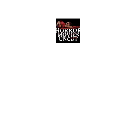
Horror Movies Uncut
Horror Movie Blog Posts and Indie
Reviews
ome
About
News
The Final Cut Podcast
Reviews
More