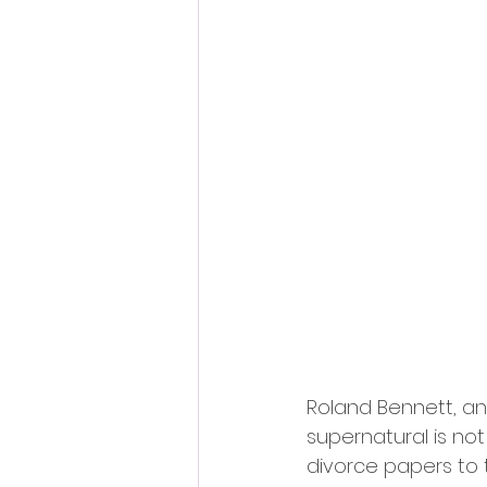
Roland Bennett, an 
supernatural is not
divorce papers to t