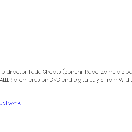
l
Grimmfest 2024
horror
zombies
VOD
ie director Todd Sheets (Bonehill Road, Zombie Blo
LLER premieres on DVD and Digital July 5 from Wild 
TpucTbwhA