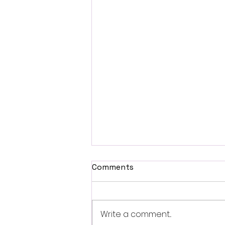
Comments
Write a comment...