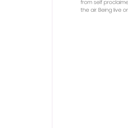
from self proclaimed
the air. Being live o