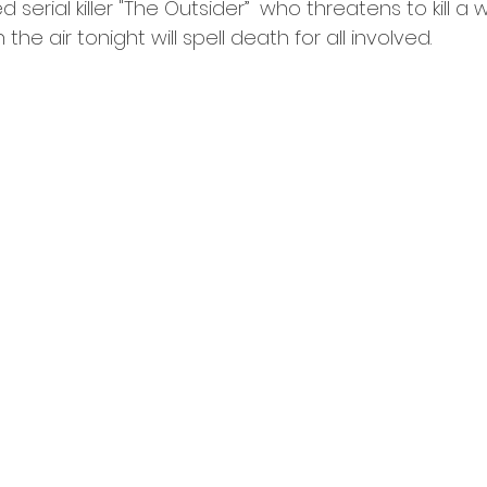
 serial killer "The Outsider”  who threatens to kill a
n the air tonight will spell death for all involved. 