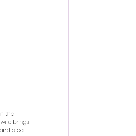
in the 
wife brings 
and a call 