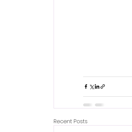
Recent Posts