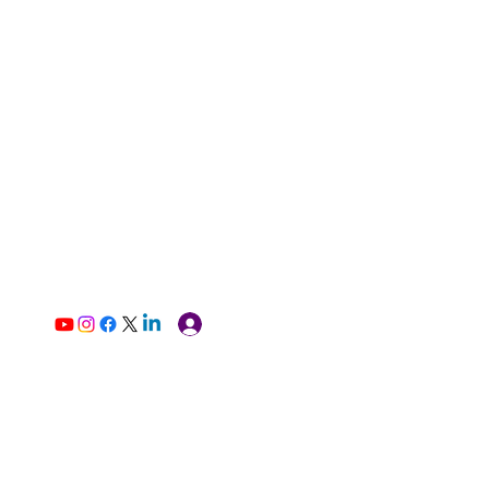
Log In