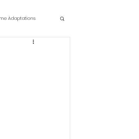
me Adaptations
film review
 Mysteries
die Horror