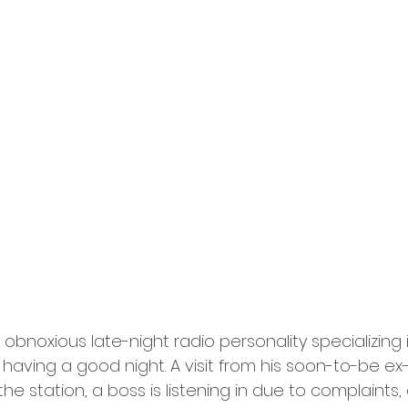
obnoxious late-night radio personality specializing 
 having a good night. A visit from his soon-to-be ex-
he station, a boss is listening in due to complaints, 