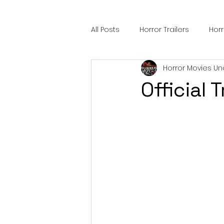
All Posts
Horror Trailers
Hor
Horror Movies Un
Sci-Fi Tech
Horror Satire
Official 
Festival Highlights
Alien En
Black Horror Films
Friendsh
Gangland Films
Amazon Pr