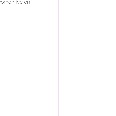
 woman live on 