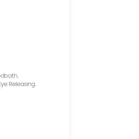
action film
odbath, 
Eye Releasing.