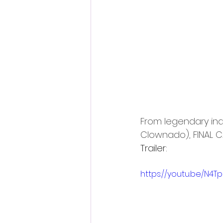
Fantastic Fest 2024 Daily Journa
Cambodia
From legendary ind
Clownado), FINAL CA
Trailer:
https://youtu.be/N4