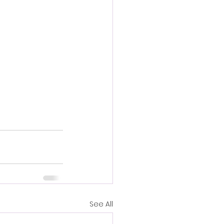
See All