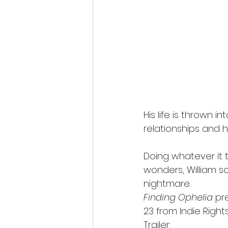
His life is thrown 
relationships and 
Doing whatever it t
wonders, William so
nightmare.
Finding Ophelia
 pr
23 from Indie Rights
Trailer: