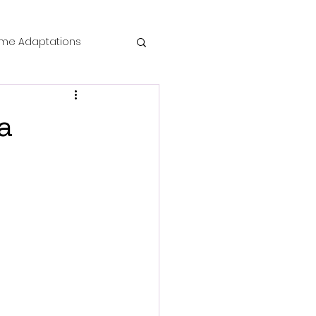
me Adaptations
film review
a
 Mysteries
die Horror