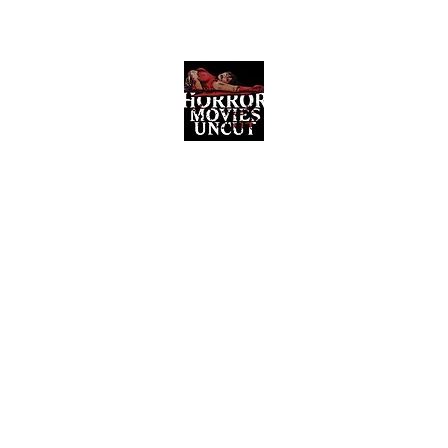
Horror Movies Uncut
Horror Movie Blog Posts and Indie
Reviews
ome
About
News
The Final Cut Podcast
Reviews
More