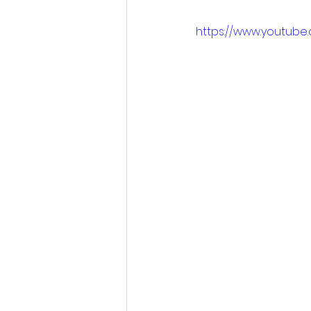
https://www.youtub