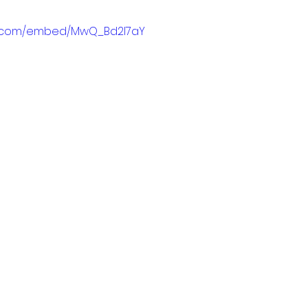
e.com/embed/MwQ_Bd2l7aY