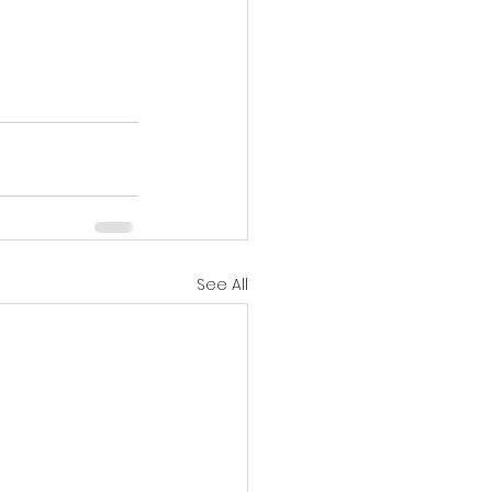
See All