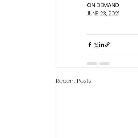
ON DEMAND
JUNE 23, 2021
Recent Posts