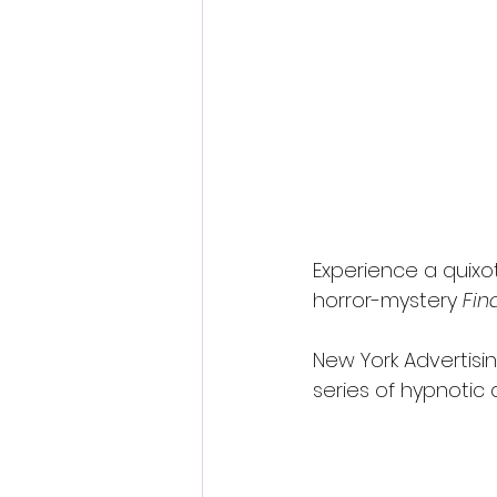
Fantastic Fest 2024 Daily Journa
Cambodia
Experience a quixo
horror-mystery 
Fin
New York Advertisi
series of hypnotic 