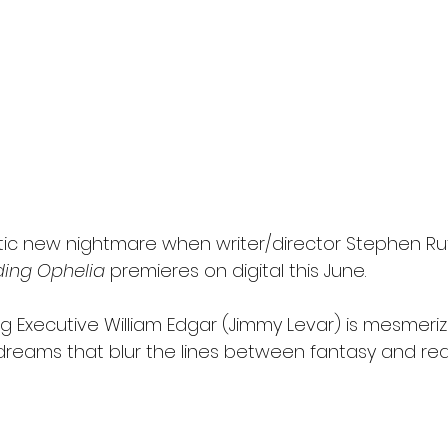
l
Grimmfest 2024
horror
zombies
VOD
tic new nightmare when writer/director Stephen Rut
ding Ophelia
 premieres on digital this June.
ng Executive William Edgar (Jimmy Levar) is mesmeri
dreams that blur the lines between fantasy and real