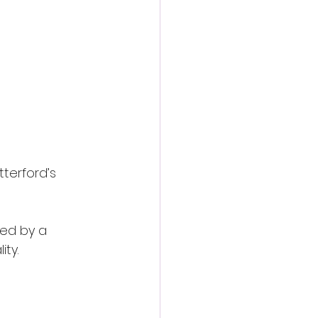
action film
terford’s 
zed by a 
ity.