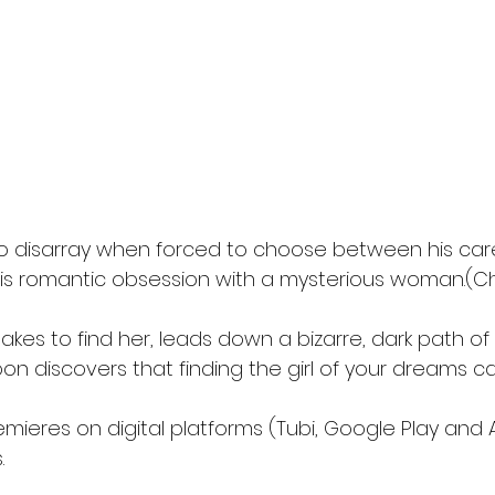
into disarray when forced to choose between his care
his romantic obsession with a mysterious woman.(Ch
akes to find her, leads down a bizarre, dark path of
on discovers that finding the girl of your dreams c
emieres on digital platforms (Tubi, Google Play and
.