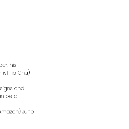
er, his 
ristina Chu)
 signs and 
an be a 
 Amazon) June 