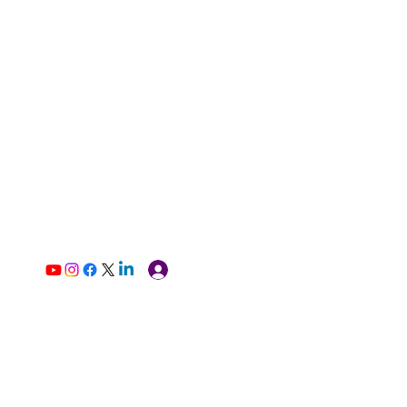
Log In