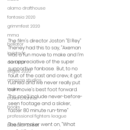
alamo drafthouse
fantasia 2020
grimmfest 2020
mma
The film's director Joston "El Rey" 
bellator
Theney had this to say, "Axeman 
invicta fc
was a fun movie to make and I'm 
so appreciative of the super 
dark star
supportive fanbase.  But, to no 
sitges 2020
fault of the cast and crew, it got 
amazon studios
rushed and we never really put 
our movie's best foot forward. 
trailer
This one'll include never-before-
travel channel
seen footage and a slicker, 
books
faster 80 minute run-time" 
professional fighters league
The filmmaker went on, "What 
Bleecker Street