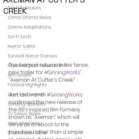
Sci-Fi Releases
CREEK
Crime Drama News
Game Adaptations
Sci-Fi Tech
Horror Satire
Survival Horror Games
The Axeman returns in the tense, 
Psychological Survival Films
new trailer for 
#SinningWorks
' 
film review
"Axeman At Cutter's Creek."
Festival Highlights
Alien Encounters
Just last month 
#SinningWorks
confirmed the new release of 
Casting Updates
the 80's inspired film formerly 
TV Series News
known as "Axeman" which will 
Alien Mysteries
serve as a reboot to the 
franchise rather than a simple 
Black Horror Films