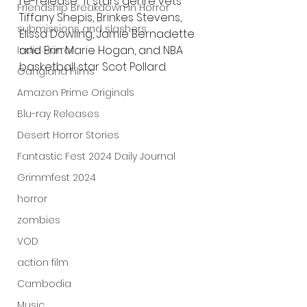
re-release.  It stars genre vets 
Friendship Breakdown in Horror
Tiffany Shepis, Brinkes Stevens, 
submissions and slashers
Elissa Dowling, Jamie Bernadette 
and Erin Marie Hogan, and NBA 
Indie Horror
basketball star Scot Pollard.
Gangland Films
Amazon Prime Originals
Blu-ray Releases
Desert Horror Stories
Fantastic Fest 2024 Daily Journal
Grimmfest 2024
horror
zombies
VOD
action film
Cambodia
Music