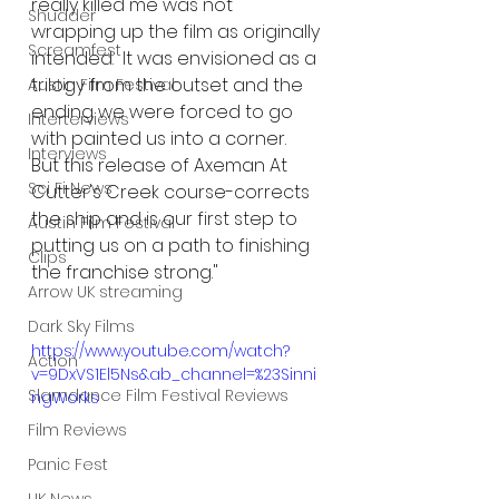
really killed me was not 
Shudder
wrapping up the film as originally 
Screamfest
intended.  It was envisioned as a 
trilogy from the outset and the 
Austin Film Festival
ending we were forced to go 
Interterviews
with painted us into a corner.  
Interviews
But this release of Axeman At 
Sci Fi News
Cutter's Creek course-corrects 
the ship and is our first step to 
Austin Film Festival
putting us on a path to finishing 
Clips
the franchise strong."
Arrow UK streaming
Dark Sky Films
https://www.youtube.com/watch?
Action
v=9DxVS1El5Ns&ab_channel=%23Sinni
Slamdance Film Festival Reviews
ngWorks
Film Reviews
Panic Fest