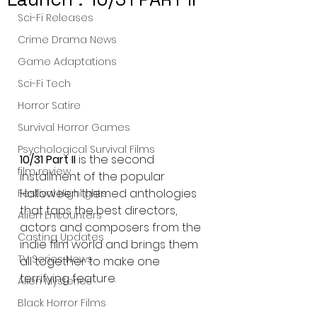
Sci-Fi Releases
Crime Drama News
Game Adaptations
Sci-Fi Tech
Horror Satire
Survival Horror Games
Psychological Survival Films
10/31 Part II 
is the second 
film review
installment of the popular 
Halloween themed anthologies 
Festival Highlights
that taps the best directors, 
Alien Encounters
actors and composers from the 
Casting Updates
indie film world and brings them 
TV Series News
all together to make one 
terrifying feature.
Alien Mysteries
Black Horror Films