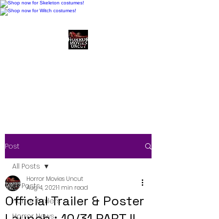
Horror Movies Uncut
Horror Movie Blog
Posts and Indie
Reviews
Post
All Posts
Horror Movies Uncut
All Posts
Aug 4, 2021
1 min read
Official Trailer & Poster
Horror Trailers
Launch : 10/31 PART II
Horror News