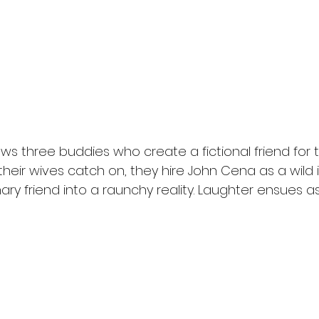
ows three buddies who create a fictional friend for t
eir wives catch on, they hire John Cena as a wild 
nary friend into a raunchy reality. Laughter ensues a