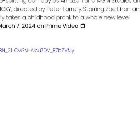
ide-splitting comedy as Amazon and MGM Studios dr
NICKY, directed by Peter Farrelly. Starring Zac Efron 
y takes a childhood prank to a whole new level.
March 7, 2024 on Prime Video
 📺
pBN_31-Cw?si=Aicu7DV_B7bZVfJy