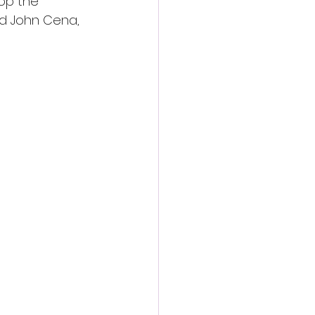
op the 
and John Cena, 