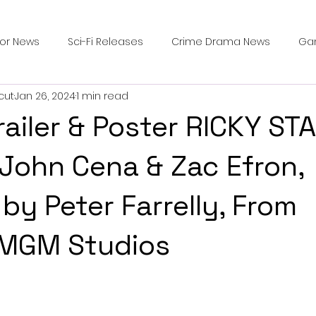
ror News
Sci-Fi Releases
Crime Drama News
Ga
cut
Jan 26, 2024
1 min read
Survival Horror Games
Psychological Survival Films
Trailer & Poster RICKY ST
counters
Casting Updates
TV Series News
Alien
 John Cena & Zac Efron,
by Peter Farrelly, From
ip Breakdown in Horror
submissions and slashers
In
MGM Studios
ime Originals
Blu-ray Releases
Desert Horror Stories