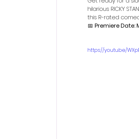
Get ready for a s
hilarious RICKY STA
this R-rated comed
📅 
Premiere Date: 
https://youtu.be/WX