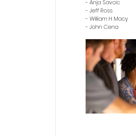
- Anja Savcic
- Jeff Ross
- William H. Macy
- John Cena