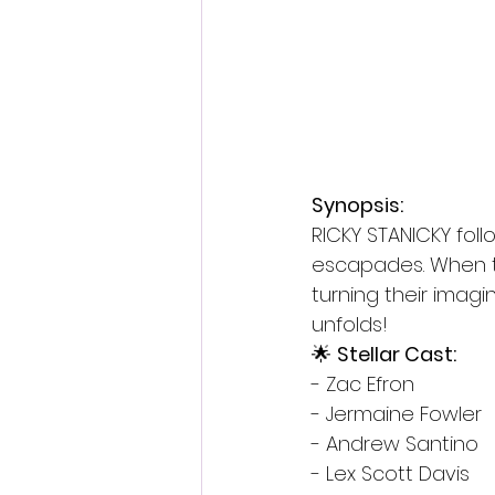
Synopsis:
RICKY STANICKY foll
escapades. When th
turning their imagi
unfolds!
🌟 
Stellar Cast:
- Zac Efron
- Jermaine Fowler
- Andrew Santino
- Lex Scott Davis