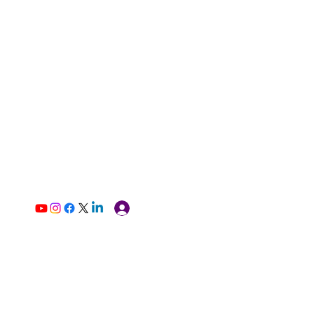
Log In