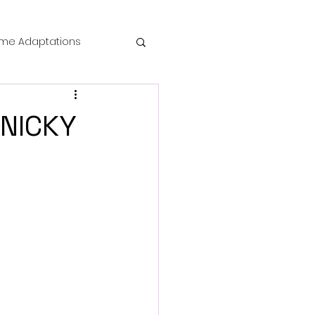
me Adaptations
film review
ANICKY
 Mysteries
die Horror