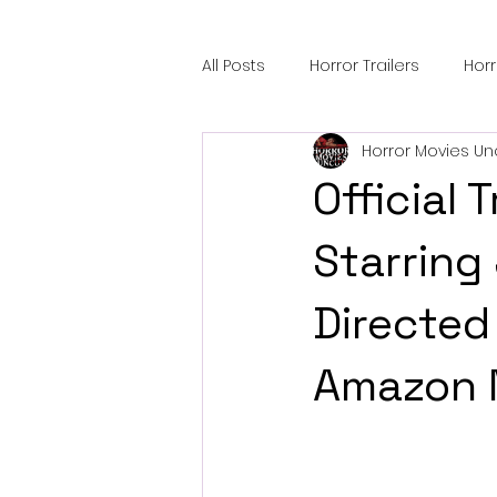
All Posts
Horror Trailers
Hor
Horror Movies Un
Sci-Fi Tech
Horror Satire
Official 
Festival Highlights
Alien En
Starring
Directed 
Black Horror Films
Friendsh
Amazon 
Gangland Films
Amazon Pr