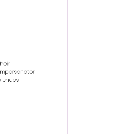
heir 
impersonator, 
s chaos 