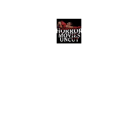
Horror Movies Uncut
Horror Movie Blog Posts and Indie
Reviews
ome
About
News
The Final Cut Podcast
Reviews
More