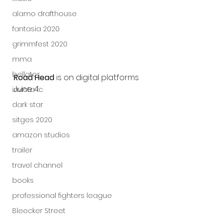
alamo drafthouse
fantasia 2020
grimmfest 2020
mma
bellator
Road Head
 is on digital platforms 
June 4.
invicta fc
dark star
sitges 2020
amazon studios
trailer
travel channel
books
professional fighters league
Bleecker Street