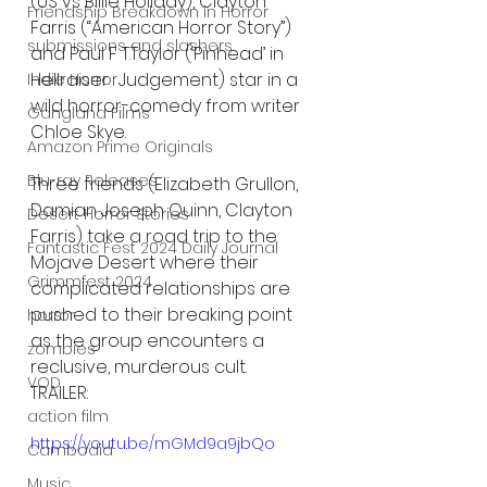
(US vs Billie Holiday), Clayton 
Friendship Breakdown in Horror
Farris (“American Horror Story”) 
submissions and slashers
and Paul F T.Taylor (‘Pinhead’ in 
Hellraiser : Judgement) star in a 
Indie Horror
wild horror-comedy from writer 
Gangland Films
Chloe Skye.
Amazon Prime Originals
Blu-ray Releases
Three friends (Elizabeth Grullon, 
Damian Joseph Quinn, Clayton 
Desert Horror Stories
Farris) take a road trip to the 
Fantastic Fest 2024 Daily Journal
Mojave Desert where their 
Grimmfest 2024
complicated relationships are 
pushed to their breaking point 
horror
as the group encounters a 
zombies
reclusive, murderous cult. 
VOD
TRAILER:
action film
https://youtu.be/mGMd9a9jbQo
Cambodia
Music