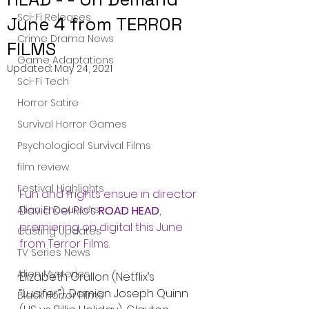
Sci-Fi Releases
June 4 from TERROR
Crime Drama News
FILMS
Game Adaptations
Updated:
May 24, 2021
Sci-Fi Tech
Horror Satire
Survival Horror Games
Psychological Survival Films
film review
Festival Highlights
Fun and frights ensue in director 
Alien Encounters
David Del Rio’s 
ROAD HEAD
, 
premiering on digital this June 
Casting Updates
from Terror Films.
TV Series News
Alien Mysteries
Elizabeth Grullon (Netflix’s 
“Lucifer”), Damian Joseph Quinn 
Black Horror Films