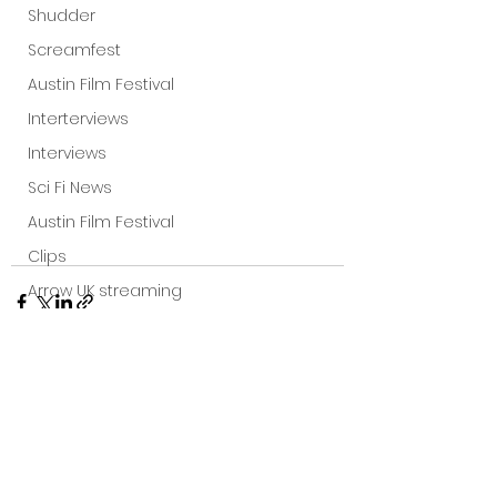
Shudder
Screamfest
Austin Film Festival
Interterviews
Interviews
Sci Fi News
Austin Film Festival
Clips
Arrow UK streaming
Dark Sky Films
Action
Slamdance Film Festival Reviews
See All
Film Reviews
Recent Posts
Panic Fest