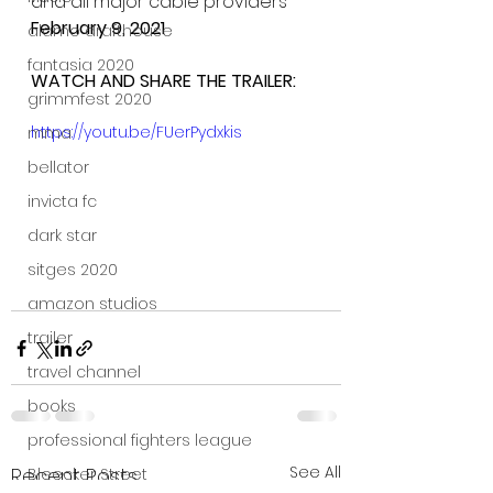
and all major cable providers
February 9, 2021
alamo drafthouse
fantasia 2020
WATCH AND SHARE THE TRAILER:
grimmfest 2020
https://youtu.be/FUerPydxkis
mma
bellator
invicta fc
dark star
sitges 2020
amazon studios
trailer
travel channel
books
professional fighters league
See All
Recent Posts
Bleecker Street