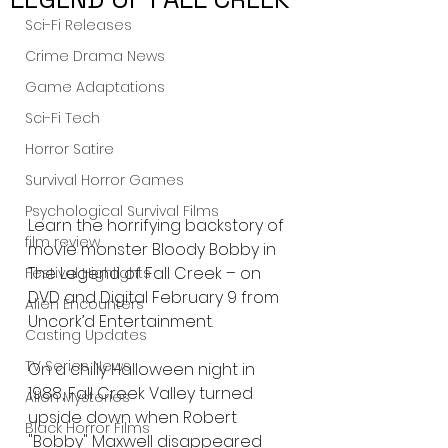
Sci-Fi Releases
Crime Drama News
Game Adaptations
Sci-Fi Tech
Horror Satire
Survival Horror Games
Psychological Survival Films
Learn the horrifying backstory of 
film review
movie monster Bloody Bobby in 
The Legend of Fall Creek – on 
Festival Highlights
DVD and Digital February 9 from 
Alien Encounters
Uncork’d Entertainment.
Casting Updates
TV Series News
On a chilly Halloween night in 
1988, Fall Creek Valley turned 
Alien Mysteries
upside down when Robert 
Black Horror Films
"Bobby" Maxwell disappeared 