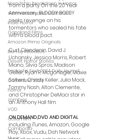
Friendship Breakdown in Horror
from a party. On the 20 Year 
Anniversary, BLOODY BOBBY 
submissions and slashers
seeks revenge on his 
Indie Horror
tormentors who sealed his fate 
Gangland Films
with a blood pact.
Amazon Prime Originals
Curt Clendenin, David J. 
Blu-ray Releases
Uchansky, Jessica Morris, Robert 
Desert Horror Stories
Miano, Silvia Spros, Madison 
Fantastic Fest 2024 Daily Journal
Geller, Ryan R. Mcgonagle, Maxie 
Solters, Christy Keller, Julia Mack, 
Grimmfest 2024
Tommy Nash, Alton Clemente, 
horror
and Christopher DeMaci star in 
zombies
an Anthony Hall film.
VOD
ON DEMAND,DVD AND DIGITAL
action film
including iTunes, Amazon, Google 
Cambodia
Play, Xbox, Vudu, Dish Network 
Music