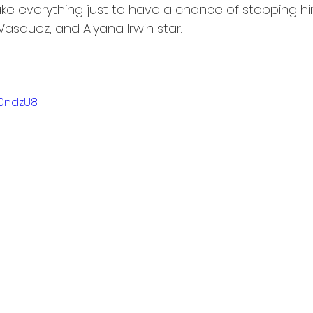
take everything just to have a chance of stopping him
asquez, and Aiyana Irwin star.
T0ndzU8