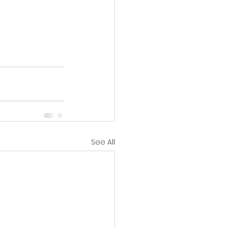
See All