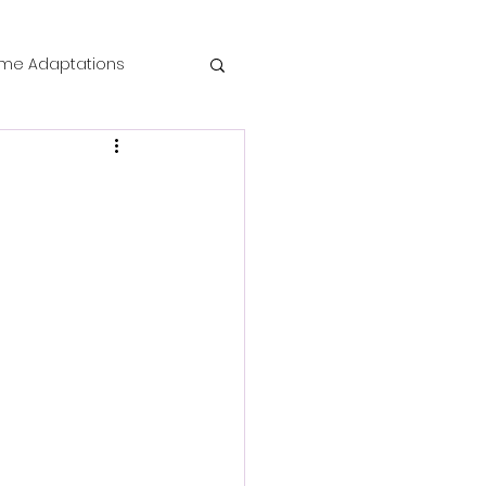
me Adaptations
film review
 Mysteries
die Horror