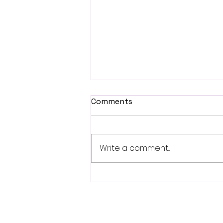
Comments
Write a comment...
Review: Ice Cream Man Is a
Bloody Throwback That
Knows Exactly What It
Wants to Be