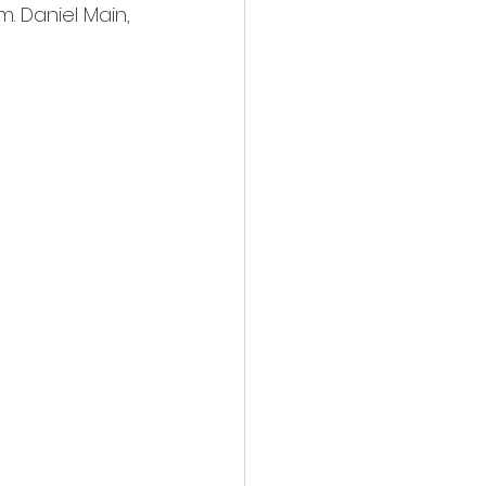
. Daniel Main, 