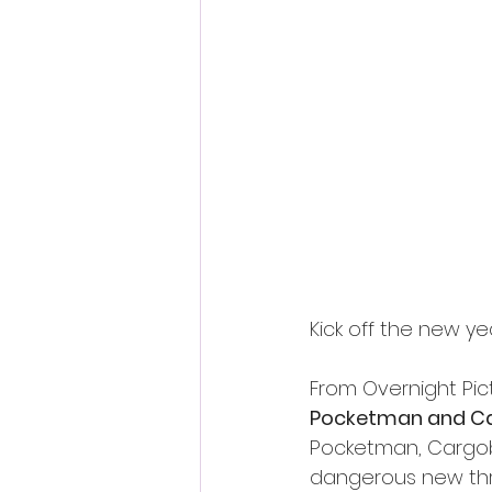
Fantastic Fest 2024 Daily Journa
Cambodia
Kick off the new y
From Overnight Pict
Pocketman and C
Pocketman, Cargobo
dangerous new thr