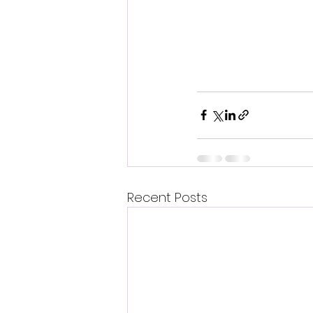
Recent Posts