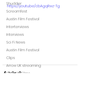
Shudder
https://youtu.be/cbAgqRwz-Tg
Screamfest
Austin Film Festival
Interterviews
Interviews
Sci Fi News
Austin Film Festival
Clips
Arrow UK streaming
Dark Sky Films
Action
Slamdance Film Festival Reviews
Film Reviews
See All
Recent Posts
Panic Fest