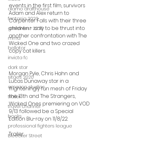
events in the first film, survivors 
alamo drafthouse
Adam and Alex return to 
fantasia 2020
Carpenter Falls with their three 
children - only to be thrust into 
grimmfest 2020
another confrontation with The 
mma
Wicked One and two crazed 
bellator
copy cat killers.
invicta fc
dark star
Morgan Pyle, Chris Hahn and 
sitges 2020
Lucas Dunaway star in a 
amazon studios
frighteningly fun mesh of Friday 
the 13th and The Strangers, 
trailer
Wicked Ones premiering on VOD 
travel channel
9/13 followed be a Special 
books
Edition Blu-ray on 11/8/22.
professional fighters league
Trailer:
Bleecker Street