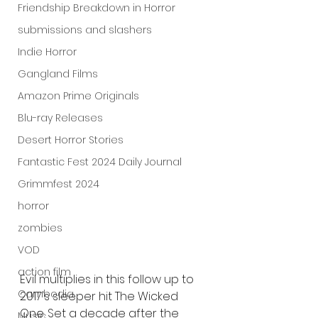
Friendship Breakdown in Horror
submissions and slashers
Indie Horror
Gangland Films
Amazon Prime Originals
Blu-ray Releases
Desert Horror Stories
Fantastic Fest 2024 Daily Journal
Grimmfest 2024
horror
zombies
VOD
action film
Evil multiplies in this follow up to 
Cambodia
2017's sleeper hit The Wicked 
One. Set a decade after the 
Music