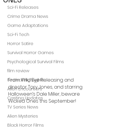
Sci-Fi Releases
Crime Drama News
Game Adaptations
Sci-Fi Tech
Horror Satire
Survival Horror Games
Psychological Survival Films
film review
From Wild Eye Releasing and 
Festival Highlights
director Tory Jones, and starring 
Alien Encounters
Halloween’s Dale Miller, beware 
Casting Updates
Wicked Ones this September!
TV Series News
Alien Mysteries
Black Horror Films