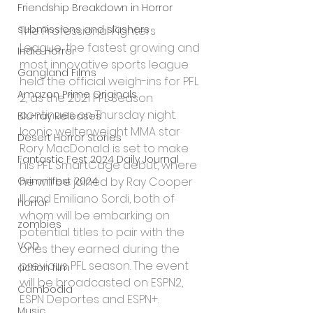
Friendship Breakdown in Horror
submissions and slashers
The Professional Fighters 
League, the fastest growing and 
Indie Horror
most innovative sports league 
Gangland Films
held the official weigh-ins for PFL 
Amazon Prime Originals
2, as the 2021 PFL Season 
continues on Thursday night. 
Blu-ray Releases
Iconic welterweight MMA star 
Desert Horror Stories
Rory MacDonald is set to make 
Fantastic Fest 2024 Daily Journal
his PFL SmartCage debut, where 
Grimmfest 2024
he will be joined by Ray Cooper 
III and Emiliano Sordi, both of 
horror
whom will be embarking on 
zombies
potential titles to pair with the 
VOD
ones they earned during the 
previous PFL season. The event 
action film
will be broadcasted on ESPN2, 
Cambodia
ESPN Deportes and ESPN+.
Music