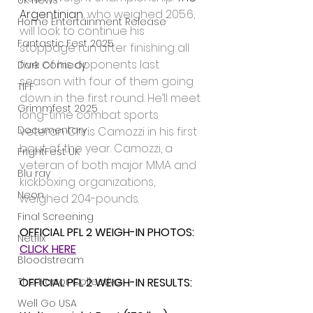
UK News
Argentinian
, who weighed 205.6, 
Home Entertainment Release
will look to continue his 
Fantastic Fest 2025
stoppage run after finishing all 
five of his opponents last 
Dark Comedy
season with four of them going 
TIFF
down in the first round. He’ll meet 
Grimmfest 2025
long-time combat sports 
Documentary
veteran Chris Camozzi in his first 
bout of the year. Camozzi, a 
FrightFest UK
veteran of both major MMA and 
Blu ray
kickboxing organizations, 
Neon
weighed 204-pounds.
Final Screening
OFFICIAL PFL 2 WEIGH-IN PHOTOS: 
Netflix
CLICK HERE
Bloodstream
The Horror Collective
OFFICIAL PFL 2 WEIGH-IN RESULTS:
Well Go USA