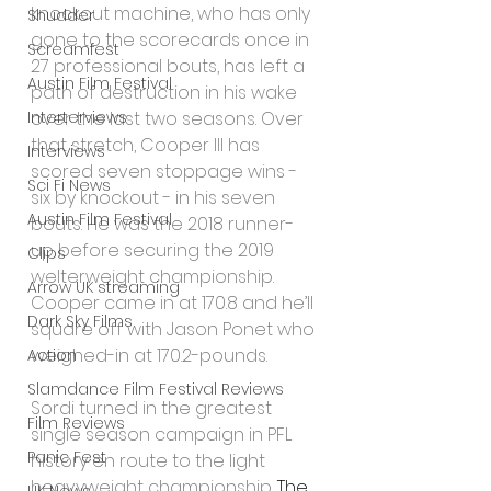
knockout machine, who has only 
Shudder
gone to the scorecards once in 
Screamfest
27 professional bouts, has left a 
Austin Film Festival
path of destruction in his wake 
Interterviews
over the last two seasons. Over 
that stretch, Cooper III has 
Interviews
scored seven stoppage wins - 
Sci Fi News
six by knockout - in his seven 
Austin Film Festival
bouts. He was the 2018 runner-
up before securing the 2019 
Clips
welterweight championship. 
Arrow UK streaming
Cooper came in at 170.8 and he’ll 
Dark Sky Films
square off with Jason Ponet who 
weighed-in at 170.2-pounds.
Action
Slamdance Film Festival Reviews
Sordi turned in the greatest 
Film Reviews
single season campaign in PFL 
Panic Fest
history en route to the light 
heavyweight championship. 
The 