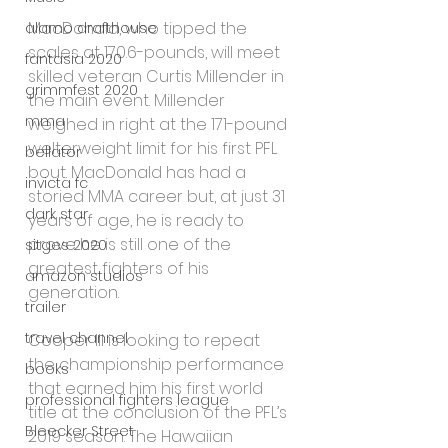
MacDonald, who tipped the 
alamo drafthouse
scales at 170.6-pounds, will meet 
fantasia 2020
skilled veteran Curtis Millender in 
grimmfest 2020
the main event. Millender 
mma
weighed in right at the 171-pound 
welterweight limit for his first PFL 
bellator
bout. MacDonald has had a 
invicta fc
storied MMA career but, at just 31 
dark star
years of age, he is ready to 
prove he is still one of the 
sitges 2020
greatest fighters of his 
amazon studios
generation.
trailer
travel channel
Cooper III is looking to repeat 
the championship performance 
books
that earned him his first world 
professional fighters league
title at the conclusion of the PFL’s 
Bleecker Street
2019 season. The Hawaiian 