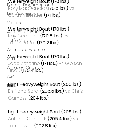
Welterweight Bout (170 lbs.)
Bigfoot Documentaries
Rory MacDonald 
(170.6 lbs.)
 vs. 
Live Concerts
Curtis Millender
 (171 lbs.)
Vidiots
Welterweight Bout (170 lbs.)
Aura Entertainment
Ray Cooper III 
(170.8 lbs.)
 vs. 
Tetro Video
Jason Ponet 
(170.2 lbs.)
Animated Feature
Welterweight Bout (170 lbs.)
SLIFF
Joao Zeferino 
(171 lbs.)
 vs. Gleison 
Amazon Original
Tibau 
(170.4 lbs.)
A24
Light Heavyweight Bout (205 lbs.)
Lists
Emiliano Sordi 
(205.6 lbs.)
 vs. Chris 
Camozzi 
(204 lbs.)
Light Heavyweight Bout (205 lbs.)
Antonio Carlos Jr 
(205.4 lbs.)
. vs. 
Tom Lawlor 
(202.8 lbs)