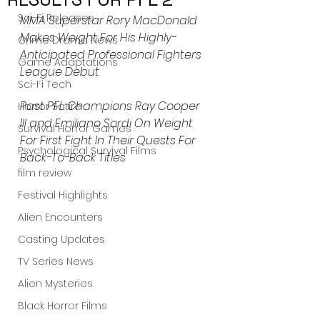
Sci-Fi Releases
MMA Superstar Rory MacDonald 
Makes Weight For His Highly-
Crime Drama News
Anticipated Professional Fighters 
Game Adaptations
League Debut
Sci-Fi Tech
Past PFL Champions Ray Cooper 
Horror Satire
III and Emiliano Sordi On Weight 
Survival Horror Games
For First Fight In Their Quests For 
Psychological Survival Films
Back-To-Back Titles
film review
Festival Highlights
Alien Encounters
Casting Updates
TV Series News
Alien Mysteries
Black Horror Films