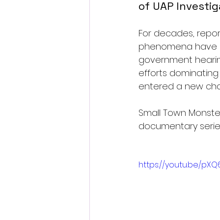
of UAP Investig
For decades, report
phenomena have liv
government hearing
efforts dominating
entered a new cha
Small Town Monsters
documentary series,
https://youtu.be/pX