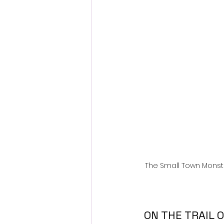
Fantastic Fest 2024 Daily Journa
Cambodia
The Small Town Monst
 ON THE TRAIL OF UFOs: THE DISCLOSURE ERA Explores the New Age 