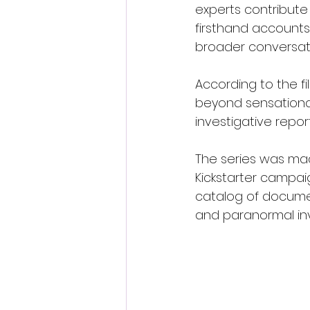
experts contribute
firsthand accounts
broader conversat
According to the fi
beyond sensationa
investigative repor
The series was mad
Kickstarter campai
catalog of documen
and paranormal inv