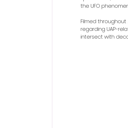
the UFO phenomeno
Filmed throughout
regarding UAP-rela
intersect with dec