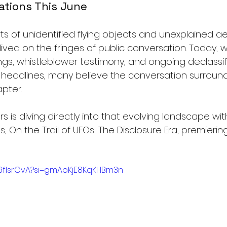
ations This June
s of unidentified flying objects and unexplained aer
ed on the fringes of public conversation. Today, w
s, whistleblower testimony, and ongoing declassif
 headlines, many believe the conversation surroun
pter.
 is diving directly into that evolving landscape with 
 On the Trail of UFOs: The Disclosure Era, premiering
Q6fIsrGvA?si=gmAoKjE8KqKHBm3n