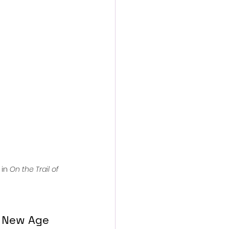
action film
in 
On the Trail of 