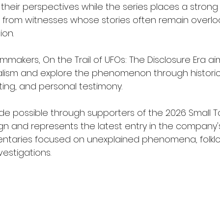
 their perspectives while the series places a stron
 from witnesses whose stories often remain overloo
ion.
lmmakers, On the Trail of UFOs: The Disclosure Era a
lism and explore the phenomenon through historica
ting, and personal testimony.
e possible through supporters of the 2026 Small 
gn and represents the latest entry in the company'
taries focused on unexplained phenomena, folklore
estigations.