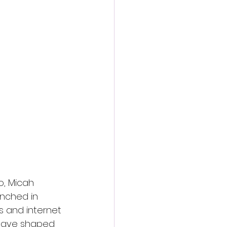
, Micah 
unched in 
es and internet 
 have shaped 