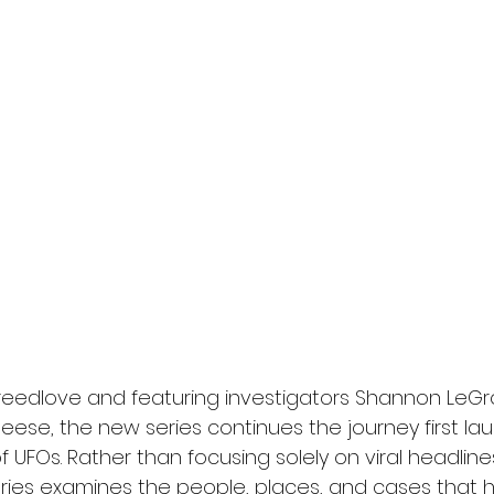
reedlove and featuring investigators Shannon LeGro
eese, the new series continues the journey first la
 of UFOs. Rather than focusing solely on viral headlin
eries examines the people, places, and cases that