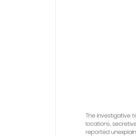
The investigative t
locations, secreti
reported unexplain