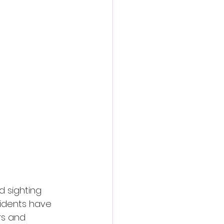
d sighting 
sidents have 
rs and 