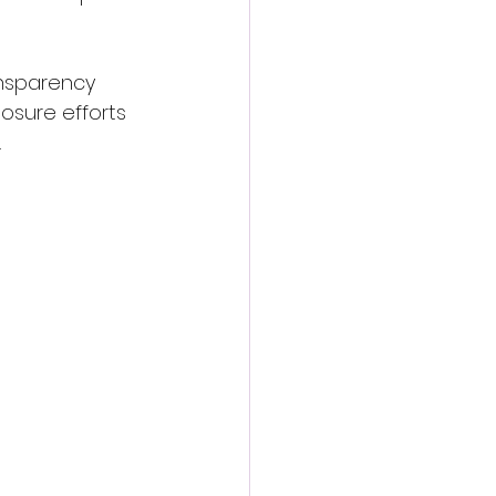
nsparency 
osure efforts 
.