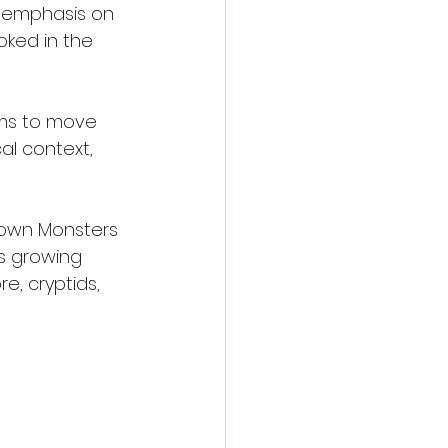
g emphasis on 
ked in the 
ims to move 
l context, 
Town Monsters 
s growing 
, cryptids, 