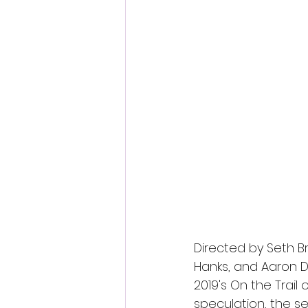
Directed by Seth B
Hanks, and Aaron D
2019's On the Trail
speculation, the s