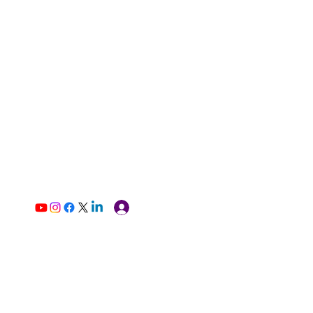
Log In