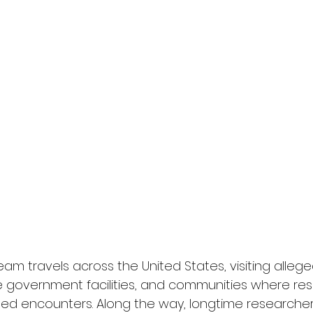
eam travels across the United States, visiting allege
ve government facilities, and communities where re
ed encounters. Along the way, longtime researche