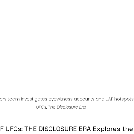
l
Grimmfest 2024
horror
zombies
VOD
ers team investigates eyewitness accounts and UAP hotspots 
UFOs: The Disclosure Era
.