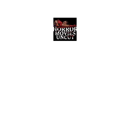
Horror Movies Uncut
Horror Movie Blog Posts and Indie
Reviews
ome
About
News
The Final Cut Podcast
Reviews
More