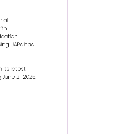
ial 
ith 
ication 
ding UAPs has 
its latest 
 June 21, 2026.