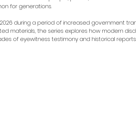
n for generations.
 2026 during a period of increased government tra
ted materials, the series explores how modern discl
ades of eyewitness testimony and historical reports