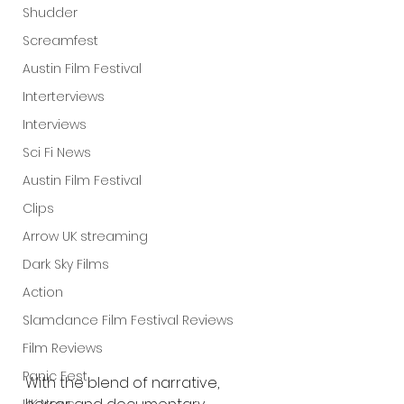
Shudder
Screamfest
Austin Film Festival
Interterviews
Interviews
Sci Fi News
Austin Film Festival
Clips
Arrow UK streaming
Dark Sky Films
Action
Slamdance Film Festival Reviews
Film Reviews
Panic Fest
With the blend of narrative, 