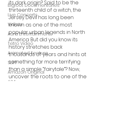
its dark origin? Said to be the 
Bigfoot Documentaries
thirteenth child of a witch, the 
Live Concerts
Jersey Devil has long been 
known as one of the most 
Vidiots
popular urban legends in North 
Aura Entertainment
America. But did you know its 
Tetro Video
history stretches back 
Animated Feature
thousands of years and hints at 
something far more terrifying 
SLIFF
than a simple “fairytale”? Now, 
Amazon Original
uncover the roots to one of the 
A24
most dramatic, and dramatically 
terrifying accounts of the Jersey 
Lists
Devil in recent memory!
Trailer:
https://youtu.be/gnrJrv-rQDc