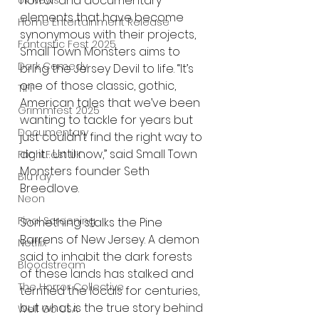
horror and documentary 
UK News
elements that have become 
Home Entertainment Release
synonymous with their projects, 
Fantastic Fest 2025
Small Town Monsters aims to 
Dark Comedy
bring the Jersey Devil to life. “It’s 
one of those classic, gothic, 
TIFF
American tales that we’ve been 
Grimmfest 2025
wanting to tackle for years but 
Documentary
just couldn’t find the right way to 
do it… Until now,” said Small Town 
FrightFest UK
Monsters founder Seth 
Blu ray
Breedlove.
Neon
Final Screening
Something stalks the Pine 
Barrens of New Jersey. A demon 
Netflix
said to inhabit the dark forests 
Bloodstream
of these lands has stalked and 
The Horror Collective
terrified the locals for centuries, 
but what is the true story behind 
Well Go USA