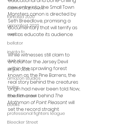
educational and bone-chilling 
new entry into the Small Town 
alamo drafthouse
Monsters canon is directed by 
fantasia 2020
Seth Breedlove, promising a 
grimmfest 2020
documentary that will terrify as 
well as educate its audience.
mma
bellator
invicta fc
While witnesses still claim to 
dark star
encounter the Jersey Devil 
within the sprawling forest 
sitges 2020
known as the Pine Barrens, the 
amazon studios
real story behind the creatures 
trailer
origin had never been told. Now, 
the film crew behind 
The 
travel channel
Mothman of Point Pleasant 
will 
books
set the record straight.
professional fighters league
Bleecker Street