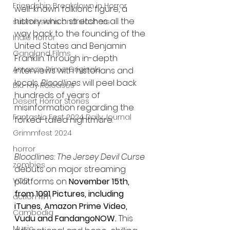
Friendship Breakdown in Horror
well-known folkloric figure, a 
history which stretches all the 
submissions and slashers
way back to the founding of the 
Indie Horror
United States and Benjamin 
Gangland Films
Franklin. Through in-depth 
Amazon Prime Originals
interviews with historians and 
locals, 
Bloodlines
 will peel back 
Blu-ray Releases
hundreds of years of 
Desert Horror Stories
misinformation regarding the 
Fantastic Fest 2024 Daily Journal
forked-tailed nightmare. 
Grimmfest 2024
horror
Bloodlines: The Jersey Devil Curse
zombies
debuts on major streaming 
platforms on 
November 15th, 
VOD
from 1091 Pictures, including 
action film
iTunes, Amazon Prime Video, 
Cambodia
Vudu and FandangoNOW.
 This 
Music