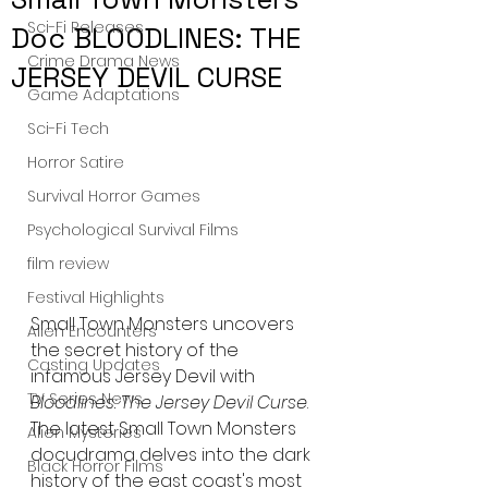
Sci-Fi Releases
Doc BLOODLINES: THE
Crime Drama News
JERSEY DEVIL CURSE
Game Adaptations
Sci-Fi Tech
Horror Satire
Survival Horror Games
Psychological Survival Films
film review
Festival Highlights
Small Town Monsters uncovers 
Alien Encounters
the secret history of the 
Casting Updates
infamous Jersey Devil with 
TV Series News
Bloodlines: The Jersey Devil Curse
. 
The latest Small Town Monsters 
Alien Mysteries
docudrama delves into the dark 
Black Horror Films
history of the east coast's most 