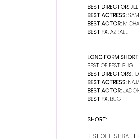
BEST DIRECTOR:
 JI
BEST ACTRESS:
 SAM
BEST ACTOR:
 MICHA
BEST FX:
 AZRAEL
LONG FORM SHORT 
BEST OF FEST: BUG
BEST DIRECTORS: 
 
BEST ACTRESS:
 NAJ
BEST ACTOR:
 JADON
BEST FX:
 BUG
SHORT: 
BEST OF FEST: BATH