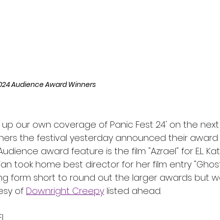
l
Grimmfest 2024
horror
zombies
VOD
024 Audience Award Winners
 up our own coverage of Panic Fest 24' on the next
hers the festival yesterday announced their award 
dience award feature is the film "Azrael" for E.L. K
izian took home best director for her film entry "Ghos
g form short to round out the larger awards but w
tesy of 
Downright Creepy
 listed ahead. 
EL