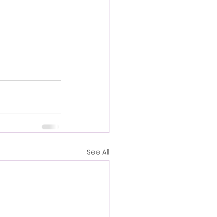
See All