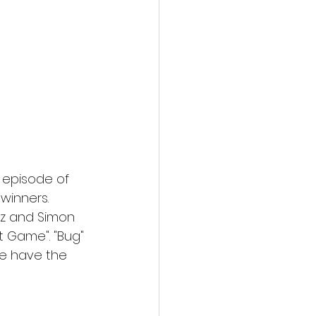
action film
 episode of 
winners. 
atz and Simon 
t Game". "Bug" 
e have the 