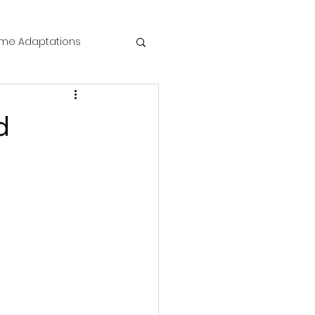
me Adaptations
film review
d
 Mysteries
die Horror