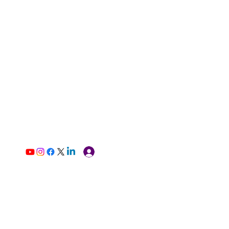
Log In