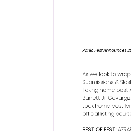
Fantastic Fest 2024 Daily Journa
Cambodia
Panic Fest Announces 2
As we look to wrap
Submissions & Slas
Taking home best Au
Barrett. Jill Gevarg
took home best lon
official listing cour
BEST OF FEST:
 AZRA