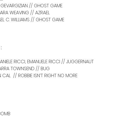
LL GEVARGIZIAN // GHOST GAME
ARA WEAVING // AZRAEL
EL C. WILLIAMS // GHOST GAME
:
DANIELE RICCI, EMANUELE RICCI // JUGGERNAUT
ARRA TOWNSEND // BUG
 CAL  // ROBBIE ISN’T RIGHT NO MORE
 BOMB