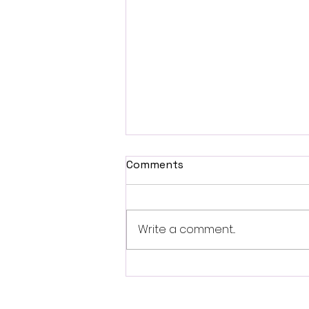
Comments
Write a comment...
Shudder Debuts First
Trailer for James Ross II’s
Supernatural Thriller