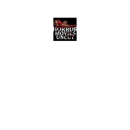
Horror Movies Uncut
Horror Movie Blog Posts and Indie
Reviews
ome
About
News
The Final Cut Podcast
Reviews
More