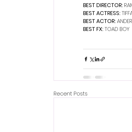
BEST DIRECTOR:
 RA
BEST ACTRESS:
 TIF
BEST ACTOR:
 ANDER
BEST FX:
 TOAD BOY
Recent Posts