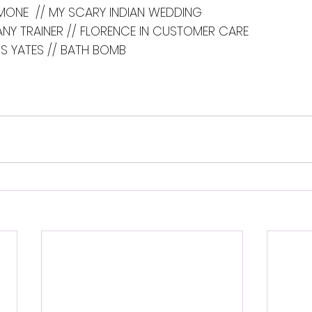
MONE  // MY SCARY INDIAN WEDDING
FANY TRAINER // FLORENCE IN CUSTOMER CARE
S YATES // BATH BOMB