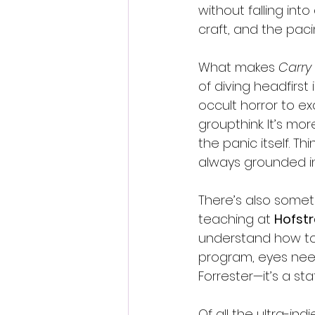
without falling into
craft, and the pa
What makes 
Carry
of diving headfirst
occult horror to e
groupthink. It’s mor
the panic itself. Thin
always grounded in
There’s also someth
teaching at 
Hofstr
understand how to m
program, eyes need
Forrester—it’s a st
Of all the ultra-ind