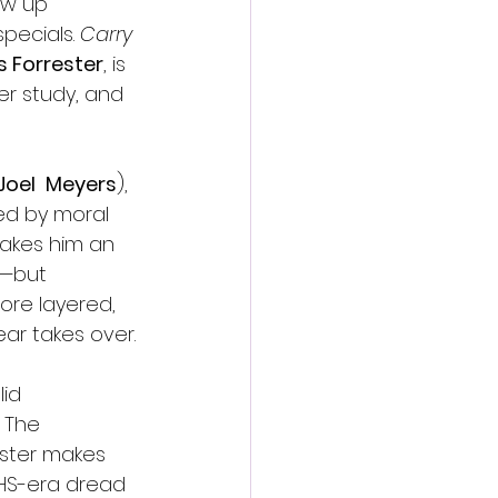
ew up 
ecials. 
Carry 
 Forrester
, is 
er study, and 
Joel 
Meyers
), 
ed by moral 
makes him an 
e—but 
ore layered, 
ar takes over.
id 
 The 
ester makes 
VHS-era dread 