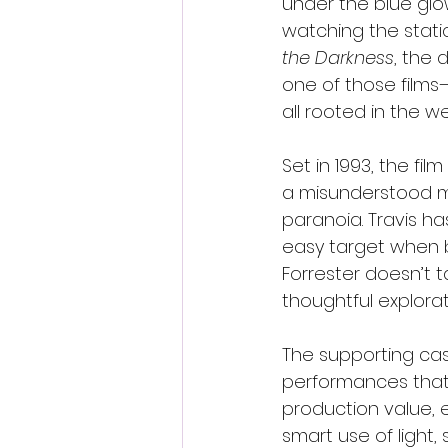
under the blue glo
watching the stati
the Darkness
, the
one of those films
all rooted in the w
Set in 1993, the fil
a misunderstood me
paranoia. Travis ha
easy target when b
Forrester doesn’t 
thoughtful explora
The supporting ca
performances that g
production value, e
smart use of light