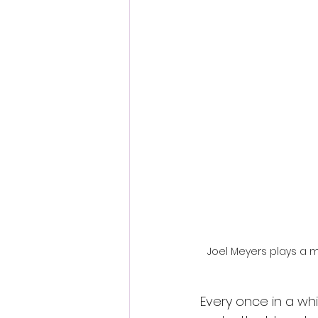
Fantastic Fest 2024 Daily Journa
Cambodia
Joel Meyers plays a m
Every once in a whil