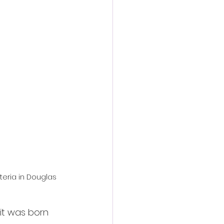
action film
eria in Douglas 
 it was born 