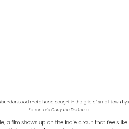
l
Grimmfest 2024
horror
zombies
VOD
isunderstood metalhead caught in the grip of small-town hyst
Forrester’s 
Carry the Darkness
.
e, a film shows up on the indie circuit that feels like