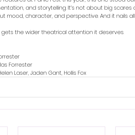
entation, and storytelling. It’s not about big scares 
out mood, character, and perspective. And it nails all
 gets the wider theatrical attention it deserves.
orrester
las Forrester
Helen Laser, Jaden Gant, Hollis Fox