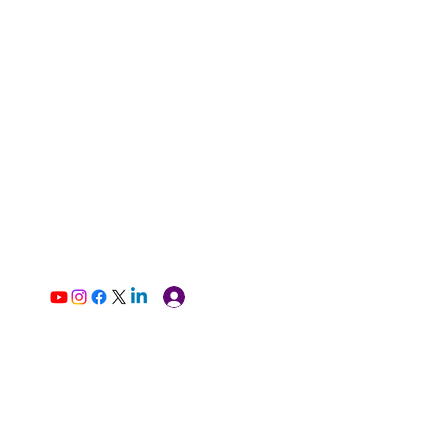
Log In