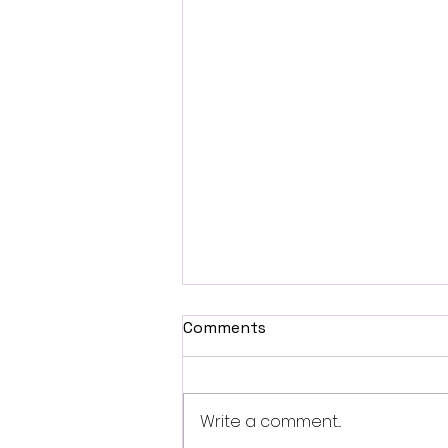
Comments
Write a comment...