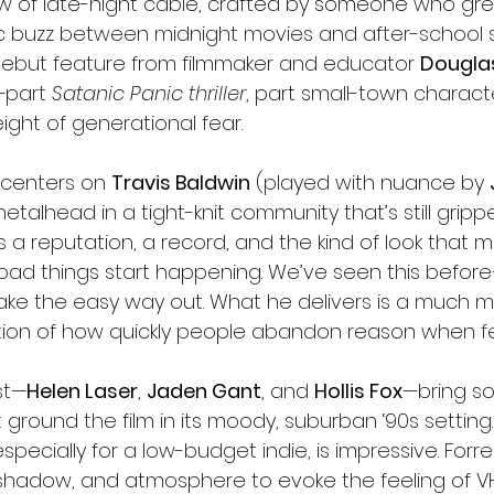
w of late-night cable, crafted by someone who gr
c buzz between midnight movies and after-school sp
 debut feature from filmmaker and educator 
Douglas
—part 
Satanic Panic thriller
, part small-town charact
eight of generational fear.
m centers on 
Travis Baldwin
 (played with nuance by 
talhead in a tight-knit community that’s still gripp
s a reputation, a record, and the kind of look that 
ad things start happening. We’ve seen this befor
take the easy way out. What he delivers is a much m
tion of how quickly people abandon reason when fe
st—
Helen Laser
, 
Jaden Gant
, and 
Hollis Fox
—bring sol
round the film in its moody, suburban ‘90s setting.
specially for a low-budget indie, is impressive. Forr
, shadow, and atmosphere to evoke the feeling of 