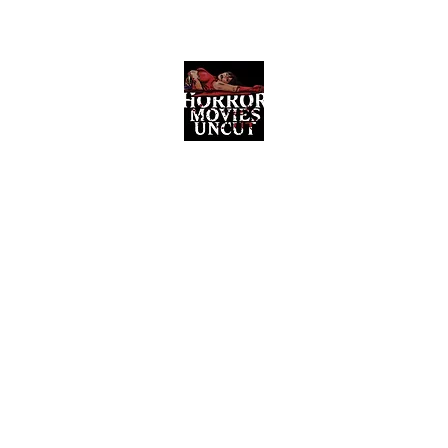
Horror Movies Uncut
Horror Movie Blog Posts and Indie
Reviews
ome
About
News
The Final Cut Podcast
Reviews
More