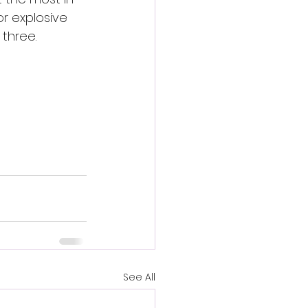
or explosive 
 three.
See All