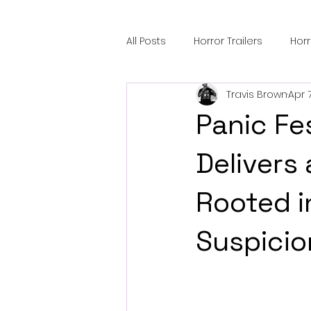
All Posts
Horror Trailers
Hor
Travis Brown
Apr 
Sci-Fi Tech
Horror Satire
Panic Fe
Festival Highlights
Alien En
Delivers 
Rooted i
Black Horror Films
Friendsh
Suspicio
Gangland Films
Amazon Pr