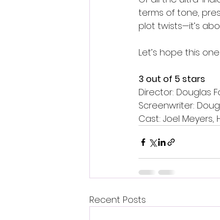
terms of tone, pres
plot twists—it’s ab
Let’s hope this one
3 out of 5 stars 
Director: Douglas F
Screenwriter: Doug
Cast: Joel Meyers, 
Recent Posts