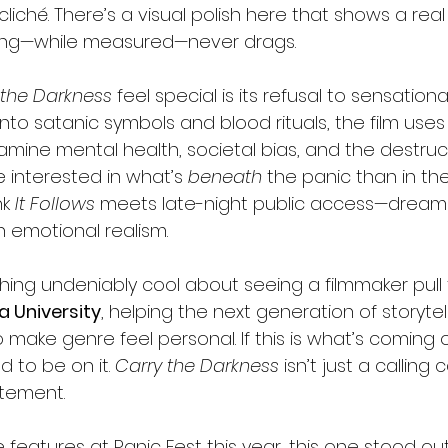
 cliché. There’s a visual polish here that shows a real
cing—while measured—never drags.
 the Darkness
 feel special is its refusal to sensationa
 into satanic symbols and blood rituals, the film uses
xamine mental health, societal bias, and the destruc
e interested in what’s 
beneath
 the panic than in the
k 
It Follows
 meets late-night public access—dreamlik
 emotional realism.
ing undeniably cool about seeing a filmmaker pull th
a University
, helping the next generation of storytel
ake genre feel personal. If this is what’s coming o
 to be on it. 
Carry the Darkness
 isn’t just a calling 
atement.
ie features at Panic Fest this year, this one stood ou