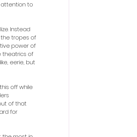
 attention to 
lize. Instead 
 the tropes of 
tive power of 
 theatrics of 
e, eerie, but 
is off while 
lers 
ut of that 
card for 
t the most in 