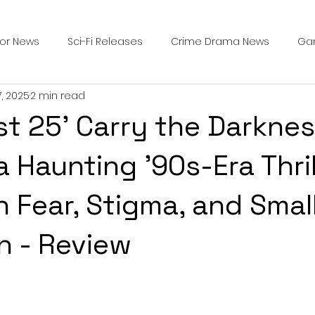
ror News
Sci-Fi Releases
Crime Drama News
Ga
7, 2025
2 min read
Survival Horror Games
Psychological Survival Films
st 25' Carry the Darkne
counters
Casting Updates
TV Series News
Alien
a Haunting ’90s-Era Thril
n Fear, Stigma, and Sma
ip Breakdown in Horror
submissions and slashers
In
n - Review
ime Originals
Blu-ray Releases
Desert Horror Stories