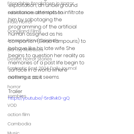
Friendship Breakdown in Horror
exploitation, an underground 
resistance attempts to infiltrate 
submissions and slashers
him by sabotaging the 
Indie Horror
programming of the artificial 
Gangland Films
human assigned as his 
Amazon Prime Originals
companion (Elena Kampouris) to 
behave like his late wife. She 
Blu-ray Releases
begins to question her reality as 
Desert Horror Stories
memories of a past life begin to 
Fantastic Fest 2024 Daily Journal
surface in a world where 
nothing is as it seems.
Grimmfest 2024
horror
Trailer
zombies
https://youtu.be/-5rdRvkG-gQ
VOD
action film
Cambodia
Music