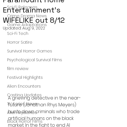
Sci-Fi Releases
Entertainment's
Crime Drama News
WIFELIKE out 8/12
Game Adaptations
Updated:
Aug 9, 2022
Sci-Fi Tech
Horror Satire
Survival Horror Games
Psychological Survival Films
film review
Festival Highlights
Alien Encounters
Casting Updates
A grieving detective in the near-
TV Series News
future (Jonathan Rhys Meyers) 
hunts down criminals who trade 
Alien Mysteries
artificial humans on the black 
Black Horror Films
market. In the fight to end AI 