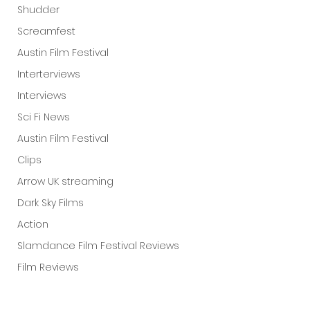
Shudder
Screamfest
Austin Film Festival
Interterviews
Interviews
Sci Fi News
Austin Film Festival
Clips
Arrow UK streaming
Dark Sky Films
Action
Slamdance Film Festival Reviews
Film Reviews
Panic Fest