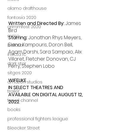
alamo drafthouse
fantasia 2020
Written and Directed By: 
James 
grimmfest 2020
Bird
mma
Starring: 
Jonathan Rhys Meyers, 
Elena Kampouris, Doron Bell, 
bellator
Agam Darshi, Sara Sampaio, Alix 
invicta fc
Villaret, Fletcher Donovan, CJ 
dark star
Perry, Stephen Lobo
sitges 2020
WIFELIKE
amazon studios
IN SELECT THEATRES AND 
trailer
AVAILABLE ON DIGITAL AUGUST 12, 
travel channel
2022
books
professional fighters league
Bleecker Street