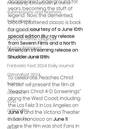
disappeared underground for 
Friendship Breakdown in Horror
years, becoming the stuff of 
submissions and slashers
legend.  Now, the demented, 
Indie Horror
blood-splattered classic is back 
for good, 
courtesy of a June 10th 
Gangland Films
special edition Blu-ray release 
Amazon Prime Originals
from Severin Films and a North 
Blu-ray Releases
American streaming release on 
Shudder June 13th
. 
Desert Horror Stories
Fantastic Fest 2024 Daily Journal
Grimmfest 2024
To celebrate, Peaches Christ 
horror
herself will present the film at 
"Peaches Christ 4-D Screenings" 
zombies
along the West Coast, including 
VOD
the Los Feliz 3 in Los Angeles on
action film
June 9
 and the Victoria Theater 
in San Francisco on 
June 11 
Cambodia
where the film was shot. Fans in 
Music