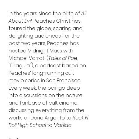
In the years since the birth of 
All 
About Evil
, Peaches Christ has 
toured the globe, scaring and 
delighting audiences. For the 
past two years, Peaches has 
hosted Midnight Mass with 
Michael Varrati (
Tales of Po
e, 
"Dragula"), a podcast based on 
Peaches' long-running cult 
movie series in San Francisco. 
Every week, the pair go deep 
into discussions on the nature 
and fanbase of cult cinema, 
discussing everything from the 
works of Dario Argento to 
Rock N' 
Roll High School
 to 
Matilda
.