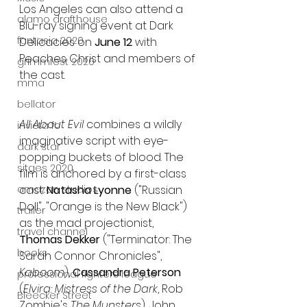
Los Angeles can also attend a 
alamo drafthouse
Blu-ray signing event at Dark 
fantasia 2020
Delicacies on 
June 12
 with 
Peaches Christ and members of 
grimmfest 2020
the cast.
mma
bellator
All About Evil 
combines a wildly 
invicta fc
imaginative script with eye-
dark star
popping buckets of blood. The 
sitges 2020
film is anchored by a first-class 
cast: 
Natasha Lyonne 
("Russian 
amazon studios
Doll", "Orange is the New Black") 
trailer
as the mad projectionist, 
travel channel
Thomas Dekker
 ("Terminator: The 
books
Sarah Connor Chronicles", 
Kaboom
), 
Cassandra Peterson 
professional fighters league
(
Elvira: Mistress of the Dark
, Rob 
Bleecker Street
Zombie's 
The Munsters
), John 