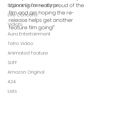
stunning. I'm really proud of the 
Bigfoot Documentaries
film and am hoping the re-
Live Concerts
release helps get another 
Vidiots
feature film going!"
Aura Entertainment
Tetro Video
Animated Feature
SLIFF
Amazon Original
A24
Lists