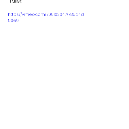
Trailer:
https://vimeo.com/709163647/785d4d
56e9
See All
Recent Posts