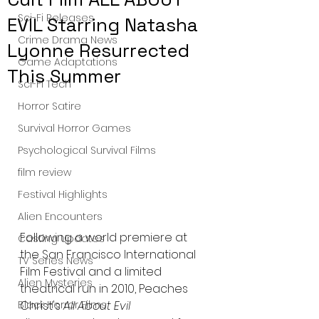
Sci-Fi Releases
EVIL Starring Natasha
Crime Drama News
Lyonne Resurrected
Game Adaptations
This Summer
Sci-Fi Tech
Horror Satire
Survival Horror Games
Psychological Survival Films
film review
Festival Highlights
Alien Encounters
Following a world premiere at 
Casting Updates
the San Francisco International 
TV Series News
Film Festival and a limited 
Alien Mysteries
theatrical run in 2010, Peaches 
Christ's 
All About Evil
Black Horror Films