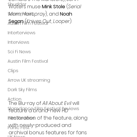
Shudder
Waters muse 
Mink Stole 
(
Serial 
Mom
, 
Hairspray
), and 
Noah 
Screamfest
Segan
 (
Knives Out
, 
Looper
). 
Austin Film Festival
Interterviews
Interviews
Sci Fi News
Austin Film Festival
Clips
Arrow UK streaming
Dark Sky Films
Action
The Blu-ray of 
All About Evil
 will 
Slamdance Film Festival Reviews
feature a brand-new HD 
restoration of the feature, along 
Film Reviews
with newly-produced and 
Panic Fest
archival bonus features for fans 