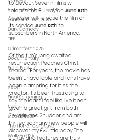
UK News
to devour. Severin Films will 
Home Entertainment Release
release the Blu-ray on 
June 10th
. 
Shudder will release the film on 
Fantastic Fest 2025
its service 
June 13t
h to 
Dark Comedy
subscribers in North America.
TIFF
Grimmfest 2025
Of the film's long awaited 
Documentary
resurrection, Peaches Christ 
FrightFest UK
shared, "For years, the movie has 
Blu ray
been unavailable and fans have 
been clamoring for it. As the 
Neon
creator, it's been frustrating to 
Final Screening
say the least. I feel like I've been 
Netflix
given a great gift from both 
Severin and Shudder and am 
Bloodstream
thrilled so many new people will 
The Horror Collective
discover my 
Evil
 little baby. The 
Well Go USA
BluRay and features are truly 