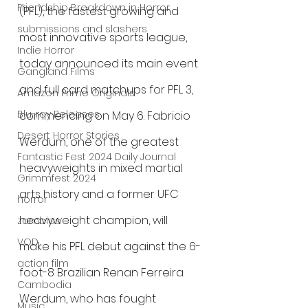
Friendship Breakdown in Horror
(PFL), the fastest growing and 
submissions and slashers
most innovative sports league, 
Indie Horror
today announced its main event 
Gangland Films
and full card matchups for PFL 3, 
Amazon Prime Originals
Blu-ray Releases
commencing on May 6. Fabricio 
Desert Horror Stories
Werdum, one of the greatest 
Fantastic Fest 2024 Daily Journal
heavyweights in mixed martial 
Grimmfest 2024
arts history and a former UFC 
horror
heavyweight champion, will 
zombies
VOD
make his PFL debut against the 6-
action film
foot-8 Brazilian Renan Ferreira. 
Cambodia
Werdum, who has fought 
Music