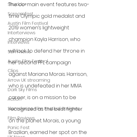
The co-main event features two-
Shudder
Screamfest
time Olympic gold medalist and 
Austin Film Festival
2019 women’s lightweight 
Interterviews
champion Kayla Harrison, who 
Interviews
will look to defend her throne in 
Sci Fi News
Austin Film Festival
her second PFL campaign 
Clips
against Mariana Morais. Harrison, 
Arrow UK streaming
who is undefeated in her MMA 
Dark Sky Films
career, is on a mission to be 
Action
Slamdance Film Festival Reviews
recognized as the best fighter 
Film Reviews
on the planet. Morais, a young 
Panic Fest
Brazilian, earned her spot on the 