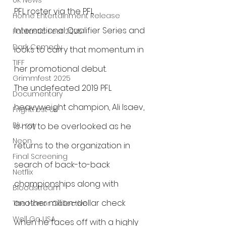
UK News
PFL roster via the PFL 
Home Entertainment Release
International Qualifier Series and 
Fantastic Fest 2025
Dark Comedy
looks to carry that momentum in 
TIFF
her promotional debut.
Grimmfest 2025
The undefeated 2019 PFL 
Documentary
heavyweight champion, Ali Isaev, 
FrightFest UK
Blu ray
is not to be overlooked as he 
Neon
returns to the organization in 
Final Screening
search of back-to-back 
Netflix
championships along with 
Bloodstream
another million-dollar check 
The Horror Collective
Well Go USA
when he faces off with a highly 