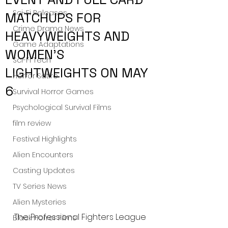
Sci-Fi Releases
MATCHUPS FOR
Crime Drama News
HEAVYWEIGHTS AND
Game Adaptations
WOMEN’S
Sci-Fi Tech
LIGHTWEIGHTS ON MAY
Horror Satire
6
Survival Horror Games
Psychological Survival Films
film review
Festival Highlights
Alien Encounters
Casting Updates
TV Series News
Alien Mysteries
The Professional Fighters League 
Black Horror Films