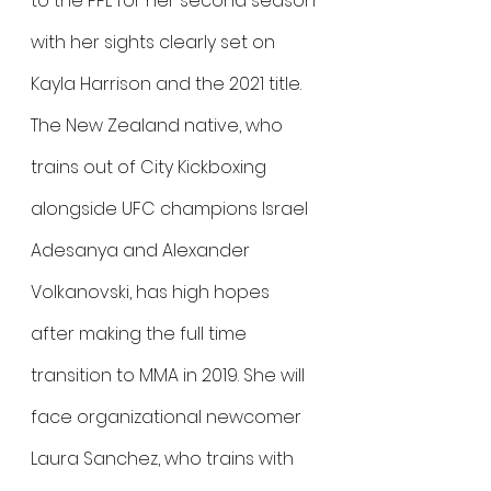
to the PFL for her second season 
with her sights clearly set on 
Kayla Harrison and the 2021 title. 
The New Zealand native, who 
trains out of City Kickboxing 
alongside UFC champions Israel 
Adesanya and Alexander 
Volkanovski, has high hopes 
after making the full time 
transition to MMA in 2019. She will 
face organizational newcomer 
Laura Sanchez, who trains with 