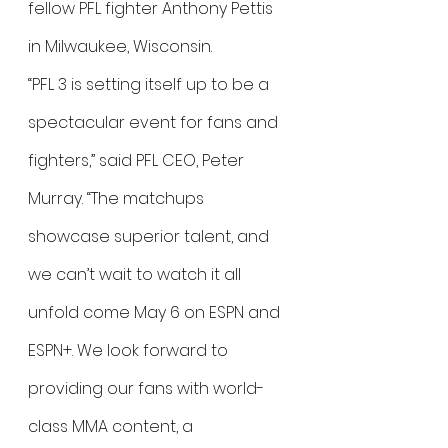
fellow PFL fighter Anthony Pettis 
in Milwaukee, Wisconsin.
“PFL 3 is setting itself up to be a 
spectacular event for fans and 
fighters,” said PFL CEO, Peter 
Murray. “The matchups 
showcase superior talent, and 
we can’t wait to watch it all 
unfold come May 6 on ESPN and 
ESPN+. We look forward to 
providing our fans with world-
class MMA content, a 