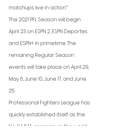
matchups live in action.”
The 2021 PFL Season will begin 
April 23 on ESPN 2, ESPN Deportes 
and ESPN+ in primetime. The 
remaining Regular Season 
events will take place on April 29, 
May 6, June 10, June 17, and June 
25.
Professional Fighters League has 
quickly established itself as the 
No. 2 MMA company in the world. 
The league has experienced 