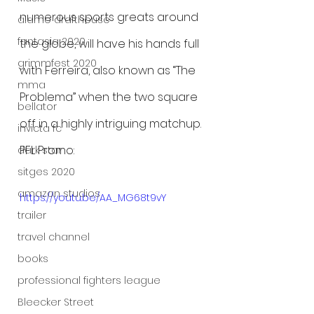
numerous sports greats around 
alamo drafthouse
fantasia 2020
the globe, will have his hands full 
grimmfest 2020
with Ferreira, also known as “The 
mma
Problema” when the two square 
bellator
off in a highly intriguing matchup.
invicta fc
PFL Promo:
dark star
sitges 2020
amazon studios
https://youtu.be/AA_MG68t9vY
trailer
travel channel
books
professional fighters league
Bleecker Street