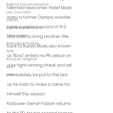
Bigfoot Documentaries
talented newcomer, Hatef Moeil. 
Live Concerts
Isaev, a former Olympic wrestler, 
Vidiots
holds a perfect record of 9-0 
Aura Entertainment
Tetro Video
and looks to bring another title 
Animated Feature
back to Russia. Moeil, also known 
SLIFF
as “Boss”, enters his PFL debut on 
Amazon Original
a six-fight winning streak and will 
A24
immediately be put to the test 
Lists
as he looks to make a name for 
himself this season.
Kickboxer Genah Fabian returns 