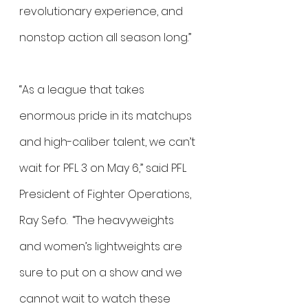
revolutionary experience, and 
nonstop action all season long.”
“As a league that takes 
enormous pride in its matchups 
and high-caliber talent, we can’t 
wait for PFL 3 on May 6,” said PFL 
President of Fighter Operations, 
Ray Sefo.  “The heavyweights 
and women’s lightweights are 
sure to put on a show and we 
cannot wait to watch these 