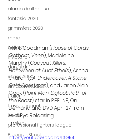
alamo drafthouse
fantasia 2020
grimmfest 2020
mma
bellator
Marc Goodman (
House of Cards, 
Gotham, Veep
), Madeleine 
invicta fc
Murphy (
Copycat Killers, 
dark star
Halloween at Aunt Ethel's
), Ashna 
sitges 2020
Sharan (
L.A. Undercover, A Stone 
Cold Christmas
), and Jason Alan 
amazon studios
Cook (
Point Man, Bigfoot: Path of 
trailer
the Beast
) star in PIPELINE, On 
travel channel
Demand and DVD April 27 from 
Wild Eye Releasing.
books
Trailer:
professional fighters league
Bleecker Street
https://youtu.be/aNq1roe6GR4