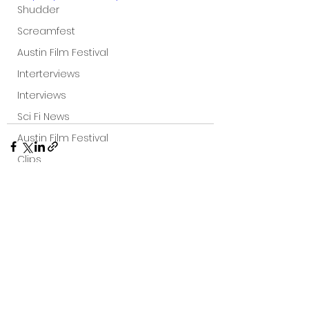
Shudder
Screamfest
Austin Film Festival
Interterviews
Interviews
Sci Fi News
Austin Film Festival
Clips
Arrow UK streaming
Dark Sky Films
Action
See All
Recent Posts
Slamdance Film Festival Reviews
Film Reviews
Panic Fest