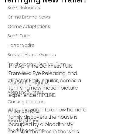
Sci-Fi Releases
Crime Drama News
Game Adaptations
Sci-Fi Tech
Horror Satire
Survival Horror Games
Psychological Survival Films
This April, The Darkness Pulls.
From Wild Eye Releasing, and 
film review
director Emily Aguilar, comes a 
Festival Highlights
terrifying new motion picture 
Alien Encounters
experience : PIPELINE.
Casting Updates
After moving into a new home, a 
TV Series News
family discovers the house is 
Alien Mysteries
occupied by a bloodthirsty 
Black Horror Films
monster that lives in the walls 