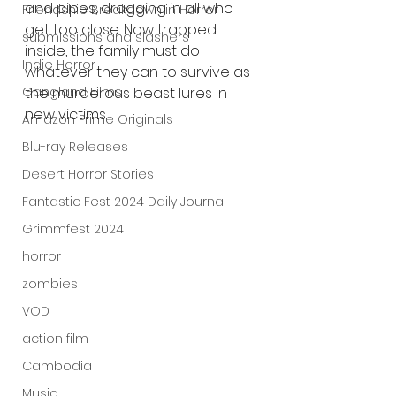
and pipes, dragging in all who 
Friendship Breakdown in Horror
get too close. Now trapped 
submissions and slashers
inside, the family must do 
Indie Horror
whatever they can to survive as 
Gangland Films
the murderous beast lures in 
new victims.
Amazon Prime Originals
Blu-ray Releases
Desert Horror Stories
Fantastic Fest 2024 Daily Journal
Grimmfest 2024
horror
zombies
VOD
action film
Cambodia
Music