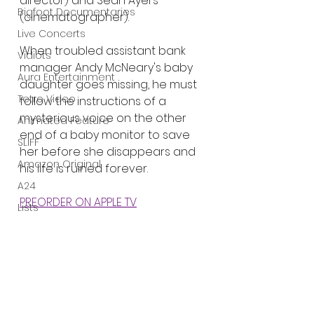
director) and Sean Ayers 
Bigfoot Documentaries
(cinematographer).
Live Concerts
When troubled assistant bank 
Vidiots
manager Andy McNeary's baby 
Aura Entertainment
daughter goes missing, he must 
Tetro Video
follow the instructions of a 
mysterious voice on the other 
Animated Feature
end of a baby monitor to save 
SLIFF
her before she disappears and 
Amazon Original
his life is ruined forever.
A24
PREORDER ON APPLE TV
Lists