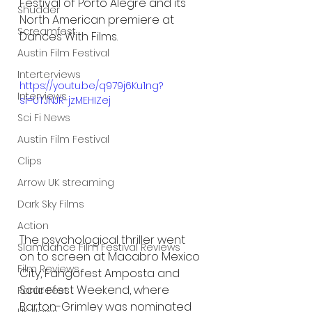
Festival of Porto Alegre and its 
Shudder
North American premiere at 
Screamfest
Dances With Films. 
Austin Film Festival
Interterviews
https://youtu.be/q979j6Ku1ng?
Interviews
si=UTJNJR-jzMEHIZej
Sci Fi News
Austin Film Festival
Clips
Arrow UK streaming
Dark Sky Films
Action
﻿The psychological thriller went 
Slamdance Film Festival Reviews
on to screen at Macabro Mexico 
Film Reviews
City, Fangofest Amposta and 
Scarefest Weekend, where 
Panic Fest
Barton-Grimley was nominated 