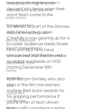
one parent’s nightmarish 
Friendship Breakdown in Horror
descent into terror when their 
submissions and slashers
worst fears come to life.
Indie Horror
Gangland Films
Screened as part of the Dances 
With Films Festival, Listen 
Amazon Prime Originals
Carefully is now gearing up for a 
Blu-ray Releases
broader audience. Haida Street 
Desert Horror Stories
Films and RBG Films have 
announced that the film will be 
Fantastic Fest 2024 Daily Journal
available worldwide on VOD 
Grimmfest 2024
starting December 16th.
horror
zombies
Ryan Barton-Grimley, who also 
stars in the film, has earned 
VOD
multiple Best Actor awards for 
action film
his gripping performance. If 
Cambodia
you’re a fan of tech-driven 
horror with a mysterious edge, 
Music