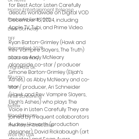
UK News
for Best Actor. Listen Carefully 
Home Entertainment Release
debuts worldwide on Digital VOD 
Fantastic Fest 2025
December 16, 2024, including 
Apple TV, Tubi, and Prime Video.
Dark Comedy
TIFF
Ryan Barton-Grimley (Hawk and 
Grimmfest 2025
Rev: Vampire Slayers, The Truth) 
stars as Andy McNeary 
Documentary
alongside co-star / producer 
FrightFest UK
Simone Barton-Grimley (Elijah’s 
Blu ray
Ashes) as Abby McNeary and co-
Neon
star / producer, Ari Schneider 
(Hawk and Rev: Vampire Slayers, 
Final Screening
Elijah’s Ashes) who plays The 
Netflix
Voice in Listen Carefully. They are 
Bloodstream
joined by frequent collaborators 
Audrey Haworth (production 
The Horror Collective
designer), David Rickabaugh (art 
Well Go USA