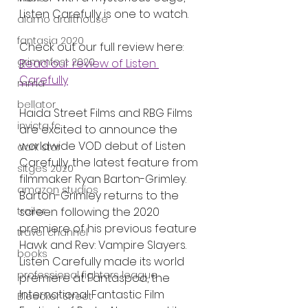
Listen Carefully is one to watch.
alamo drafthouse
fantasia 2020
Check out our full review here:
grimmfest 2020
Read our review of Listen 
Carefully
mma
bellator
Haida Street Films and RBG Films 
invicta fc
are excited to announce the 
worldwide VOD debut of Listen 
dark star
Carefully, the latest feature from 
sitges 2020
filmmaker Ryan Barton-Grimley. 
amazon studios
Barton-Grimley returns to the 
screen following the 2020 
trailer
premiere of his previous feature 
travel channel
Hawk and Rev: Vampire Slayers. 
books
Listen Carefully made its world 
professional fighters league
premiere at Fantaspoa, the 
International Fantastic Film 
Bleecker Street