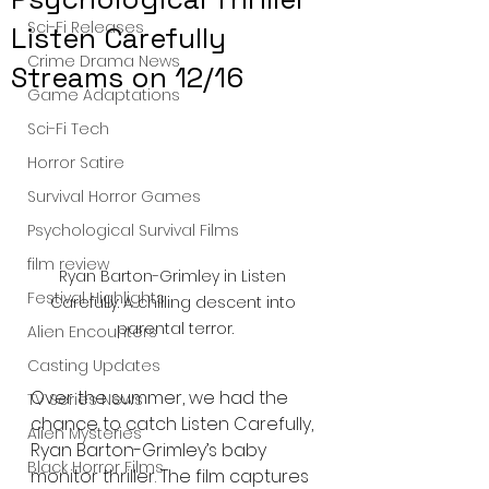
Sci-Fi Releases
Listen Carefully
Crime Drama News
Streams on 12/16
Game Adaptations
Sci-Fi Tech
Horror Satire
Survival Horror Games
Psychological Survival Films
film review
Ryan Barton-Grimley in Listen 
Festival Highlights
Carefully: A chilling descent into 
parental terror.
Alien Encounters
Casting Updates
Over the summer, we had the 
TV Series News
chance to catch Listen Carefully, 
Alien Mysteries
Ryan Barton-Grimley’s baby 
Black Horror Films
monitor thriller. The film captures 