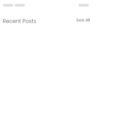
See All
Recent Posts