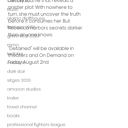
deadly scuffle that reveals a 
Cambodia
sinister plot. With nowhere to 
Music
turn, she must uncover the truth 
alamo drafthouse
before it consumes her. But 
fantasia 2020
Rebecca harbors secrets darker 
than anyone knows.
grimmfest 2020
mma
"Detained" will be available in 
bellator
theaters and On Demand on 
Friday, August 2nd.
invicta fc
dark star
sitges 2020
amazon studios
trailer
travel channel
books
professional fighters league