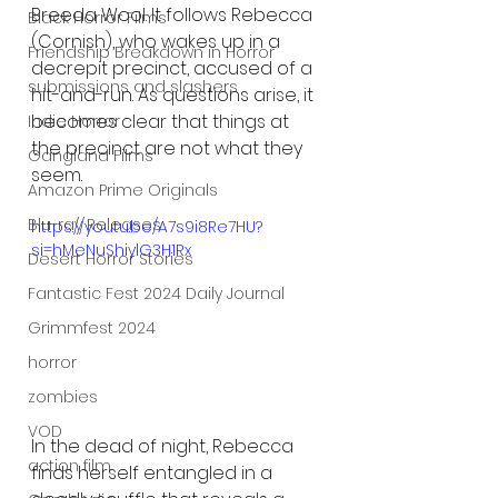
Breeda Wool. It follows Rebecca 
Black Horror Films
(Cornish), who wakes up in a 
Friendship Breakdown in Horror
decrepit precinct, accused of a 
submissions and slashers
hit-and-run. As questions arise, it 
becomes clear that things at 
Indie Horror
the precinct are not what they 
Gangland Films
seem.
Amazon Prime Originals
Blu-ray Releases
https://youtu.be/A7s9i8Re7HU?
si=hMeNuShiylG3H1Rx
Desert Horror Stories
Fantastic Fest 2024 Daily Journal
Grimmfest 2024
horror
zombies
VOD
In the dead of night, Rebecca 
action film
finds herself entangled in a 