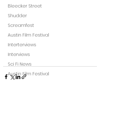
Bleecker Street
Shudder
Screamfest
Austin Film Festival
Interterviews
Interviews
Sci Fi News
Austin Film Festival
Clips
Arrow UK streaming
Dark Sky Films
See All
Recent Posts
Action
Slamdance Film Festival Reviews
Film Reviews