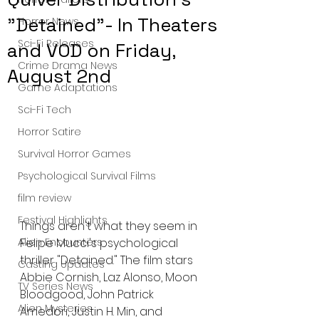
"Detained"- In Theaters
Horror News
Sci-Fi Releases
and VOD on Friday,
Crime Drama News
August 2nd
Game Adaptations
Sci-Fi Tech
Horror Satire
Survival Horror Games
Psychological Survival Films
film review
Festival Highlights
Things aren't what they seem in 
Felipe Mucci's psychological 
Alien Encounters
thriller "Detained." The film stars 
Casting Updates
Abbie Cornish, Laz Alonso, Moon 
TV Series News
Bloodgood, John Patrick 
Alien Mysteries
Amedori, Justin H. Min, and 