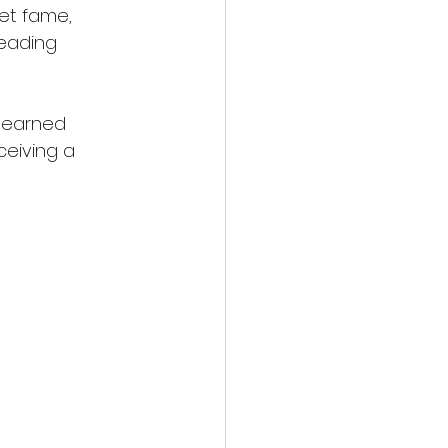
net fame, 
leading 
y earned 
ceiving a 