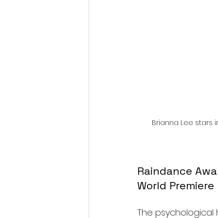
Fantastic Fest 2024 Daily Journa
Cambodia
Brianna Lee stars i
Raindance Award
World Premiere
The psychological ho