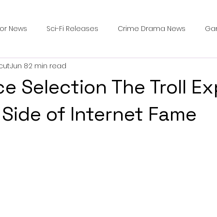
ror News
Sci-Fi Releases
Crime Drama News
Ga
cut
Jun 8
2 min read
Survival Horror Games
Psychological Survival Films
e Selection The Troll Ex
counters
Casting Updates
TV Series News
Alien
 Side of Internet Fame
ip Breakdown in Horror
submissions and slashers
In
ime Originals
Blu-ray Releases
Desert Horror Stories