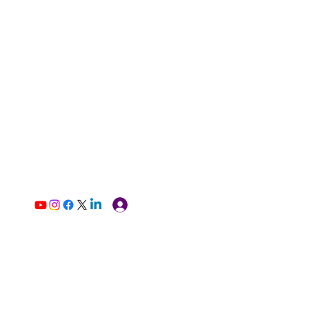
Log In