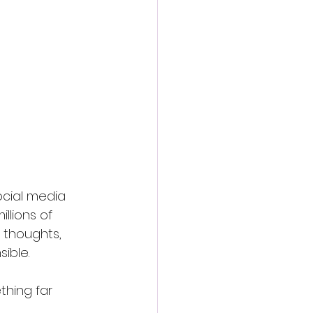
social media 
llions of 
 thoughts, 
ible.
thing far 