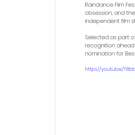
Raindance Film Fest
obsession, and the 
independent film 
Selected as part of
recognition ahead o
nomination for Bes
https://youtu.be/Y8