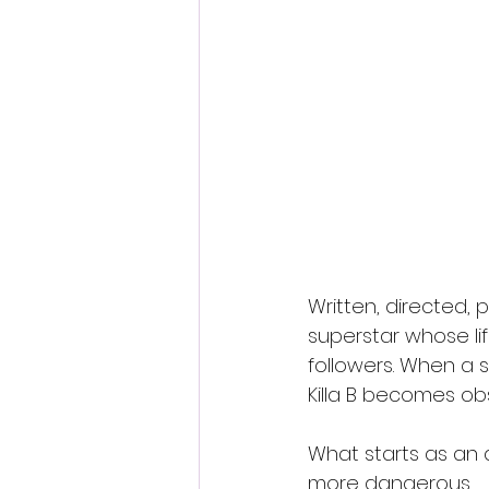
Written, directed, p
superstar whose lif
followers. When a 
Killa B becomes ob
What starts as an a
more dangerous.