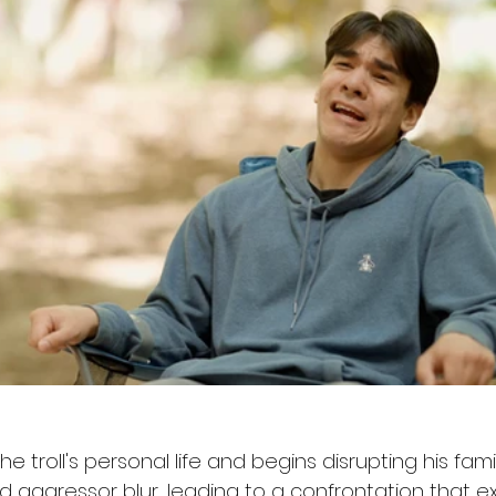
s the troll's personal life and begins disrupting his famil
 aggressor blur, leading to a confrontation that ex