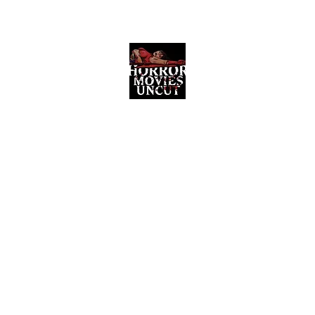
Horror Movies Uncut
Horror Movie Blog Posts and Indie
Reviews
ome
About
News
The Final Cut Podcast
Reviews
More