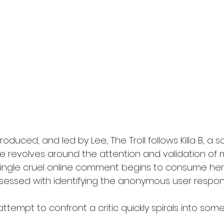
roduced, and led by Lee, The Troll follows Killa B, a 
e revolves around the attention and validation of mi
single cruel online comment begins to consume her
sessed with identifying the anonymous user respons
ttempt to confront a critic quickly spirals into some