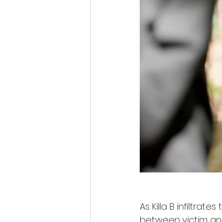
As Killa B infiltrate
between victim and