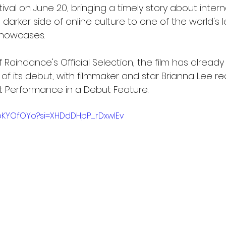
ival on June 20, bringing a timely story about inter
darker side of online culture to one of the world's 
showcases.
 Raindance's Official Selection, the film has alread
f its debut, with filmmaker and star Brianna Lee re
t Performance in a Debut Feature.
bbKYOfOYo?si=XHDdDHpP_rDxwIEv