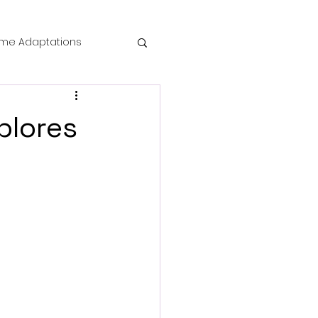
me Adaptations
film review
plores
 Mysteries
die Horror