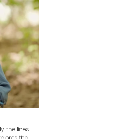
y, the lines 
plores the 