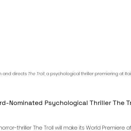
l
Grimmfest 2024
horror
zombies
VOD
n and directs 
The Troll
, a psychological thriller premiering at R
-Nominated Psychological Thriller The Tro
rror-thriller The Troll will make its World Premiere a