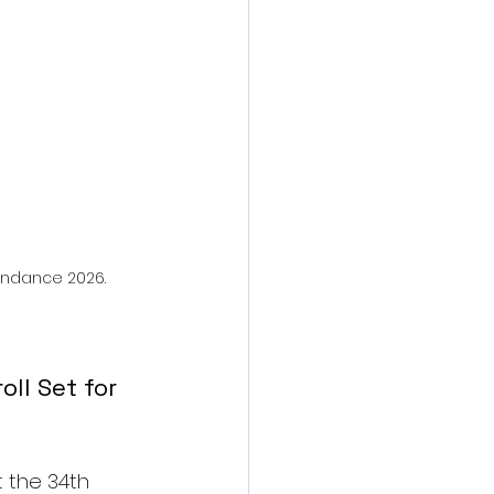
action film
aindance 2026.
ll Set for 
t the 34th 