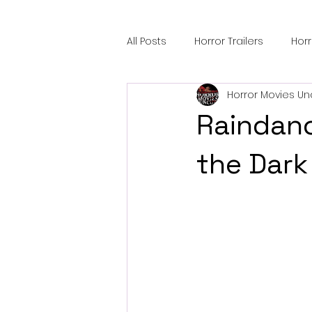
All Posts
Horror Trailers
Hor
Horror Movies Un
Sci-Fi Tech
Horror Satire
Raindanc
Festival Highlights
Alien En
the Dark
Black Horror Films
Friendsh
Gangland Films
Amazon Pr