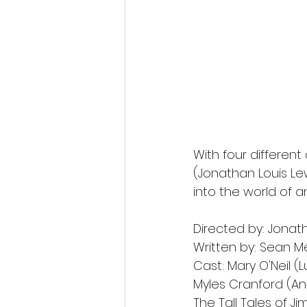
With four different 
(Jonathan Louis Lewi
into the world of a
Directed by: Jonath
Written by: Sean Mes
Cast: Mary O'Neil (
Myles Cranford (An
The Tall Tales of Ji