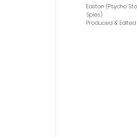
Easton (Psycho Sto
Spies)
Produced & Edited b