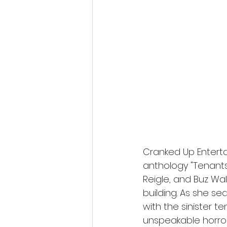
Fantastic Fest 2024 Daily Journa
Cambodia
Cranked Up Enterta
anthology "Tenants"
Reigle, and Buz Wa
building. As she se
with the sinister t
unspeakable horror.