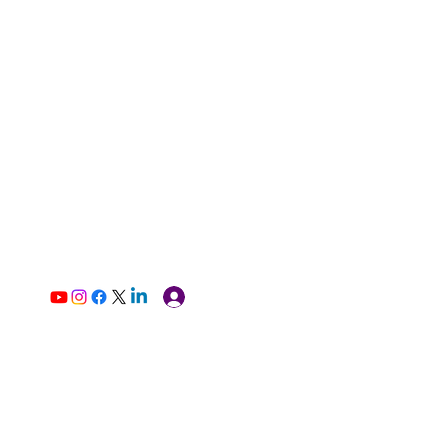
Log In