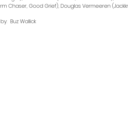
rm Chaser, Good Grief), Douglas Vermeeren (Jackkni
y:  Buz Wallick