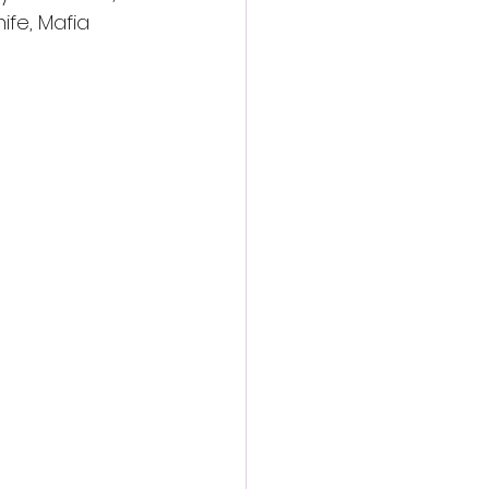
fe, Mafia 