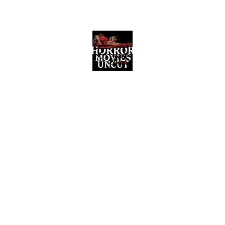
Horror Movies Uncut
Horror Movie Blog Posts and Indie
Reviews
ome
About
News
The Final Cut Podcast
Reviews
More