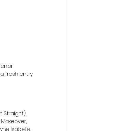
terror 
 a fresh entry 
 Straight), 
e Makeover, 
yne Isabelle, 