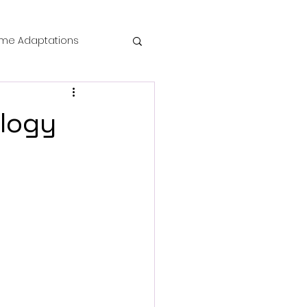
me Adaptations
film review
ology
 Mysteries
die Horror