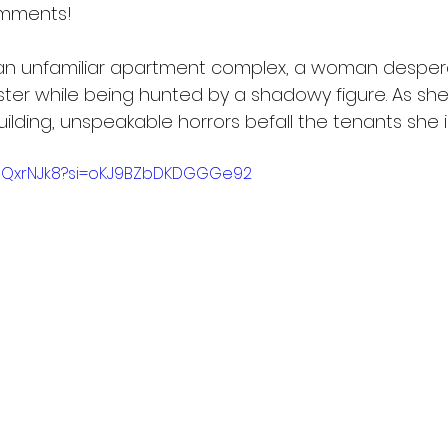
omments!
 an unfamiliar apartment complex, a woman desper
ister while being hunted by a shadowy figure. As sh
lding, unspeakable horrors befall the tenants she i
zJQxrNJk8?si=oKJ9BZbDKDGGGe92