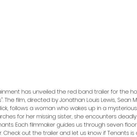
l
Grimmfest 2024
horror
zombies
VOD
inment has unveiled the red band trailer for the ho
. The film, directed by Jonathan Louis Lewis, Sean Me
llick, follows a woman who wakes up in a mysteriou
arches for her missing sister, she encounters deadly
enants. Each filmmaker guides us through seven floor
 Check out the trailer and let us know if Tenants is 