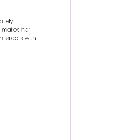
ately 
e makes her 
nteracts with.