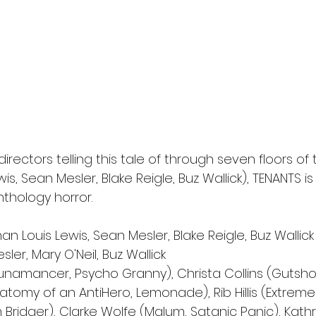
directors telling this tale of through seven floors of 
s, Sean Mesler, Blake Reigle, Buz Wallick), TENANTS is
nthology horror.
an Louis Lewis, Sean Mesler, Blake Reigle, Buz Wallick
ler, Mary O'Neil, Buz Wallick 
Lunamancer, Psycho Granny), Christa Collins (Gutshot
atomy of an AntiHero, Lemonade), Rib Hillis (Extrem
m Bridger), Clarke Wolfe (Malum, Satanic Panic), Kathr