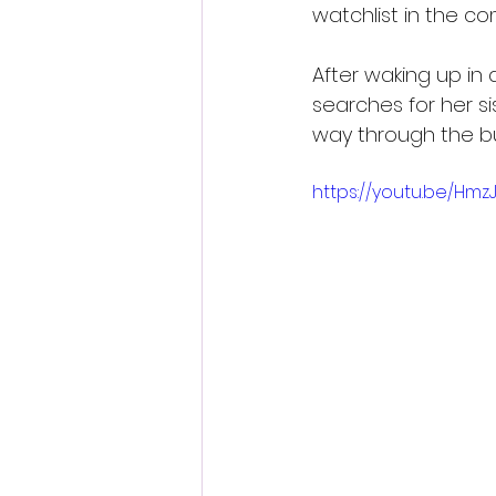
watchlist in the c
After waking up in
searches for her s
way through the bui
https://youtu.be/Hm