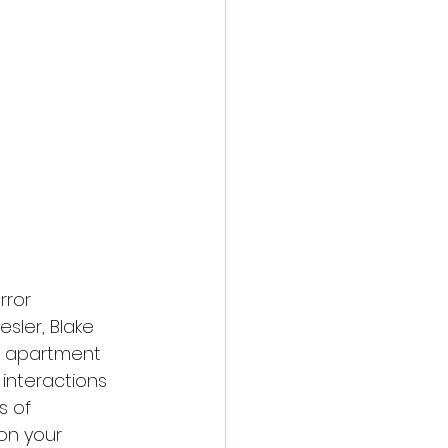
action film
rror 
sler, Blake 
s apartment 
 interactions 
s of 
on your 