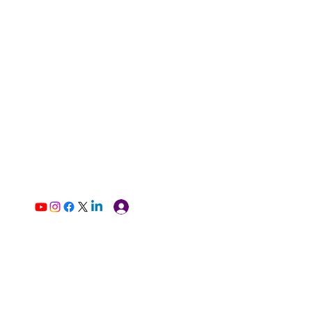
Log In