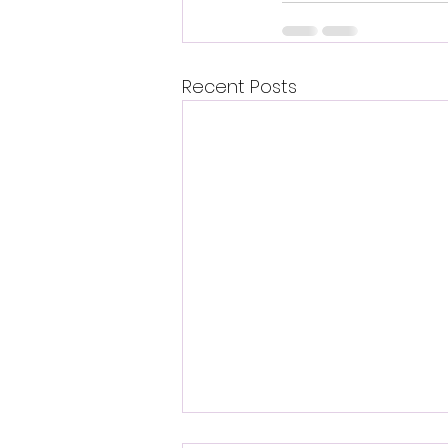
Recent Posts