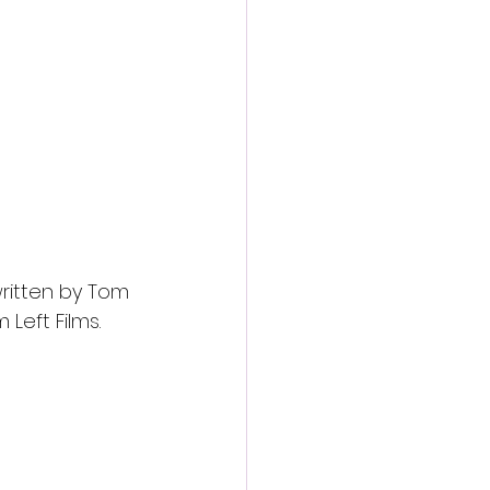
ritten by Tom 
 Left Films.