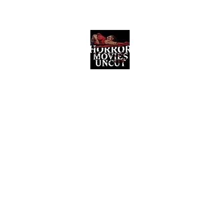
Horror Movies Uncut
Horror Movie Blog Posts and Indie
Reviews
ome
About
News
The Final Cut Podcast
Reviews
More