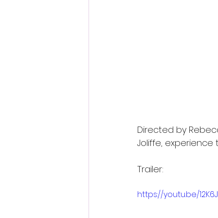
Directed by Rebec
Joliffe, experience 
Trailer:
https://youtu.be/12K6