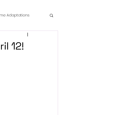
me Adaptations
film review
l 12!
 Mysteries
die Horror