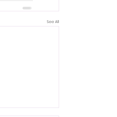
See All