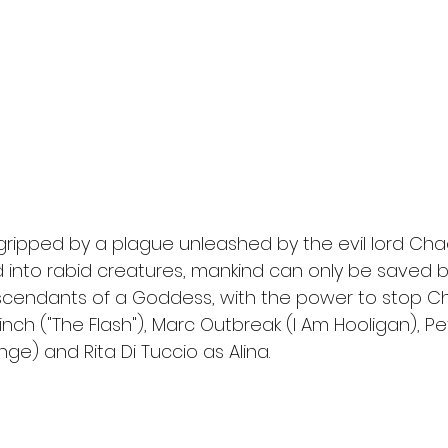
l
Grimmfest 2024
horror
zombies
VOD
gripped by a plague unleashed by the evil lord Cha
into rabid creatures, mankind can only be saved b
endants of a Goddess, with the power to stop Chao
inch ("The Flash"), Marc Outbreak (I Am Hooligan), P
e) and Rita Di Tuccio as Alina. 