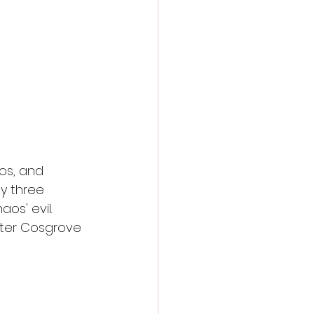
action film
os, and 
y three 
s' evil. 
eter Cosgrove 