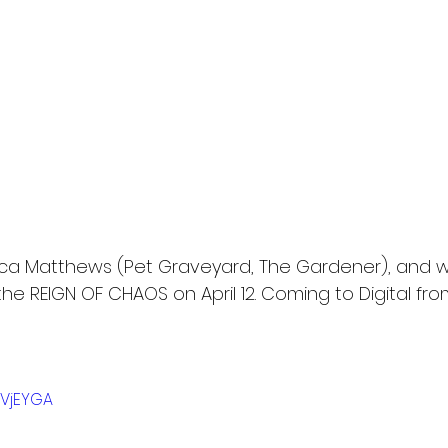
ca Matthews (Pet Graveyard, The Gardener), and w
the REIGN OF CHAOS on April 12. Coming to Digital from
JVjEYGA