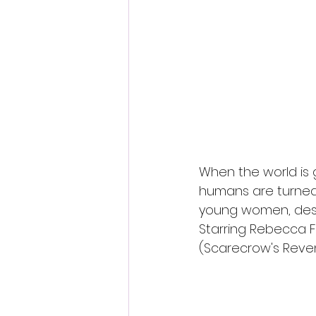
Fantastic Fest 2024 Daily Journa
Cambodia
When the world is 
humans are turned 
young women, desc
Starring Rebecca F
(Scarecrow's Reveng