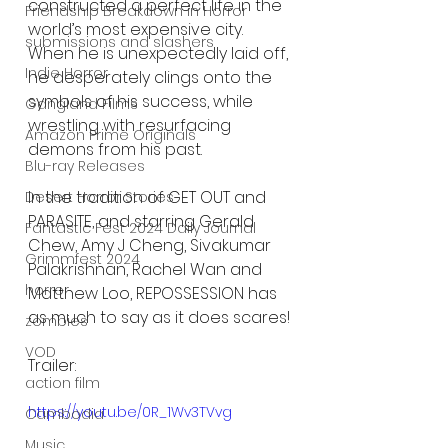
constructed a perfect life in the 
Friendship Breakdown in Horror
world’s most expensive city. 
submissions and slashers
When he is unexpectedly laid off, 
Indie Horror
he desperately clings onto the 
symbols of his success, while 
Gangland Films
wrestling with resurfacing 
Amazon Prime Originals
demons from his past.
Blu-ray Releases
In the tradition of GET OUT and 
Desert Horror Stories
PARASITE, and starring Gerald 
Fantastic Fest 2024 Daily Journal
Chew, Amy J Cheng, Sivakumar 
Grimmfest 2024
Palakrishnan, Rachel Wan and 
horror
Matthew Loo, REPOSSESSION has 
as much to say as it does scares!
zombies
VOD
Trailer:
action film
https://youtu.be/0R_1Wv3TVvg
Cambodia
Music