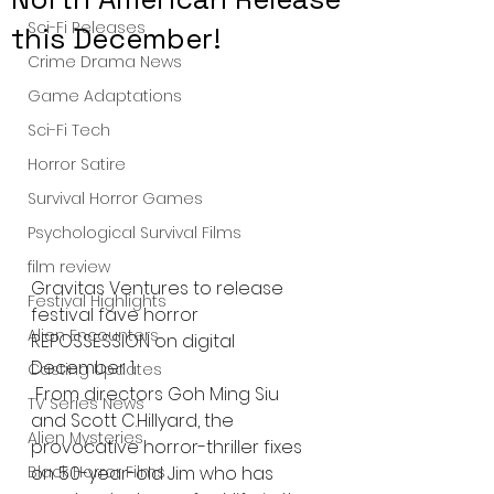
Sci-Fi Releases
this December!
Crime Drama News
Game Adaptations
Sci-Fi Tech
Horror Satire
Survival Horror Games
Psychological Survival Films
film review
Gravitas Ventures to release 
Festival Highlights
festival fave horror 
Alien Encounters
REPOSSESSION on digital 
December 1.
Casting Updates
 From directors Goh Ming Siu 
TV Series News
and Scott C.Hillyard, the 
Alien Mysteries
provocative horror-thriller fixes 
on 50-year-old Jim who has 
Black Horror Films