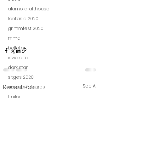
alamo drafthouse
fantasia 2020
grimmfest 2020
mma
bellator
invicta fc
dark star
sitges 2020
See All
Recent Posts
amazon studios
trailer
travel channel
books
professional fighters league
Bleecker Street