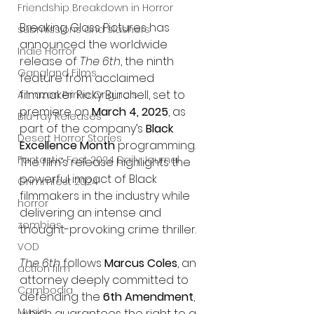
Friendship Breakdown in Horror
Breaking Glass Pictures has 
submissions and slashers
announced the worldwide 
Indie Horror
release of 
The 6th
, the ninth 
Gangland Films
feature from acclaimed 
filmmaker Ricky Burchell, set to 
Amazon Prime Originals
premiere on 
March 4, 2025
, as 
Blu-ray Releases
part of the company’s 
Black 
Desert Horror Stories
Excellence Month
 programming. 
Fantastic Fest 2024 Daily Journal
The film’s release highlights the 
powerful impact of Black 
Grimmfest 2024
filmmakers in the industry while 
horror
delivering an intense and 
zombies
thought-provoking crime thriller.
VOD
The 6th
 follows 
Marcus Coles
, an 
action film
attorney deeply committed to 
Cambodia
defending the 
6th Amendment
, 
Music
which guarantees the right to a 