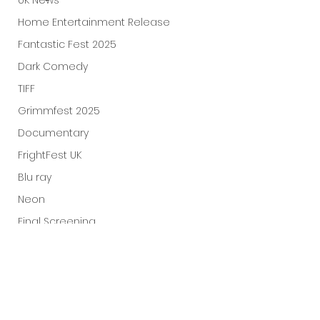
UK News
Home Entertainment Release
Fantastic Fest 2025
Dark Comedy
TIFF
Grimmfest 2025
Documentary
FrightFest UK
Blu ray
Neon
Final Screening
Netflix
Bloodstream
The Horror Collective
Well Go USA