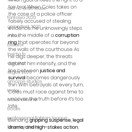
fair trial. When Coles takes on 
alamo drafthouse
the case of a police officer 
fantasia 2020
falsely accused of stealing 
grimmfest 2020
evidence, he unknowingly steps 
into the middle of a 
corruption 
mma
ring
 that operates far beyond 
bellator
the walls of the courthouse. As 
invicta fc
he digs deeper, the threats 
against him intensify, and the 
dark star
line between 
justice and 
sitges 2020
survival
 becomes dangerously 
amazon studios
thin. With betrayals at every turn, 
trailer
Coles must race against time to 
uncover the truth before it’s too 
travel channel
late.
books
professional fighters league
Blending 
gripping suspense, legal 
drama, and high-stakes action
, 
Bleecker Street