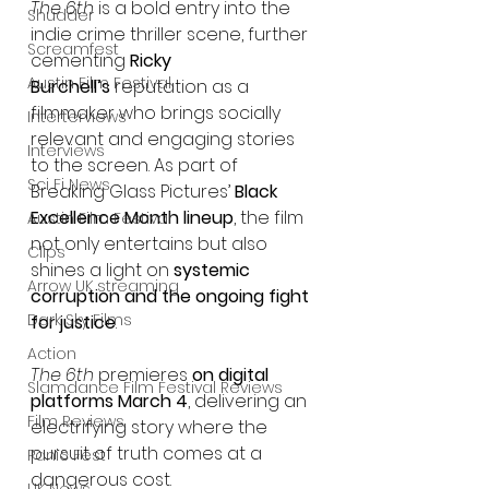
The 6th
 is a bold entry into the 
Shudder
indie crime thriller scene, further 
Screamfest
cementing 
Ricky 
Austin Film Festival
Burchell’s
 reputation as a 
filmmaker who brings socially 
Interterviews
relevant and engaging stories 
Interviews
to the screen. As part of 
Sci Fi News
Breaking Glass Pictures’ 
Black 
Excellence Month lineup
, the film 
Austin Film Festival
not only entertains but also 
Clips
shines a light on 
systemic 
Arrow UK streaming
corruption and the ongoing fight 
Dark Sky Films
for justice
.
Action
The 6th
 premieres 
on digital 
Slamdance Film Festival Reviews
platforms March 4
, delivering an 
Film Reviews
electrifying story where the 
pursuit of truth comes at a 
Panic Fest
dangerous cost.