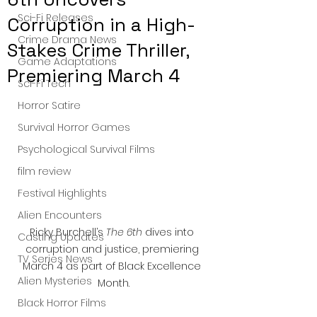
Sci-Fi Releases
Corruption in a High-
Crime Drama News
Stakes Crime Thriller,
Game Adaptations
Premiering March 4
Sci-Fi Tech
Horror Satire
Survival Horror Games
Psychological Survival Films
film review
Festival Highlights
Alien Encounters
Ricky Burchell’s 
The 6th
 dives into 
Casting Updates
corruption and justice, premiering 
TV Series News
March 4 as part of Black Excellence 
Alien Mysteries
Month.
Black Horror Films