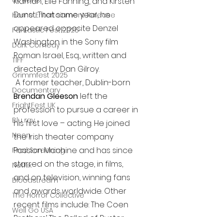
UK News
Kidman, Elle Fanning, and Kirsten 
Dunst. That same year, he 
Home Entertainment Release
appeared opposite Denzel 
Fantastic Fest 2025
Washington in the Sony film 
Dark Comedy
Roman Israel, Esq., written and 
TIFF
directed by Dan Gilroy.
Grimmfest 2025
 A former teacher, Dublin-born 
Documentary
Brendan Gleeson
 left the 
FrightFest UK
profession to pursue a career in 
Blu ray
his first love – acting. He joined 
Neon
the Irish theater company 
Passion Machine and has since 
Final Screening
starred on the stage, in films, 
Netflix
and on television, winning fans 
Bloodstream
and awards worldwide. Other 
The Horror Collective
recent films include: The Coen 
Well Go USA