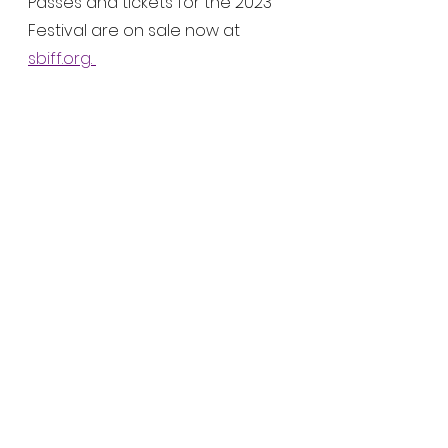
Passes and tickets for the 2023 
Festival are on sale now at 
sbiff.org
. 
Last year, SBIFF had a triumphant 
return to in-person screenings, 
panels, and events. The festival 
had 48 world premiere, 95 U.S. 
premieres, with honorary 
awards feted on Javier Bardem, 
Nicole Kidman, Kristen Stewart, 
Penélope Cruz, Will Smith and 
Aunjanue Ellis, Benedict 
Cumberbatch, Caitriona Balfe, 
Ariana DeBose, Alana Haim, 
Ciarán Hinds, Emilia Jones, Troy 
Kotsur, Simon Rex, Saniyya Sidney, 