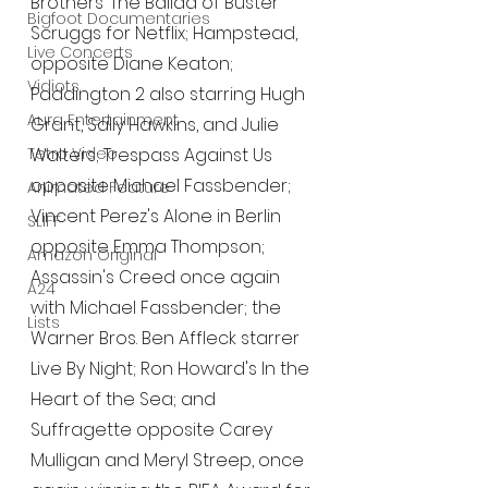
Brothers’ The Ballad of Buster 
Bigfoot Documentaries
Scruggs for Netflix; Hampstead, 
Live Concerts
opposite Diane Keaton; 
Vidiots
Paddington 2 also starring Hugh 
Aura Entertainment
Grant, Sally Hawkins, and Julie 
Tetro Video
Walters; Trespass Against Us 
opposite Michael Fassbender; 
Animated Feature
Vincent Perez's Alone in Berlin 
SLIFF
opposite Emma Thompson; 
Amazon Original
Assassin's Creed once again 
A24
with Michael Fassbender; the 
Lists
Warner Bros. Ben Affleck starrer 
Live By Night; Ron Howard's In the 
Heart of the Sea; and 
Suffragette opposite Carey 
Mulligan and Meryl Streep, once 