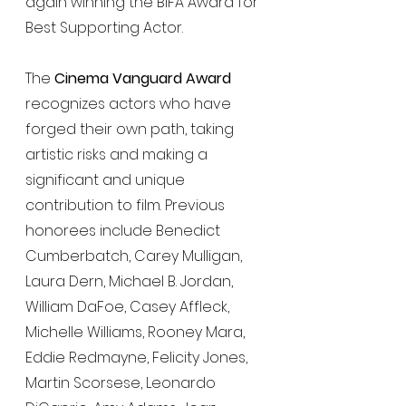
again winning the BIFA Award for 
Best Supporting Actor.
The 
Cinema Vanguard Award
recognizes actors who have 
forged their own path, taking 
artistic risks and making a 
significant and unique 
contribution to film. Previous 
honorees include Benedict 
Cumberbatch, Carey Mulligan, 
Laura Dern, Michael B. Jordan, 
William DaFoe, Casey Affleck, 
Michelle Williams, Rooney Mara, 
Eddie Redmayne, Felicity Jones, 
Martin Scorsese, Leonardo 