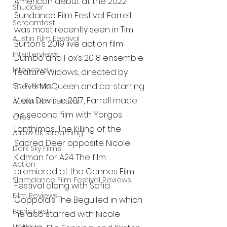
American debut at the 2022 
Shudder
Sundance Film Festival. Farrell 
Screamfest
was most recently seen in Tim 
Austin Film Festival
Burton’s 2019 live action film 
Interterviews
Dumbo and Fox’s 2018 ensemble 
Interviews
feature Widows, directed by 
Sci Fi News
Steve McQueen and co-starring 
Viola Davis. In 2017, Farrell made 
Austin Film Festival
his second film with Yorgos 
Clips
Lanthimos, The Killing of the 
Arrow UK streaming
Sacred Deer opposite Nicole 
Dark Sky Films
Kidman for A24. The film 
Action
premiered at the Cannes Film 
Slamdance Film Festival Reviews
Festival along with Sofia 
Film Reviews
Coppola’s The Beguiled in which 
Panic Fest
he also starred with Nicole 