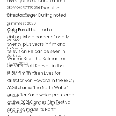
us to get to celebrate them 
alamo drafthouse
together” SBIFF’s Executive 
Director Roger Durling noted. 
fantasia 2020
grimmfest 2020
Colin Farrell 
has had a 
mma
distinguished career of nearly 
bellator
twenty-plus years in film and 
invicta fc
television. He can be seen in 
dark star
Warner Bros.’ The Batman for 
sitges 2020
director Matt Reeves; in the 
amazon studios
MGM film Thirteen Lives for 
trailer
director Ron Howard; in the BBC / 
AMC drama “The North Water”; 
travel channel
and After Yang which premiered 
books
at the 2021 Cannes Film Festival 
professional fighters league
and also made its North 
Bleecker Street