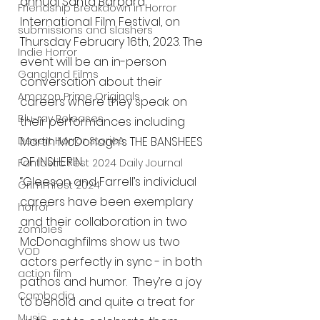
annual Santa Barbara 
Friendship Breakdown in Horror
International Film Festival, on 
submissions and slashers
Thursday February 16th, 2023. The 
Indie Horror
event will be an in-person 
Gangland Films
conversation about their 
Amazon Prime Originals
careers where they speak on 
Blu-ray Releases
their performances including 
Desert Horror Stories
Martin McDonagh’s THE BANSHEES 
OF INSHERIN. 
Fantastic Fest 2024 Daily Journal
“Gleeson and Farrell’s individual 
Grimmfest 2024
careers have been exemplary 
horror
and their collaboration in two 
zombies
McDonaghfilms show us two 
VOD
actors perfectly in sync - in both 
action film
pathos and humor.  They’re a joy 
Cambodia
to behold and quite a treat for 
Music