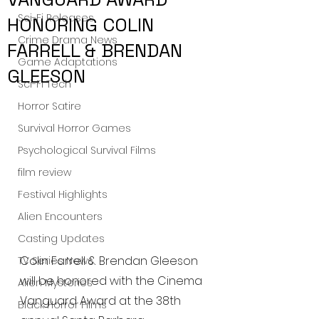
Sci-Fi Releases
HONORING COLIN
Crime Drama News
FARRELL & BRENDAN
Game Adaptations
GLEESON
Sci-Fi Tech
Horror Satire
Survival Horror Games
Psychological Survival Films
film review
Festival Highlights
Alien Encounters
Casting Updates
Colin Farrell & Brendan Gleeson 
TV Series News
will be honored with the Cinema 
Alien Mysteries
Vanguard Award at the 38th 
Black Horror Films