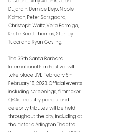
DiCaprio, Amy Adams, Jean 
Dujardin, Bernice Bejo, Nicole 
Kidman, Peter Sarsgaard, 
Christoph Waltz, Vera Farmiga, 
Kristin Scott Thomas, Stanley 
Tucci and Ryan Gosling.
The 38th Santa Barbara 
International Film Festival will 
take place LIVE February 8 - 
February 18, 2023. Official events 
including screenings, filmmaker 
Q&As, industry panels, and 
celebrity tributes, will be held 
throughout the city, including at 
the historic Arlington Theatre. 