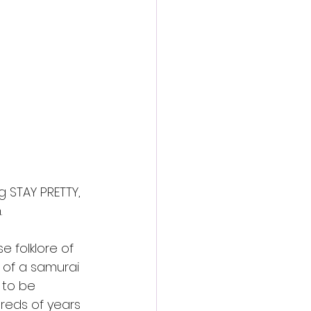
action film
g STAY PRETTY, 
.
e folklore of 
 of a samurai 
 to be 
reds of years 