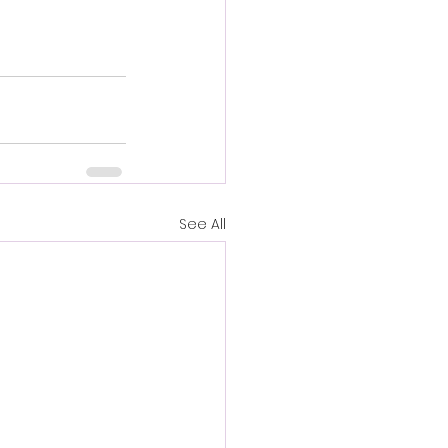
See All