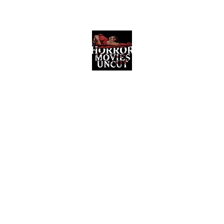
Horror Movies Uncut
Horror Movie Blog Posts and Indie
Reviews
ome
About
News
The Final Cut Podcast
Reviews
More