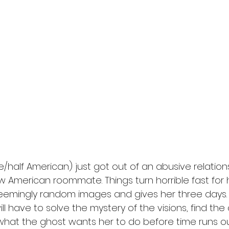
e/half American) just got out of an abusive relation
w American roommate. Things turn horrible fast for
eemingly random images and gives her three days. 
will have to solve the mystery of the visions, find the 
what the ghost wants her to do before time runs ou