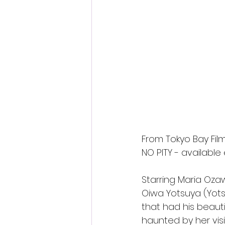
Fantastic Fest 2024 Daily Journa
Cambodia
From Tokyo Bay Film
NO PITY - available
Starring Maria Ozaw
Oiwa Yotsuya (Yotsu
that had his beaut
haunted by her visi