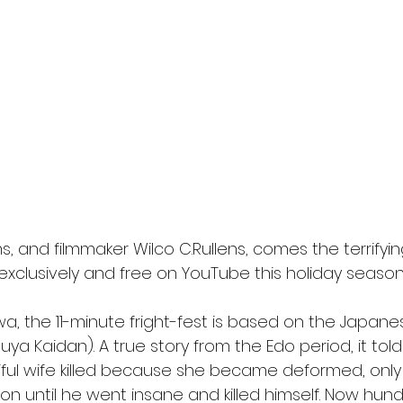
l
Grimmfest 2024
horror
zombies
VOD
s, and filmmaker Wilco C.Rullens, comes the terrifyin
 exclusively and free on YouTube this holiday season
a, the 11-minute fright-fest is based on the Japanes
ya Kaidan). A true story from the Edo period, it told
iful wife killed because she became deformed, only
on until he went insane and killed himself. Now hund