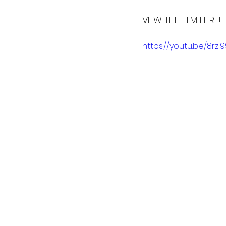
VIEW THE FILM HERE!
https://youtu.be/8rzI