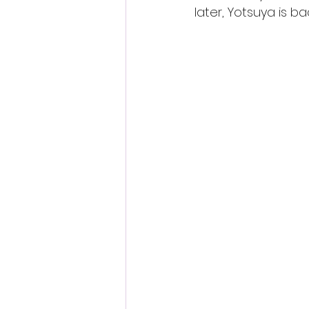
later, Yotsuya is b