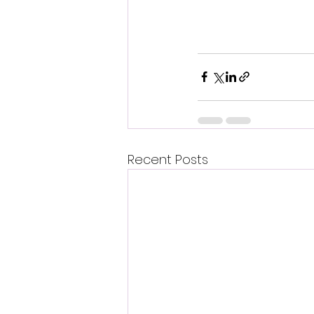
Recent Posts