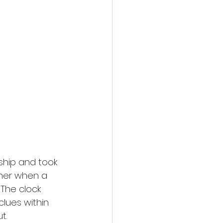
ship and took 
 her when a 
The clock 
clues within 
t.