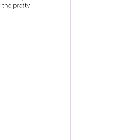
 the pretty.