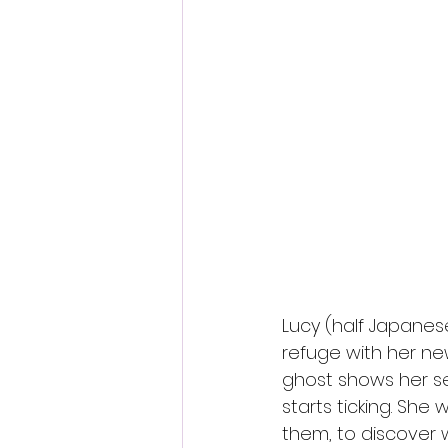
Lucy (half Japanes
refuge with her ne
ghost shows her s
starts ticking. She 
them, to discover 