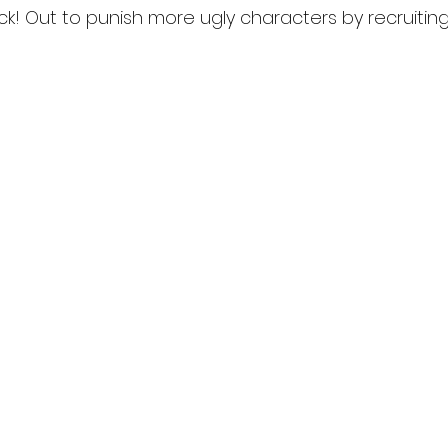
ack! Out to punish more ugly characters by recruiting