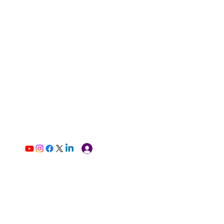
Log In