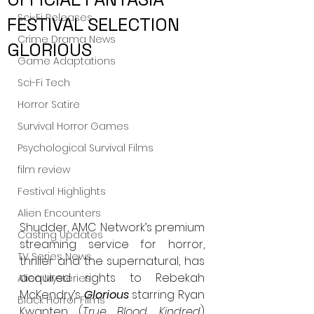
Sci-Fi Releases
FESTIVAL SELECTION
Crime Drama News
GLORIOUS
Game Adaptations
Sci-Fi Tech
Horror Satire
Survival Horror Games
Psychological Survival Films
film review
Festival Highlights
Alien Encounters
Shudder, AMC Network’s premium 
Casting Updates
streaming service for horror, 
TV Series News
thriller and the supernatural, has 
acquired rights to Rebekah 
Alien Mysteries
McKendry’s 
Glorious
 starring Ryan 
Black Horror Films
Kwanten (
True Blood
, 
Kindred
) 