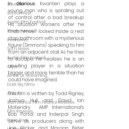
In 
Glorious
, Kwanten plays a 
Shudder
young man who is spiraling out 
Screamfest
of control after a bad breakup. 
Austin Film Festival
His situation worsens after he 
Interterviews
finds himself locked inside a rest 
stop bathroom with a mysterious 
Interviews
figure (Simmons) speaking to him 
Sci Fi News
from an adjacent stall. As he tries 
Austin Film Festival
to escape, he realizes he is an 
unwilling player in a situation 
Clips
bigger and more terrible than he 
Arrow UK streaming
could have imagined.
Dark Sky Films
This film is written by Todd Rigney, 
Action
Joshua Hull and David Ian 
Slamdance Film Festival Reviews
McKendry.  AMP International’s 
Film Reviews
Bob Portal and Inderpal Singh 
Panic Fest
serve as producers along with 
Joe Wicker and Morgan Peter 