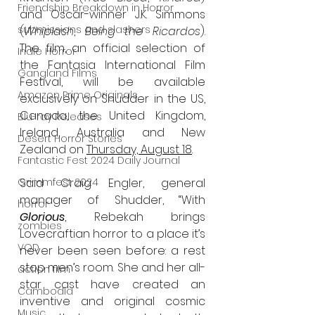
Friendship Breakdown in Horror
and Oscar-winner J.K. Simmons 
submissions and slashers
(
Whiplash
, 
Being the Ricardos
). 
The film, an official selection of 
Indie Horror
the Fantasia International Film 
Gangland Films
Festival, will be available 
Amazon Prime Originals
exclusively on Shudder in the US, 
Canada, the United Kingdom, 
Blu-ray Releases
Ireland, Australia and New 
Desert Horror Stories
Zealand on 
Thursday, August 18
. 
Fantastic Fest 2024 Daily Journal
Grimmfest 2024
Said Craig Engler, general 
manager of Shudder, “With 
horror
Glorious
, Rebekah brings 
zombies
Lovecraftian horror to a place it’s 
VOD
never been seen before: a rest 
stop men’s room. She and her all-
action film
star cast have created an 
Cambodia
inventive and original cosmic 
Music