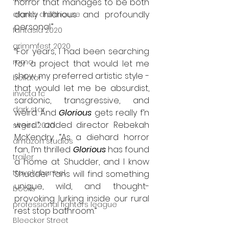
horror that manages to be both 
darkly hilarious and profoundly 
alamo drafthouse
personal.”
fantasia 2020
grimmfest 2020
“For years, I had been searching 
mma
for a project that would let me 
show my preferred artistic style - 
bellator
that would let me be absurdist, 
invicta fc
sardonic, transgressive, and 
dark star
weird. And 
Glorious
 gets really f’n 
weird.” added director Rebekah 
sitges 2020
McKendry. “As a diehard horror 
amazon studios
fan, I’m thrilled 
Glorious
 has found 
trailer
a home at Shudder, and I know 
travel channel
Shudder fans will find something 
unique, wild, and thought-
books
provoking lurking inside our rural 
professional fighters league
rest stop bathroom.”
Bleecker Street