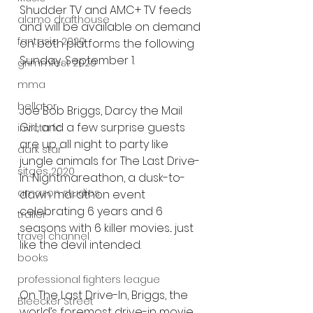
Shudder TV and AMC+ TV feeds 
alamo drafthouse
and will be available on demand 
fantasia 2020
on both platforms the following 
Sunday, September 1.
grimmfest 2020
mma
bellator
Joe Bob Briggs, Darcy the Mail 
Girl, and a few surprise guests 
invicta fc
are up all night to party like 
dark star
jungle animals for The Last Drive-
sitges 2020
In: Nightmareathon, a dusk-to-
amazon studios
dawn marathon event 
celebrating 6 years and 6 
trailer
seasons with 6 killer movies... just 
travel channel
like the devil intended. 
books
professional fighters league
On The Last Drive-In, Briggs, the 
Bleecker Street
world’s foremost drive-in movie 