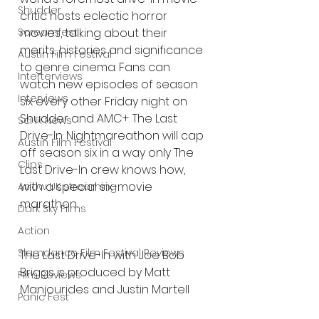
Shudder
critic hosts eclectic horror 
movies, talking about their 
Screamfest
merits, histories and significance 
Austin Film Festival
to genre cinema. Fans can 
Interterviews
watch new episodes of season 
Interviews
six every other Friday night on 
Shudder and AMC+. The Last 
Sci Fi News
Drive-In: Nightmareathon will cap 
Austin Film Festival
off season six in a way only The 
Clips
Last Drive-In crew knows how, 
with a special six-movie 
Arrow UK streaming
marathon.
Dark Sky Films
Action
Slamdance Film Festival Reviews
The Last Drive-In with Joe Bob 
Briggs is produced by Matt 
Film Reviews
Manjourides and Justin Martell 
Panic Fest
and directed by Austin Jennings.