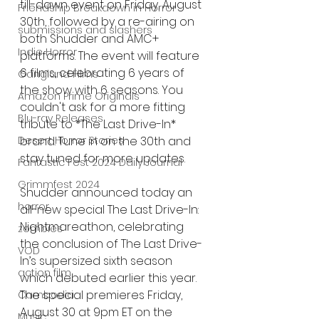
till-dawn event on Friday, August 
Friendship Breakdown in Horror
30th, followed by a re-airing on 
submissions and slashers
both Shudder and AMC+ 
Indie Horror
platforms. The event will feature 
6 films, celebrating 6 years of 
Gangland Films
the show with 6 seasons. You 
Amazon Prime Originals
couldn't ask for a more fitting 
Blu-ray Releases
tribute to *The Last Drive-In* 
brand. Tune in on the 30th and 
Desert Horror Stories
stay tuned for more updates.
Fantastic Fest 2024 Daily Journal
Grimmfest 2024
Shudder announced today an 
horror
all-new special The Last Drive-In: 
Nightmareathon, celebrating 
zombies
the conclusion of The Last Drive-
VOD
In’s supersized sixth season 
action film
which debuted earlier this year. 
The special premieres Friday, 
Cambodia
August 30 at 9pm ET on the 
Music