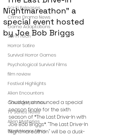
Sci-Fi Releases
Nightmareathon" a
Crime Drama News
special event hosted
Game Adaptations
by Joe Bob Briggs
Sci-Fi Tech
Horror Satire
Survival Horror Games
Psychological Survival Films
film review
Festival Highlights
Alien Encounters
Shudder announced a special 
Casting Updates
season finale for the sixth 
TV Series News
season of *The Last Drive-In with 
Alien Mysteries
Joe Bob Briggs*. "The Last Drive-In 
Black Horror Films
Nightmareathon" will be a dusk-