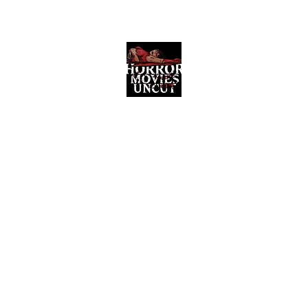
Horror Movies Uncut
Horror Movie Blog Posts and Indie
Reviews
ome
About
News
The Final Cut Podcast
Reviews
More