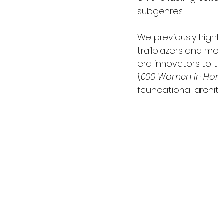
subgenres.
We previously highl
trailblazers and mo
era innovators to t
1,000 Women in Hor
foundational archit