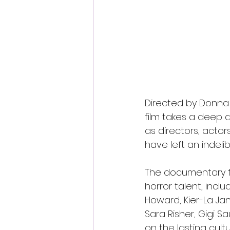
Directed by Donna 
film takes a deep
as directors, actor
have left an indelib
The documentary fe
horror talent, incl
Howard, Kier-La Jan
Sara Risher, Gigi S
on the lasting cul