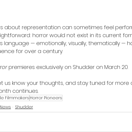
s about representation can sometimes feel perfor
aightforward: horror would not exist in its current fo
 language — emotionally, visually, thematically — 
luence for over a century.
ror
 premieres exclusively on Shudder on March 20.
 let us know your thoughts, and stay tuned for more
onth continues.
e Filmmakers
Horror Pioneers
 News
Shudder