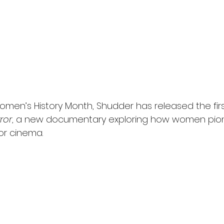
omen’s History Month, Shudder has released the first 
ror
, a new documentary exploring how women pio
or cinema.