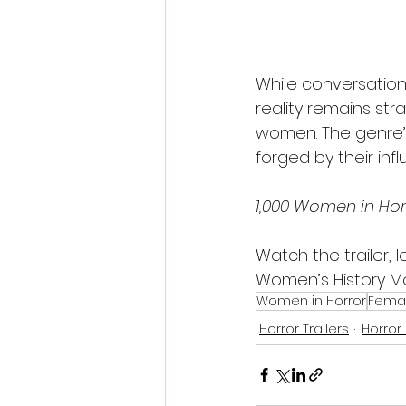
While conversation
reality remains str
women. The genre’s
forged by their inf
1,000 Women in Hor
Watch the trailer,
Women’s History M
Women in Horror
Femal
Horror Trailers
Horror