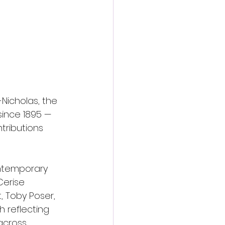
Nicholas, the 
ince 1895 — 
tributions 
ntemporary 
Cerise 
, Toby Poser, 
h reflecting 
across 