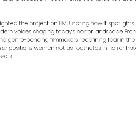
ighted the project on HMU, noting how it spotlights
dern voices shaping today’s horror landscape. From 
he genre-bending filmmakers redefining fear in the 2
ror
 positions women not as footnotes in horror histo
ects.