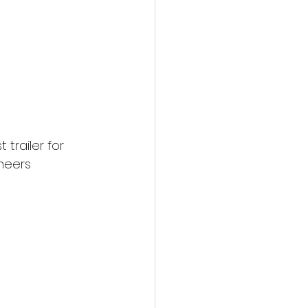
trailer for 
neers 