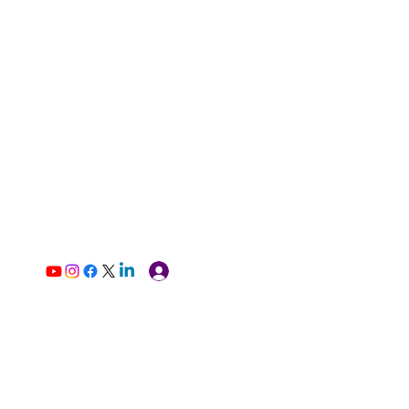
Log In