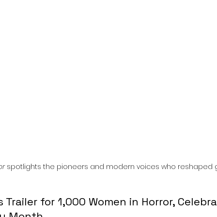
l
Grimmfest 2024
horror
zombies
VOD
or
 spotlights the pioneers and modern voices who reshaped 
Trailer for 1,000 Women in Horror, Celebra
ry Month