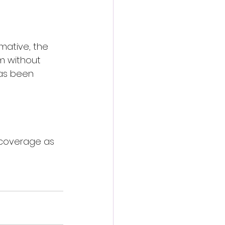
mative, the 
rm without 
has been 
 coverage as 