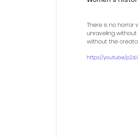
There is no horror 
unraveling without
without the creato
https://youtu.be/p2