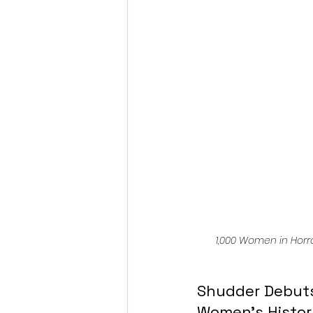
Fantastic Fest 2024 Daily Journa
Cambodia
1,000 Women in Horr
Shudder Debuts 
Women’s Histo