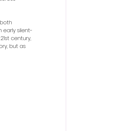
 both 
early silent-
1st century, 
ry, but as 