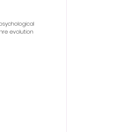
psychological 
nre evolution 