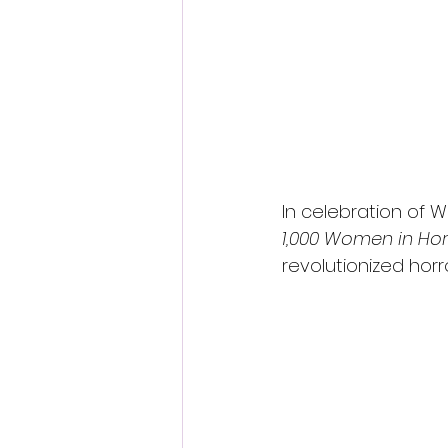
In celebration of W
1,000 Women in Hor
revolutionized horr