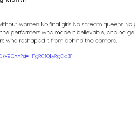
without women. No final girls. No scream queens. No 
 the performers who made it believable, and no ge
rs who reshaped it from behind the camera.
zLCzV9CAA?si=H1TgRC1QLyRgCd3F