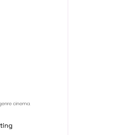
action film
genre cinema.
ting 