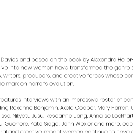
Davies and based on the book by Alexandra Heller-
 dive into how women have transformed the genre s
s, writers, producers, and creative forces whose con
le mark on horror’s evolution.
atures interviews with an impressive roster of co
uding Roxanne Benjamin, Akela Cooper, Mary Harron, 
isse, Nikyatu Jusu, Roseanne Liang, Annalise Lockhart
aul Guerrero, Kate Siegel, Jenn Wexler and more, eac
tural and creative impact women continue to have 