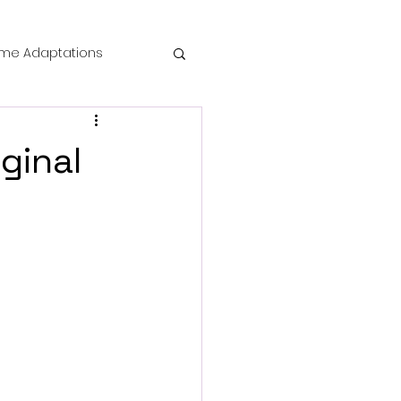
me Adaptations
film review
ginal
 Mysteries
die Horror