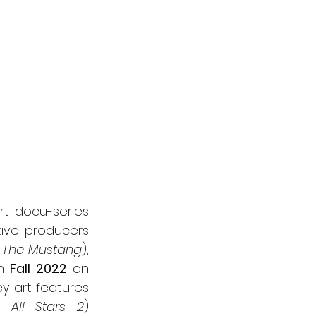
action film
rt docu-series 
ive producers 
 The Mustang
), 
n 
Fall 2022
 on 
and via the Shudder offering within the AMC+ bundle. The key art features 
 All Stars 2
) 