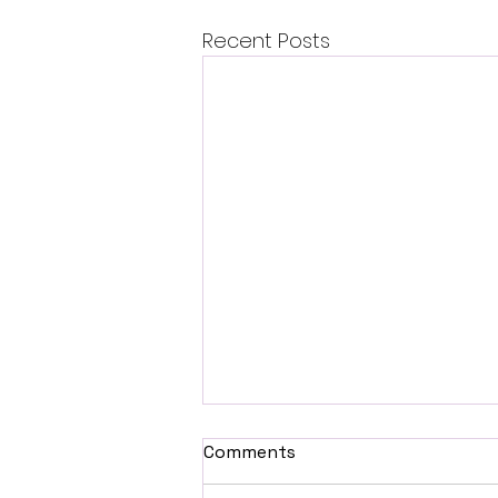
Recent Posts
Comments