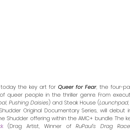
l
Grimmfest 2024
horror
zombies
VOD
today the key art for 
Queer for Fear
, the four-pa
of queer people in the thriller genre. From execut
al, Pushing Daisies
) and Steak House (
Launchpad,
 Shudder Original Documentary Series, will debut i
ck
 (Drag Artist, Winner of 
RuPaul's Drag Race