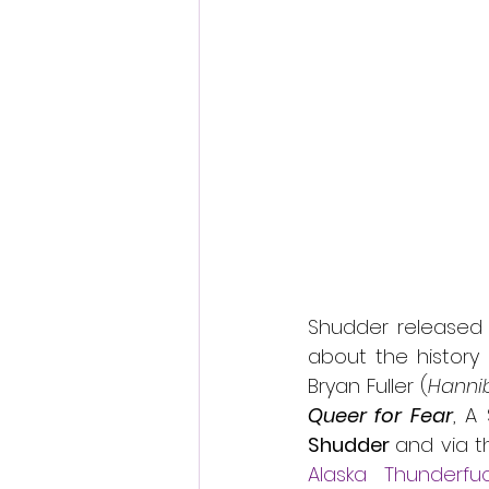
Fantastic Fest 2024 Daily Journa
Cambodia
Shudder released 
about the history 
Bryan Fuller (
Hannib
Queer for Fear
, A
Shudder 
Alaska Thunderfu