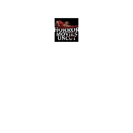
Horror Movies Uncut
Horror Movie Blog Posts and Indie
Reviews
ome
About
News
The Final Cut Podcast
Reviews
More