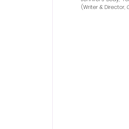
(Writer & Director, 