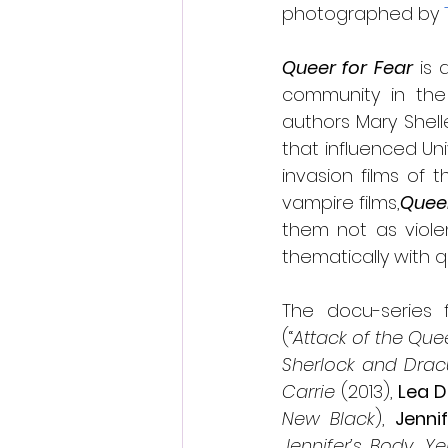
photographed by 
Queer for Fear
 is
community in the h
authors Mary Shell
that influenced Uni
invasion films of 
vampire films,
Queer
them not as violen
thematically with 
The docu-series f
(“
Attack of the Quee
Sherlock and Drac
Carrie
 (2013), 
Lea D
New Black
), 
Jennif
Jennifer’s Body, Ye