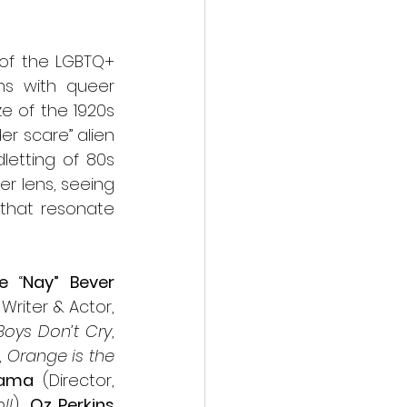
of the LGBTQ+ 
ns with queer 
e of the 1920s 
r scare” alien 
etting of 80s 
r lens, seeing 
that resonate 
e
 “
Nay” Bever
 (Co-Creator, Writer & Actor, 
Boys Don’t Cry
, 
 
Orange is the 
sama
 (Director, 
ll
), 
Oz Perkins