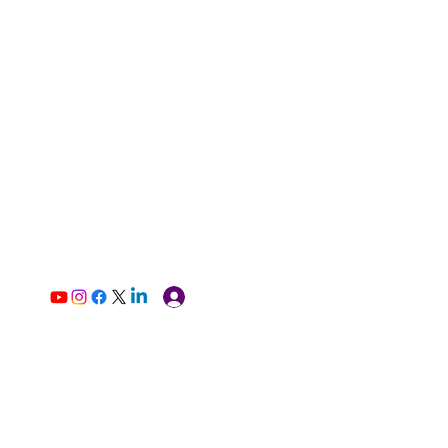
Log In