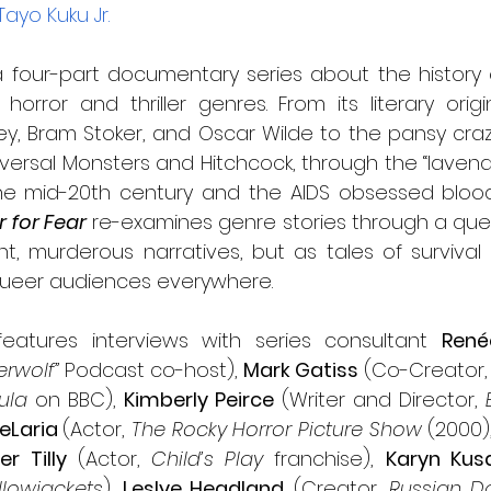
Tayo Kuku Jr.
 a four-part documentary series about the history 
orror and thriller genres. From its literary origi
ey, Bram Stoker, and Oscar Wilde to the pansy craz
versal Monsters and Hitchcock, through the “lavende
the mid-20th century and the AIDS obsessed bloodl
 for Fear
 re-examines genre stories through a quee
t, murderous narratives, but as tales of survival 
queer audiences everywhere.
eatures interviews with series consultant 
René
rwolf” 
Podcast co-host), 
Mark Gatiss
ula
 on BBC), 
Kimberly Peirce
 (Writer and Director, 
eLaria 
(Actor, 
The Rocky Horror Picture Show
 (2000),
er Tilly
 (Actor, 
Child’s Play
 franchise), 
Karyn Ku
llowjackets
), 
Leslye Headland
 (Creator, 
Russian Do