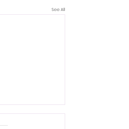
See All