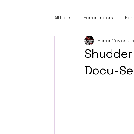
All Posts
Horror Trailers
Hor
Horror Movies Un
Sci-Fi Tech
Horror Satire
Shudder 
Festival Highlights
Alien En
Docu-Ser
Black Horror Films
Friendsh
Gangland Films
Amazon Pr