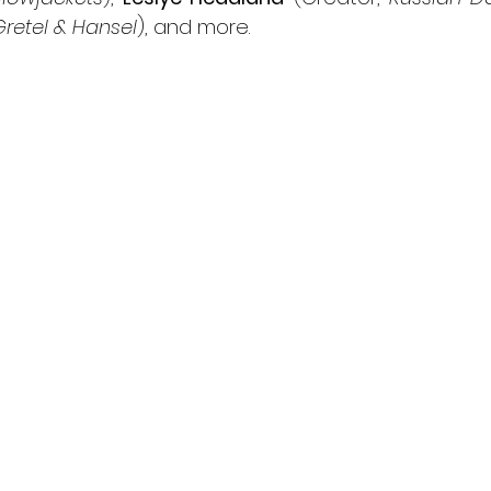
Gretel & Hansel
), and more. 