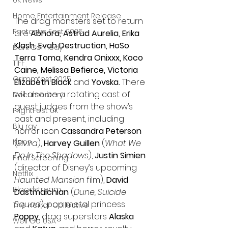
UK News
Home Entertainment Release
The drag monsters set to return 
Fantastic Fest 2025
are 
Abhora, Astrud Aurelia, Erika 
Klash, Evah Destruction, HoSo 
Dark Comedy
Terra Toma, Kendra Onixxx, Koco 
TIFF
Caine, Melissa Befierce, Victoria 
Grimmfest 2025
Elizabeth Black 
and 
Yovska. 
There 
will also be a rotating cast of 
Documentary
guest judges from the show’s 
FrightFest UK
past and present, including 
Blu ray
horror icon 
Cassandra Peterson
Neon
(
Elvira
), 
Harvey Guillen
 (
What We 
Do In The Shadows
), 
Justin Simien
Final Screening
(director of Disney’s upcoming 
Netflix
Haunted Mansion 
film), 
David 
Bloodstream
Dastmalchian
 (
Dune, Suicide 
Squad
), pop metal princess 
The Horror Collective
Poppy
, drag superstars 
Alaska 
Well Go USA