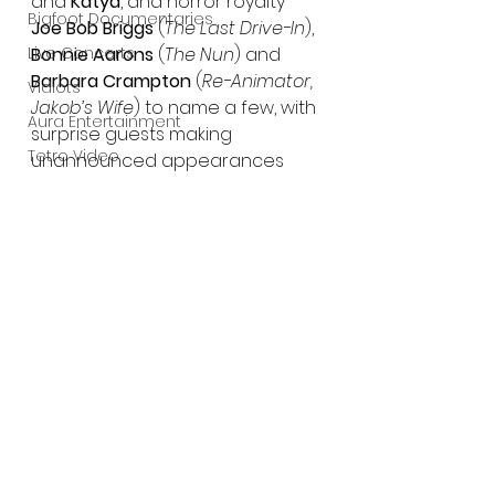
and 
Katya
, and horror royalty 
Bigfoot Documentaries
Joe Bob Briggs
 (
The Last Drive-In
), 
Live Concerts
Bonnie Aarons 
(
The Nun
) and 
Barbara Crampton
 (
Re-Animator, 
Vidiots
Jakob’s Wife
) to name a few, with 
Aura Entertainment
surprise guests making 
Tetro Video
unannounced appearances 
along the way.
Animated Feature
SLIFF
Trailer:
Amazon Original
https://youtu.be/tQt_CR7LgSk
A24
Lists