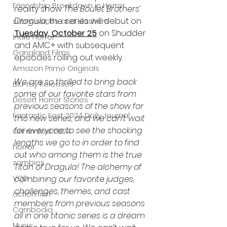
Friendship Breakdown in Horror
reality show 
The Boulet Brothers’ 
Dragula
, the series will debut on 
submissions and slashers
Tuesday, October 25
 on Shudder 
Indie Horror
and AMC+ with subsequent 
Gangland Films
episodes rolling out weekly. 
Amazon Prime Originals
We are so thrilled to bring back 
Blu-ray Releases
some of our favorite stars from 
Desert Horror Stories
previous seasons of the show for 
Fantastic Fest 2024 Daily Journal
this new series, and we can’t wait 
for everyone to see the shocking 
Grimmfest 2024
lengths we go to in order to find 
horror
out who among them is the true 
zombies
Titan of Dragula! The alchemy of 
VOD
combining our favorite judges, 
challenges, themes, and cast 
action film
members from previous seasons 
Cambodia
all in one titanic series is a dream 
Music