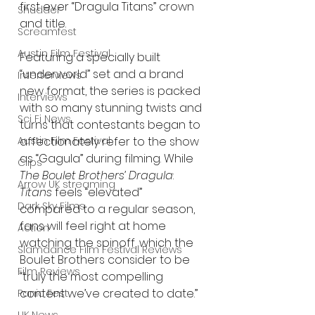
first ever “Dragula Titans” crown 
Shudder
and title.
Screamfest
Austin Film Festival
Featuring a specially built 
“underworld” set and a brand 
Interterviews
new format, the series is packed 
Interviews
with so many stunning twists and 
Sci Fi News
turns that contestants began to 
Austin Film Festival
affectionately refer to the show 
as “Gagula” during filming. While 
Clips
The Boulet Brothers’ Dragula
: 
Arrow UK streaming
Titans 
feels “elevated” 
Dark Sky Films
compared to a regular season, 
fans will feel right at home 
Action
watching the spinoff, which the 
Slamdance Film Festival Reviews
Boulet Brothers consider to be 
Film Reviews
“truly the most compelling 
content we’ve created to date.”  
Panic Fest