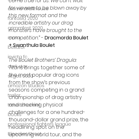
come true for us. We can’t wait 
for viewers to be blown away by 
alamo drafthouse
this new format and the 
fantasia 2020
incredible artistry our drag 
grimmfest 2020
monsters have brought to the 
competition.
” -
 Dracmorda Boulet 
mma
+ Swanthula Boulet 
bellator
invicta fc
The Boulet Brothers’ Dragula
: 
dark star
Titans
 brings together 
some of 
the most popular drag icons 
sitges 2020
from the show’s previous 
amazon studios
seasons competing in a grand 
trailer
championship of drag artistry 
and shocking physical 
travel channel
challenges for a one hundred-
books
thousand-dollar grand prize, the 
professional fighters league
headlining spot on the 
Bleecker Street
upcoming world tour, and the 