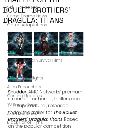
Sci-Fi Releases
BOULET BROTHERS’
Crime Drama News
DRAGULA: TITANS
Game Adaptations
Sci-Fi Tech
Horror Satire
Survival Horror Games
Psychological Survival Films
film review
Festival Highlights
Alien Encounters
Shudder
, AMC Networks’ premium 
Casting Updates
streamer for horror, thrillers and 
TV Series News
the supernatural, released 
today the trailer for 
The Boulet 
Alien Mysteries
Brothers’ Dragula: Titans
. Based 
Black Horror Films
on the popular competition 