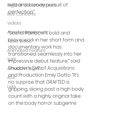
wild and bloody pursuit of 
Bigfoot Documentaries
perfection.”
Live Concerts
Vidiots
Aura Entertainment
“Sasha Rainbow’s bold and 
brave work in her short form and 
Tetro Video
documentary work has 
Animated Feature
transitioned seamlessly into her 
SLIFF
impressive debut feature,” said 
Shudder’s SVP of Acquisitions 
Amazon Original
and Production Emily Gotto. “It’s 
A24
no surprise that GRAFTED is 
Lists
gripping, slicing past a high body 
count with a highly original take 
on the body horror subgenre 
with sharp social commentary 
that strikes a nerve.”