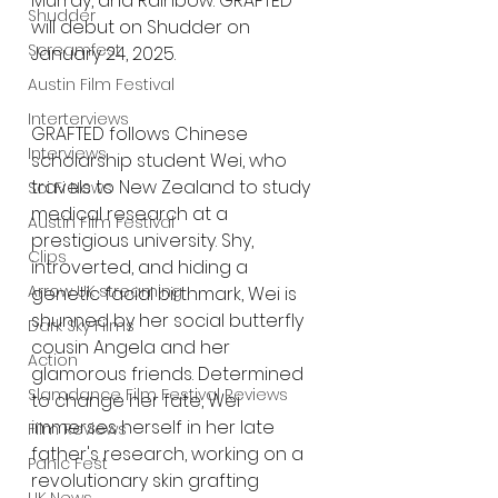
Murray, and Rainbow. GRAFTED 
Shudder
will debut on Shudder on 
Screamfest
January 24, 2025. 
Austin Film Festival
Interterviews
GRAFTED follows Chinese 
Interviews
scholarship student Wei, who 
travels to New Zealand to study 
Sci Fi News
medical research at a 
Austin Film Festival
prestigious university. Shy, 
Clips
introverted, and hiding a 
Arrow UK streaming
genetic facial birthmark, Wei is 
shunned by her social butterfly 
Dark Sky Films
cousin Angela and her 
Action
glamorous friends. Determined 
Slamdance Film Festival Reviews
to change her fate, Wei 
immerses herself in her late 
Film Reviews
father's research, working on a 
Panic Fest
revolutionary skin grafting 