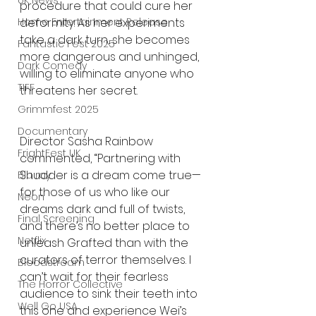
UK News
procedure that could cure her 
Home Entertainment Release
deformity. As her experiments 
take a dark turn, she becomes 
Fantastic Fest 2025
more dangerous and unhinged, 
Dark Comedy
willing to eliminate anyone who 
TIFF
threatens her secret.
Grimmfest 2025
Documentary
Director Sasha Rainbow 
FrightFest UK
commented, “Partnering with 
Shudder is a dream come true—
Blu ray
for those of us who like our 
Neon
dreams dark and full of twists, 
Final Screening
and there’s no better place to 
Netflix
unleash Grafted than with the 
curators of terror themselves. I 
Bloodstream
can’t wait for their fearless 
The Horror Collective
audience to sink their teeth into 
Well Go USA
this one and experience Wei’s 