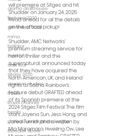
will premiere at Sitges and hit 
alamo drafthouse
Shudder on January 24, 2025. 
fantasia 2020
Read ahead for all the details 
on the official pickup!
grimmfest 2020
mma
Shudder, AMC Networks’ 
bellator
premium streaming service for 
invicta fc
horror, thriller and the 
supernatural, announced today 
dark star
that they have acquired the 
sitges 2020
North American, UK, and Ireland 
amazon studios
rights to Sasha Rainbow’s 
feature debut GRAFTED ahead 
trailer
of its Spanish premiere at the 
travel channel
2024 Sitges Film Festival. The film 
books
stars Joyena Sun, Jess Hong, and 
Jared Turner and is written by 
professional fighters league
Mia Maramara, Hweiling Ow, Lee 
Bleecker Street