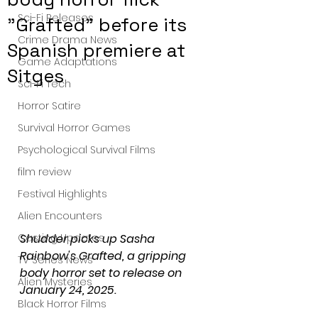
Sci-Fi Releases
"Grafted" before its
Crime Drama News
Spanish premiere at
Game Adaptations
Sitges
Sci-Fi Tech
Horror Satire
Survival Horror Games
Psychological Survival Films
film review
Festival Highlights
Alien Encounters
Casting Updates
Shudder picks up Sasha 
Rainbow's Grafted, a gripping 
TV Series News
body horror set to release on 
Alien Mysteries
January 24, 2025.
Black Horror Films