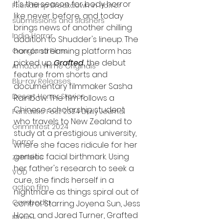
It's the season for body horror 
Friendship Breakdown in Horror
like never before, and today 
submissions and slashers
brings news of another chilling 
Indie Horror
addition to Shudder's lineup. The 
horror streaming platform has 
Gangland Films
picked up 
Grafted
, the debut 
Amazon Prime Originals
feature from shorts and 
Blu-ray Releases
documentary filmmaker Sasha 
Desert Horror Stories
Rainbow. The film follows a 
Chinese scholarship student 
Fantastic Fest 2024 Daily Journal
who travels to New Zealand to 
Grimmfest 2024
study at a prestigious university, 
horror
where she faces ridicule for her 
genetic facial birthmark. Using 
zombies
her father's research to seek a 
VOD
cure, she finds herself in a 
action film
nightmare as things spiral out of 
Cambodia
control. Starring Joyena Sun, Jess 
Hong, and Jared Turner, Grafted 
Music