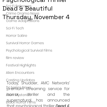
Sci-Fi Releases
Dead & Beautiful
Crime Drama News
Thursday, November 4
Game Adaptations
Sci-Fi Tech
Horror Satire
Survival Horror Games
Psychological Survival Films
film review
Festival Highlights
Alien Encounters
Casting Updates
Today, Shudder, AMC Networks’ 
TV Series News
premium streaming service for 
horror, thriller and the 
Alien Mysteries
supernatural, has announced 
Black Horror Films
that psychological thriller 
Dead & 