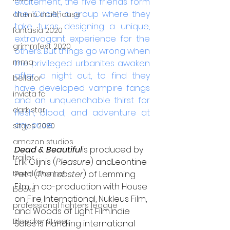
excitement, the five friends form 
the “Circle,” a group where they 
alamo drafthouse
take turns designing a unique, 
fantasia 2020
extravagant experience for the 
grimmfest 2020
others. But things go wrong when 
mma
the privileged urbanites awaken 
after a night out, to find they 
bellator
have developed vampire fangs 
invicta fc
and an unquenchable thirst for 
dark star
flesh, blood, and adventure at 
any price.
sitges 2020
amazon studios
Dead & Beautiful
is produced by 
trailer
Erik Glijnis (
Pleasure
) andLeontine 
travel channel
Petit (
The Lobster
) of Lemming 
Film, in co-production with House 
books
on Fire International, Nukleus Film, 
professional fighters league
and Woods of Light Film.Indie 
Bleecker Street
Sales is handling international 