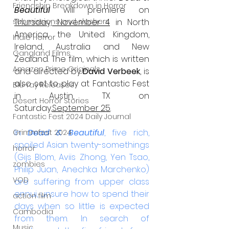
Friendship Breakdown in Horror
Beautiful
 will premiere on 
submissions and slashers
Thursday, November 4
 in North 
America, the United Kingdom, 
Indie Horror
Ireland, Australia and New 
Gangland Films
Zealand. The film, which is written 
Amazon Prime Originals
and directed by 
David Verbeek
, is 
also set to play at Fantastic Fest 
Blu-ray Releases
in Austin, TX on 
Desert Horror Stories
Saturday,
September 25
. 
Fantastic Fest 2024 Daily Journal
In 
Dead & Beautiful
, five rich, 
Grimmfest 2024
spoiled Asian twenty-somethings 
horror
(Gijs Blom, Aviis Zhong, Yen Tsao, 
zombies
Philip Juan, Anechka Marchenko) 
VOD
are suffering from upper class 
ennui, unsure how to spend their 
action film
days when so little is expected 
Cambodia
from them. In search of 
Music