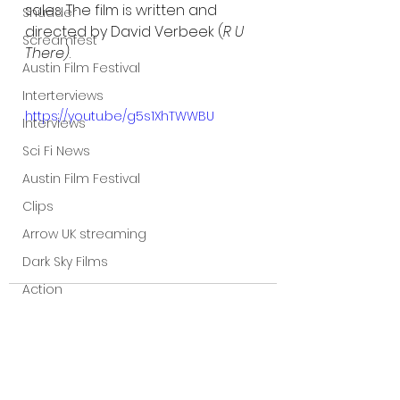
sales. The film is written and 
Shudder
directed by David Verbeek (
R U 
Screamfest
There)
.
Austin Film Festival
Interterviews
https://youtu.be/g5s1XhTWWBU
Interviews
Sci Fi News
Austin Film Festival
Clips
Arrow UK streaming
Dark Sky Films
Action
Slamdance Film Festival Reviews
Film Reviews
Panic Fest