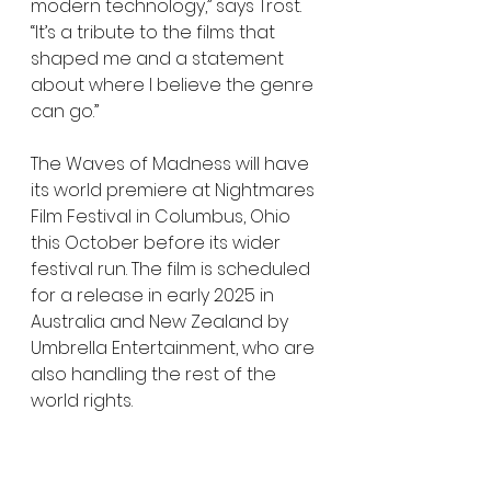
modern technology,” says Trost. 
“It’s a tribute to the films that 
shaped me and a statement 
about where I believe the genre 
can go.”
The Waves of Madness will have 
its world premiere at Nightmares 
Film Festival in Columbus, Ohio 
this October before its wider 
festival run. The film is scheduled 
for a release in early 2025 in 
Australia and New Zealand by 
Umbrella Entertainment, who are 
also handling the rest of the 
world rights.