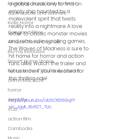
a global cruise, only to find an 
Friendship Breakdown in Horror
empty ship haunted by a 
submissions and slashers
malevolent spirit that twists 
Indie Horror
reality into a nightmare. A love 
Gangland Films
letter to classic monster movies 
and retro side-scrolling games, 
Amazon Prime Originals
The Waves of Madness is sure to 
Blu-ray Releases
hit home for horror and action 
Desert Horror Stories
fans alike. Watch the trailer and 
let us know if you're excited for 
Fantastic Fest 2024 Daily Journal
this thrilling ride!
Grimmfest 2024
horror
zombies
https://youtu.be/ob5OtEt69qY?
si=_Jgyk_l6d1ZT_7Uc
VOD
action film
Cambodia
Music