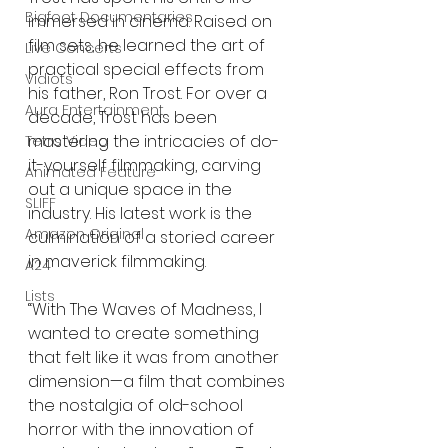
Bigfoot Documentaries
immersed in cinema. Raised on 
film sets, he learned the art of 
Live Concerts
practical special effects from 
Vidiots
his father, Ron Trost. For over a 
Aura Entertainment
decade, Trost has been 
mastering the intricacies of do-
Tetro Video
it-yourself filmmaking, carving 
Animated Feature
out a unique space in the 
SLIFF
industry. His latest work is the 
Amazon Original
culmination of a storied career 
in maverick filmmaking. 
A24
Lists
“With The Waves of Madness, I 
wanted to create something 
that felt like it was from another 
dimension—a film that combines 
the nostalgia of old-school 
horror with the innovation of 