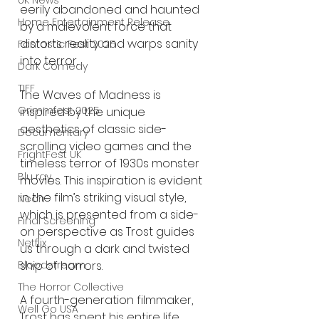
UK News
eerily abandoned and haunted 
Home Entertainment Release
by a malevolent force that 
distorts reality and warps sanity 
Fantastic Fest 2025
into terror.
Dark Comedy
TIFF
The Waves of Madness is 
Grimmfest 2025
inspired by the unique 
aesthetics of classic side-
Documentary
scrolling video games and the 
FrightFest UK
timeless terror of 1930s monster 
Blu ray
movies. This inspiration is evident 
in the film’s striking visual style, 
Neon
which is presented from a side-
Final Screening
on perspective as Trost guides 
Netflix
us through a dark and twisted 
ship of horrors.
Bloodstream
The Horror Collective
A fourth-generation filmmaker, 
Well Go USA
Trost has spent his entire life 