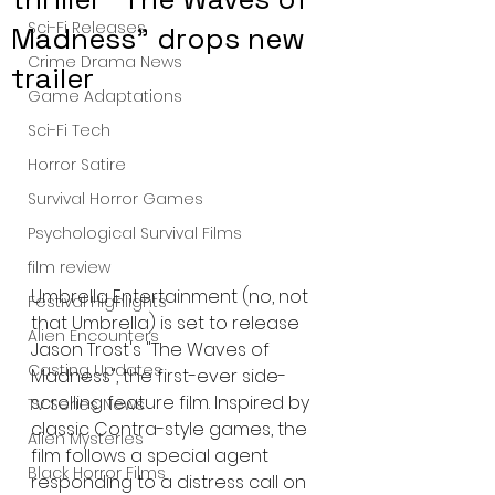
Sci-Fi Releases
Madness" drops new
Crime Drama News
trailer
Game Adaptations
Sci-Fi Tech
Horror Satire
Survival Horror Games
Psychological Survival Films
film review
Umbrella Entertainment (no, not 
Festival Highlights
that Umbrella) is set to release 
Alien Encounters
Jason Trost's "The Waves of 
Casting Updates
Madness", the first-ever side-
scrolling feature film. Inspired by 
TV Series News
classic Contra-style games, the 
Alien Mysteries
film follows a special agent 
Black Horror Films
responding to a distress call on 