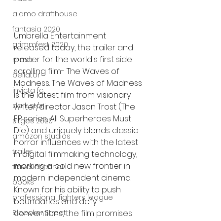
alamo drafthouse
fantasia 2020
Umbrella Entertainment 
grimmfest 2020
released today, the trailer and 
poster for the world's first side 
mma
scrolling film- The Waves of 
bellator
Madness. The Waves of Madness 
invicta fc
is the latest film from visionary 
dark star
writer/director Jason Trost (The 
FP series, All Superheroes Must 
sitges 2020
Die) and uniquely blends classic 
amazon studios
horror influences with the latest 
trailer
in digital filmmaking technology, 
marking a bold new frontier in 
travel channel
modern independent cinema.  
books
Known for his ability to push 
professional fighters league
boundaries and defy 
Bleecker Street
conventions, the film promises 