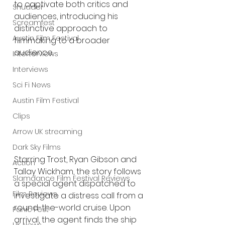
to captivate both critics and 
Shudder
audiences, introducing his 
Screamfest
distinctive approach to 
Austin Film Festival
filmmaking to a broader 
audience.
Interterviews
Interviews
Sci Fi News
Austin Film Festival
Clips
Arrow UK streaming
Dark Sky Films
Starring Trost, Ryan Gibson and 
Action
Tallay Wickham, the story follows 
Slamdance Film Festival Reviews
a special agent dispatched to 
Film Reviews
investigate a distress call from a 
round-the-world cruise. Upon 
Panic Fest
arrival, the agent finds the ship 