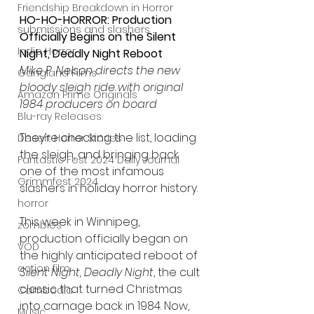
Friendship Breakdown in Horror
HO-HO-HORROR: Production 
submissions and slashers
Officially Begins on the Silent 
Indie Horror
Night, Deadly Night Reboot
Mike P. Nelson directs the new 
Gangland Films
bloody sleigh ride with original 
Amazon Prime Originals
1984 producers on board
Blu-ray Releases
They’re checking the list, loading 
Desert Horror Stories
the sleigh, and bringing back 
Fantastic Fest 2024 Daily Journal
one of the most infamous 
Grimmfest 2024
slashers in holiday horror history.
horror
This week in Winnipeg, 
zombies
production officially began on 
VOD
the highly anticipated reboot of 
action film
Silent Night, Deadly Night
, the cult 
classic that turned Christmas 
Cambodia
into carnage back in 1984. Now, 
Music