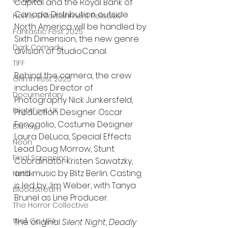
UK News
Capital and the Royal Bank of 
Canada. Distribution outside 
Home Entertainment Release
North America will be handled by 
Fantastic Fest 2025
Sixth Dimension, the new genre 
Dark Comedy
division of StudioCanal.
TIFF
Behind the camera, the crew 
Grimmfest 2025
includes Director of 
Documentary
Photography Nick Junkersfeld, 
FrightFest UK
Production Designer Oscar 
Fenogolio, Costume Designer 
Blu ray
Laura DeLuca, Special Effects 
Neon
Lead Doug Morrow, Stunt 
Final Screening
Coordinator Kristen Sawatzky, 
and music by Blitz Berlin. Casting 
Netflix
is led by Jim Weber, with Tanya 
Bloodstream
Brunel as Line Producer.
The Horror Collective
Well Go USA
The original 
Silent Night, Deadly 