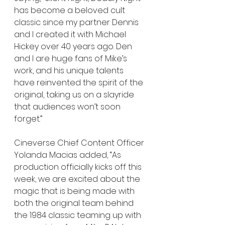
has become a beloved cult 
classic since my partner Dennis 
and I created it with Michael 
Hickey over 40 years ago. Den 
and I are huge fans of Mike’s 
work, and his unique talents 
have reinvented the spirit of the 
original, taking us on a slayride 
that audiences won’t soon 
forget.”
Cineverse Chief Content Officer 
Yolanda Macias added, “As 
production officially kicks off this 
week, we are excited about the 
magic that is being made with 
both the original team behind 
the 1984 classic teaming up with 