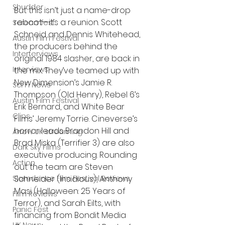
Shudder
But this isn’t just a name-drop 
reboot—it’s a reunion. Scott 
Screamfest
Schneid and Dennis Whitehead, 
Austin Film Festival
the producers behind the 
Interterviews
original 1984 slasher, are back in 
Interviews
the mix. They’ve teamed up with 
New Dimension’s Jamie R. 
Sci Fi News
Thompson (Old Henry), Rebel 6’s 
Austin Film Festival
Erik Bernard, and White Bear 
Clips
Films’ Jeremy Torrie. Cineverse’s 
horror leads Brandon Hill and 
Arrow UK streaming
Brad Miska (Terrifier 3) are also 
Dark Sky Films
executive producing. Rounding 
Action
out the team are Steven 
Slamdance Film Festival Reviews
Schneider (Insidious), Anthony 
Masi (Halloween: 25 Years of 
Film Reviews
Terror), and Sarah Eilts, with 
Panic Fest
financing from Bondit Media 