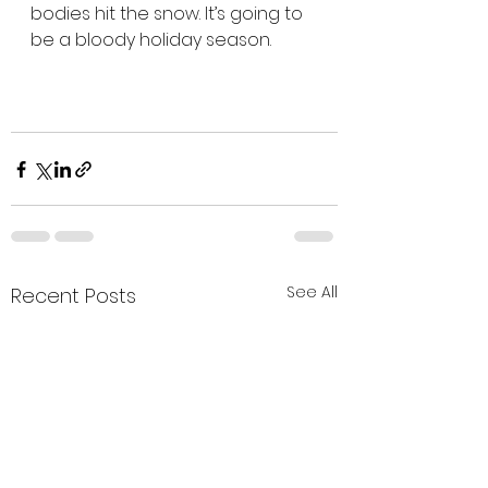
bodies hit the snow. It’s going to 
be a bloody holiday season.
See All
Recent Posts