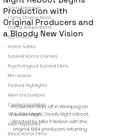
Sci-Fi Releases
Production with
Crime Drama News
Original Producers and
Game Adaptations
a Bloody New Vision
Sci-Fi Tech
Horror Satire
Survival Horror Games
Psychological Survival Films
film review
Festival Highlights
Alien Encounters
Casting Updates
Production kicks off in Winnipeg on 
the 
Silent Night, Deadly Night
 reboot, 
TV Series News
directed by Mike P. Nelson with the 
Alien Mysteries
original 1984 producers returning.
Black Horror Films