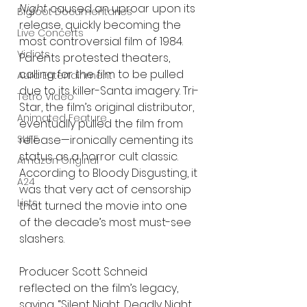
Night
 caused an uproar upon its 
Bigfoot Documentaries
release, quickly becoming the 
Live Concerts
most controversial film of 1984. 
Vidiots
Parents protested theaters, 
calling for the film to be pulled 
Aura Entertainment
due to its killer-Santa imagery. Tri-
Tetro Video
Star, the film’s original distributor, 
Animated Feature
eventually pulled the film from 
SLIFF
release—ironically cementing its 
status as a horror cult classic. 
Amazon Original
According to Bloody Disgusting, it 
A24
was that very act of censorship 
Lists
that turned the movie into one 
of the decade’s most must-see 
slashers.
Producer Scott Schneid 
reflected on the film’s legacy, 
saying, “Silent Night, Deadly Night 