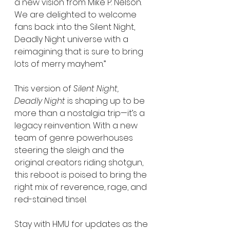
a new vision from Mike P. Nelson. 
We are delighted to welcome 
fans back into the Silent Night, 
Deadly Night universe with a 
reimagining that is sure to bring 
lots of merry mayhem.”
This version of 
Silent Night, 
Deadly Night
 is shaping up to be 
more than a nostalgia trip—it’s a 
legacy reinvention. With a new 
team of genre powerhouses 
steering the sleigh and the 
original creators riding shotgun, 
this reboot is poised to bring the 
right mix of reverence, rage, and 
red-stained tinsel.
Stay with HMU for updates as the 