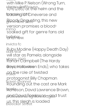
with Mike P. Nelson (Wrong Turn, 
alamo drafthouse
V/H/S/85) at the helm and the 
fantasia 2020
backing of Cineverse and 
Bloody Disgusting, this new 
grimmfest 2020
version promises a blood-
mma
soaked gift for genre fans old 
bellator
and new.
invicta fc
Ruby Modine (Happy Death Day) 
dark star
will star as Pamela, alongside 
sitges 2020
Rohan Campbell (The Hardy 
Boys, Halloween Ends), who takes 
amazon studios
on the role of twisted 
trailer
protagonist Billy Chapman. 
travel channel
Rounding out the cast are Mark 
books
Acheson, David Lawrence Brown, 
and David Tomlinson—and trust 
professional fighters league
us, this sleigh is loaded.
Bleecker Street