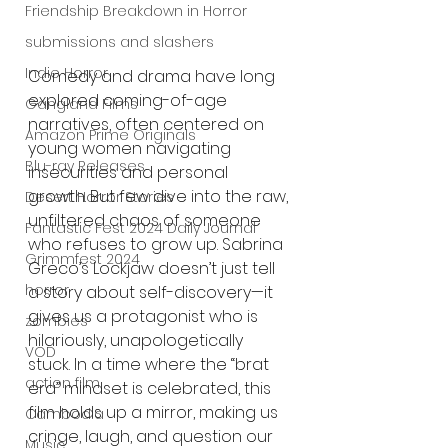
Friendship Breakdown in Horror
submissions and slashers
Indie Horror
Comedy and drama have long 
explored coming-of-age 
Gangland Films
narratives, often centered on 
Amazon Prime Originals
young women navigating 
Blu-ray Releases
insecurities and personal 
growth. But few dive into the raw, 
Desert Horror Stories
unfiltered chaos of someone 
Fantastic Fest 2024 Daily Journal
who refuses to grow up. Sabrina 
Grimmfest 2024
Greco’s Lockjaw doesn’t just tell 
horror
a story about self-discovery—it 
gives us a protagonist who is 
zombies
hilariously, unapologetically 
VOD
stuck. In a time where the “brat 
action film
era” mindset is celebrated, this 
film holds up a mirror, making us 
Cambodia
cringe, laugh, and question our 
Music