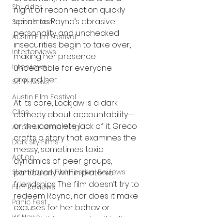
Shudder
night of reconnection quickly 
spirals as Rayna’s abrasive 
Screamfest
personality and unchecked 
Austin Film Festival
insecurities begin to take over, 
Interterviews
making her presence 
Interviews
unbearable for everyone 
around her.
Sci Fi News
Austin Film Festival
At its core, Lockjaw is a dark 
Clips
comedy about accountability—
or the complete lack of it. Greco 
Arrow UK streaming
crafts a story that examines the 
Dark Sky Films
messy, sometimes toxic 
Action
dynamics of peer groups, 
Slamdance Film Festival Reviews
particularly within platonic 
friendships. The film doesn’t try to 
Film Reviews
redeem Rayna, nor does it make 
Panic Fest
excuses for her behavior. 