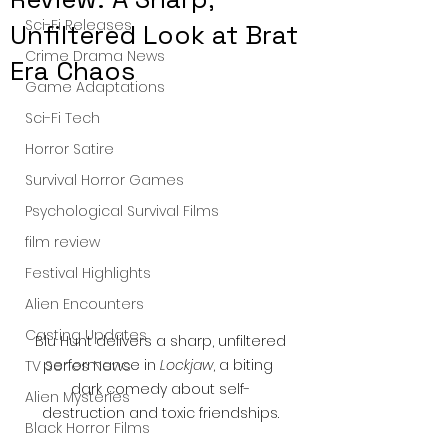
Sci-Fi Releases
Unfiltered Look at Brat
Crime Drama News
Era Chaos
Game Adaptations
Sci-Fi Tech
Horror Satire
Survival Horror Games
Psychological Survival Films
film review
Festival Highlights
Alien Encounters
Casting Updates
 Blu Hunt delivers a sharp, unfiltered 
performance in 
Lockjaw
, a biting 
TV Series News
dark comedy about self-
Alien Mysteries
destruction and toxic friendships.
Black Horror Films