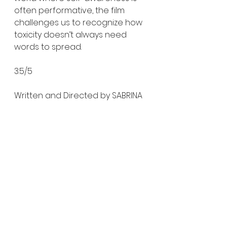
often performative, the film 
challenges us to recognize how 
toxicity doesn’t always need 
words to spread.
3.5/5
Written and Directed by SABRINA 
GRECO
Produced by ABBIE JONES
Starring BLU HUNT, COLIN BURGESS, 
NICK CORIROSSI, KEVIN GROSSMAN, 
ALLY DAVIS, SALLY SUM, and LENA 
REDFORD