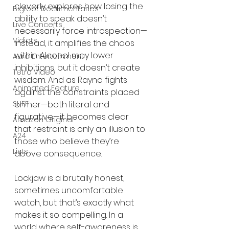
cleverly explores how losing the 
Bigfoot Documentaries
ability to speak doesn’t 
Live Concerts
necessarily force introspection—
Vidiots
instead, it amplifies the chaos 
within. Alcohol may lower 
Aura Entertainment
inhibitions, but it doesn’t create 
Tetro Video
wisdom. And as Rayna fights 
Animated Feature
against the constraints placed 
SLIFF
on her—both literal and 
figurative—it becomes clear 
Amazon Original
that restraint is only an illusion to 
A24
those who believe they’re 
Lists
above consequence.
Lockjaw is a brutally honest, 
sometimes uncomfortable 
watch, but that’s exactly what 
makes it so compelling. In a 
world where self-awareness is 