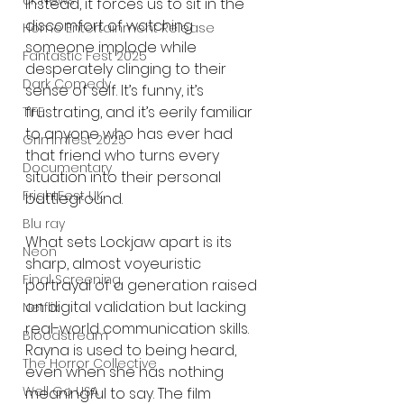
UK News
Instead, it forces us to sit in the 
discomfort of watching 
Home Entertainment Release
someone implode while 
Fantastic Fest 2025
desperately clinging to their 
Dark Comedy
sense of self. It’s funny, it’s 
frustrating, and it’s eerily familiar 
TIFF
to anyone who has ever had 
Grimmfest 2025
that friend who turns every 
Documentary
situation into their personal 
FrightFest UK
battleground.
Blu ray
What sets Lockjaw apart is its 
Neon
sharp, almost voyeuristic 
Final Screening
portrayal of a generation raised 
on digital validation but lacking 
Netflix
real-world communication skills. 
Bloodstream
Rayna is used to being heard, 
The Horror Collective
even when she has nothing 
Well Go USA
meaningful to say. The film 