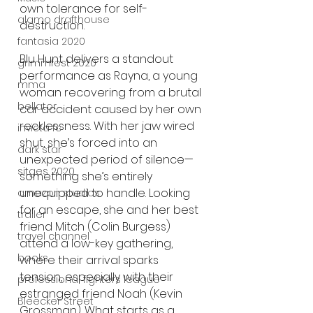
own tolerance for self-
alamo drafthouse
destruction.
fantasia 2020
Blu Hunt delivers a standout 
grimmfest 2020
performance as Rayna, a young 
mma
woman recovering from a brutal 
bellator
car accident caused by her own 
recklessness. With her jaw wired 
invicta fc
shut, she’s forced into an 
dark star
unexpected period of silence—
sitges 2020
something she’s entirely 
unequipped to handle. Looking 
amazon studios
for an escape, she and her best 
trailer
friend Mitch (Colin Burgess) 
travel channel
attend a low-key gathering, 
books
where their arrival sparks 
tension, especially with their 
professional fighters league
estranged friend Noah (Kevin 
Bleecker Street
Grossman). What starts as a 