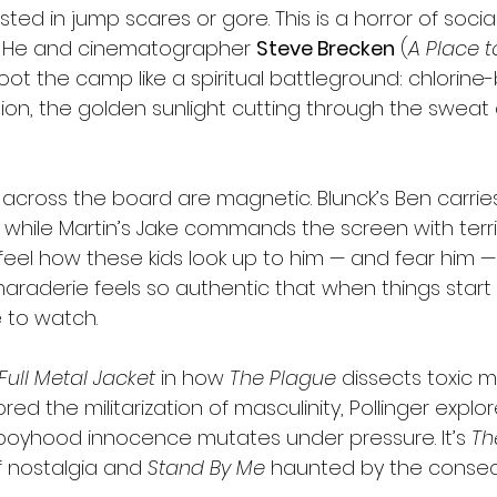
rested in jump scares or gore. This is a horror of soci
y. He and cinematographer 
Steve Brecken
 (
A Place t
oot the camp like a spiritual battleground: chlorine-
ion, the golden sunlight cutting through the sweat
cross the board are magnetic. Blunck’s Ben carrie
 while Martin’s Jake commands the screen with terri
feel how these kids look up to him — and fear him — 
raderie feels so authentic that when things start to
 to watch.
Full Metal Jacket
 in how 
The Plague
 dissects toxic m
ed the militarization of masculinity, Pollinger explore
boyhood innocence mutates under pressure. It’s 
Th
f nostalgia and 
Stand By Me
 haunted by the conse