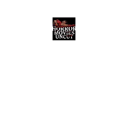
Horror Movies Uncut
Horror Movie Blog Posts and Indie
Reviews
ome
About
News
The Final Cut Podcast
Reviews
More