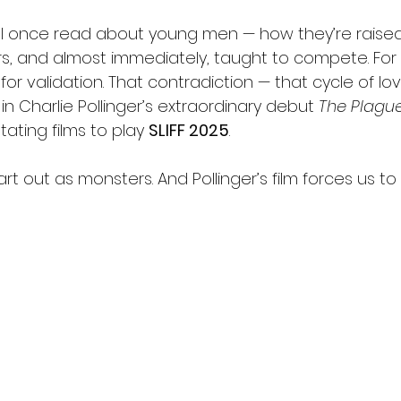
 I once read about young men — how they’re raised
s, and almost immediately, taught to compete. For l
for validation. That contradiction — that cycle of lov
in Charlie Pollinger’s extraordinary debut 
The Plagu
ating films to play 
SLIFF 2025
.
art out as monsters. And Pollinger’s film forces us to