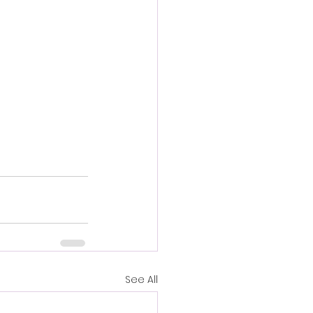
See All