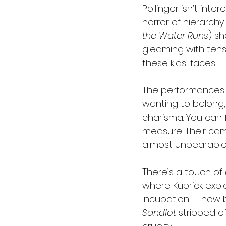
Pollinger isn’t inte
horror of hierarch
the Water Runs
) sh
gleaming with tens
these kids’ faces.
The performances a
wanting to belong,
charisma. You can 
measure. Their cama
almost unbearable
There’s a touch of 
where Kubrick explor
incubation — how 
Sandlot
 stripped o