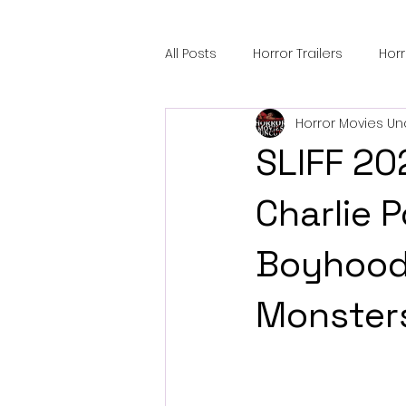
All Posts
Horror Trailers
Hor
Horror Movies Un
Sci-Fi Tech
Horror Satire
SLIFF 20
Festival Highlights
Alien En
Charlie P
Boyhood,
Black Horror Films
Friendsh
Monster
Gangland Films
Amazon Pr