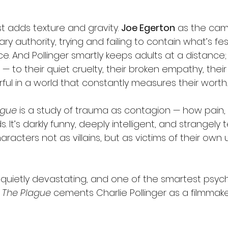
t adds texture and gravity. 
Joe Egerton
 as the cam
y authority, trying and failing to contain what’s fes
. And Pollinger smartly keeps adults at a distance; 
 — to their quiet cruelty, their broken empathy, thei
ful in a world that constantly measures their worth.
ague
 is a study of trauma as contagion — how pain, 
 It’s darkly funny, deeply intelligent, and strangely 
aracters not as villains, but as victims of their own 
 quietly devastating, and one of the smartest psych
 
The Plague
 cements Charlie Pollinger as a filmmak