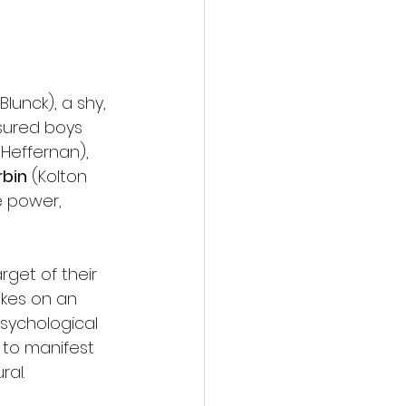
Blunck), a shy, 
sured boys 
t Heffernan), 
bin
 (Kolton 
e power, 
get of their 
akes on an 
sychological 
 to manifest 
ral.