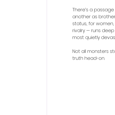
There’s a passage
another as brother
status, for women, 
rivalry — runs deep 
most quietly devast
Not all monsters st
truth head-on.