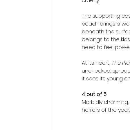
cruelty.
The supporting cas
coach brings a wear
beneath the surface
belongs to the kids
need to feel power
At its heart, 
The Pl
unchecked, spreads.
it sees its young ch
4 out of 5
Morbidly charming,
horrors of the year.