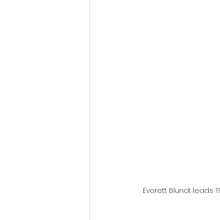
Fantastic Fest 2024 Daily Journa
Cambodia
Everett Blunck leads 
T