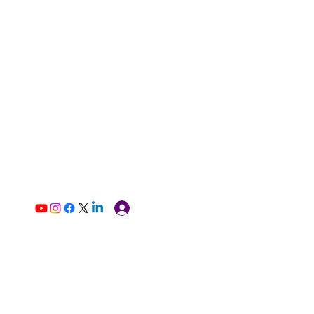
Log In