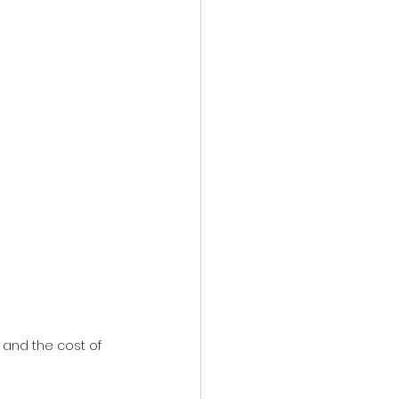
action film
 and the cost of 