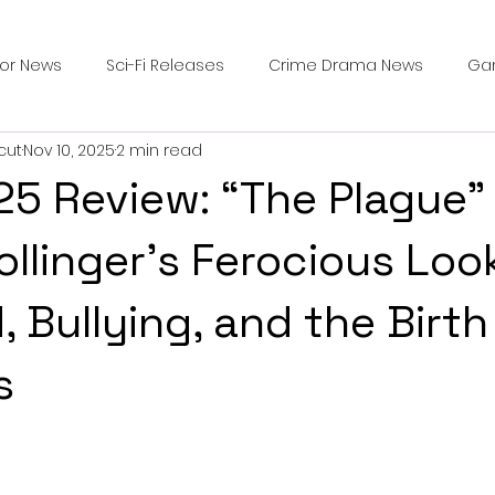
ror News
Sci-Fi Releases
Crime Drama News
Ga
cut
Nov 10, 2025
2 min read
Survival Horror Games
Psychological Survival Films
25 Review: “The Plague”
counters
Casting Updates
TV Series News
Alien
ollinger’s Ferocious Loo
 Bullying, and the Birth
ip Breakdown in Horror
submissions and slashers
In
s
ime Originals
Blu-ray Releases
Desert Horror Stories