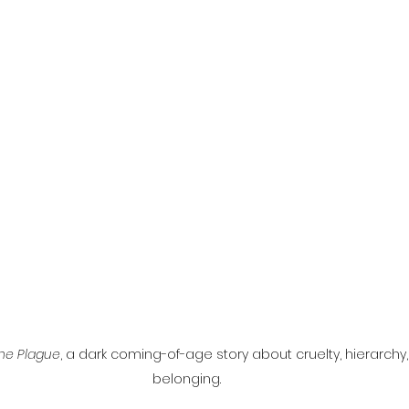
l
Grimmfest 2024
horror
zombies
VOD
he Plague
, a dark coming-of-age story about cruelty, hierarchy,
belonging.