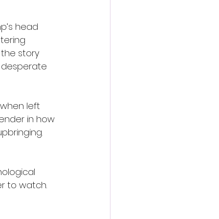
p’s head 
tering 
the story 
r desperate 
when left 
tender in how 
upbringing.
ological 
er to watch.