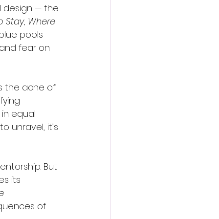
al design — the 
o Stay
, 
Where 
blue pools 
 and fear on 
s the ache of 
fying 
in equal 
 unravel, it’s 
entorship. But 
s its 
e 
quences of 