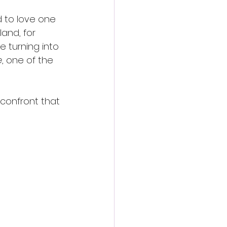
 to love one 
and, for 
e turning into 
e
, one of the 
 confront that 