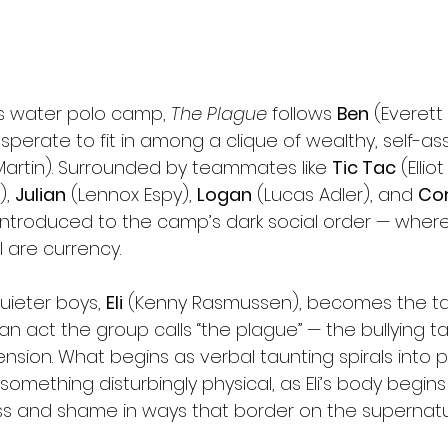
us water polo camp, 
The Plague
 follows 
Ben
 (Everett 
perate to fit in among a clique of wealthy, self-as
Martin). Surrounded by teammates like 
Tic Tac
 (Ellio
, 
Julian
 (Lennox Espy), 
Logan
 (Lucas Adler), and 
Cor
y introduced to the camp’s dark social order — wher
l are currency.
ieter boys, 
Eli
 (Kenny Rasmussen), becomes the tar
— an act the group calls “the plague” — the bullying t
nsion. What begins as verbal taunting spirals into p
omething disturbingly physical, as Eli’s body begins
ess and shame in ways that border on the supernatu