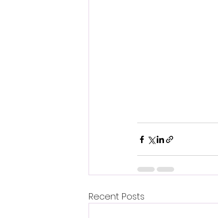
Recent Posts