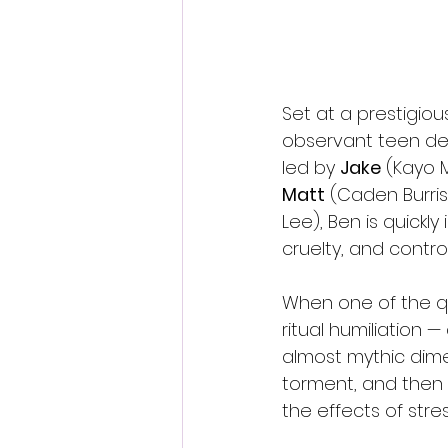
Set at a prestigio
observant teen des
led by 
Jake
 (Kayo 
Matt
 (Caden Burris)
Lee), Ben is quickl
cruelty, and contro
When one of the qu
ritual humiliation 
almost mythic dime
torment, and then s
the effects of str