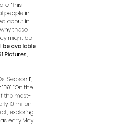
. “﻿This 
l people in 
ed about in 
f why these 
hey might be 
ll be available 
 Pictures, 
s: Season 1", 
091. "On the 
of the most-
y 10 million 
ct, exploring 
as early May.