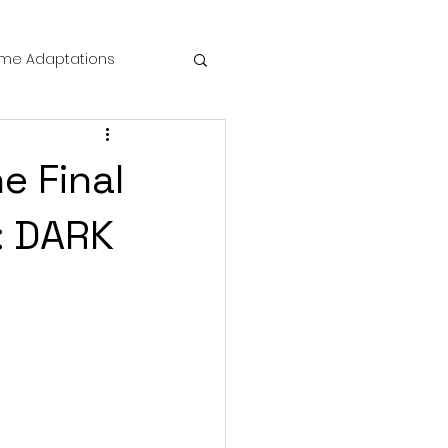
me Adaptations
film review
e Final
 Mysteries
: DARK
die Horror