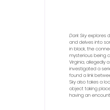
Dark Sky
 explores d
and delves into s
in black, the con
mysterious being c
Virginia, allegedly
investigated a ser
found a link betwe
Sky also takes a loo
object taking place
having an encounte