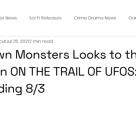
ror News
Sci-Fi Releases
Crime Drama News
Ga
cut
Jul 25, 2021
2 min read
Survival Horror Games
Psychological Survival Films
wn Monsters Looks to th
counters
Casting Updates
TV Series News
Alien
 in ON THE TRAIL OF UFOS
ding 8/3
ip Breakdown in Horror
submissions and slashers
In
ime Originals
Blu-ray Releases
Desert Horror Stories