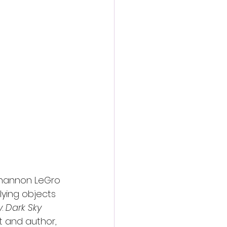
action film
hannon LeGro 
lying objects 
y
. 
Dark Sky
t and author, 