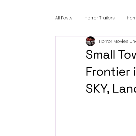
All Posts
Horror Trailers
Hor
Horror Movies Un
Sci-Fi Tech
Horror Satire
Small To
Festival Highlights
Alien En
Frontier
SKY, Lan
Black Horror Films
Friendsh
Gangland Films
Amazon Pr