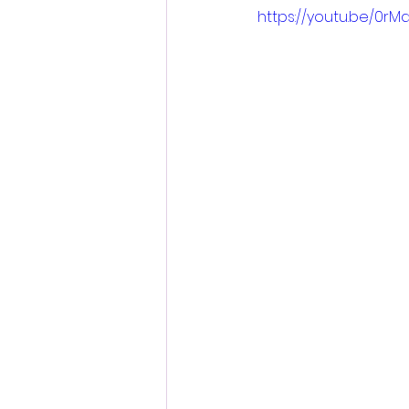
https://youtu.be/0r