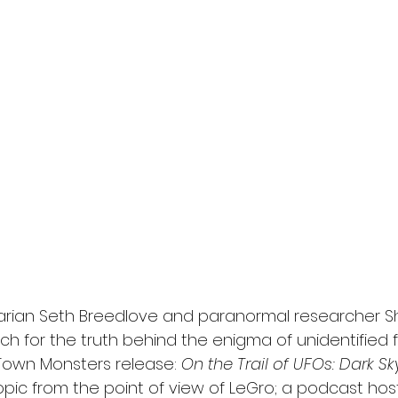
l
Grimmfest 2024
horror
zombies
VOD
rian Seth Breedlove and paranormal researcher S
ch for the truth behind the enigma of unidentified f
 Town Monsters release: 
On the Trail of UFOs: Dark Sk
opic from the point of view of LeGro; a podcast hos