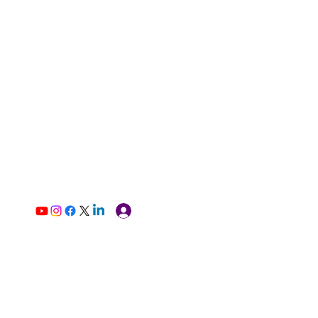
Log In