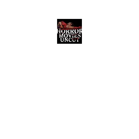
Horror Movies Uncut
Horror Movie Blog Posts and Indie
Reviews
ome
About
News
The Final Cut Podcast
Reviews
More