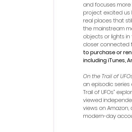
and focuses more he
project excited us
real places that st
the mainstream medi
objects or lights i
closer connected to
to purchase or ren
including iTunes,
On the Trail of UFOs
an episodic series
Trail of UFOs" exp
viewed independent 
views on Amazon, a
modern-day accounts