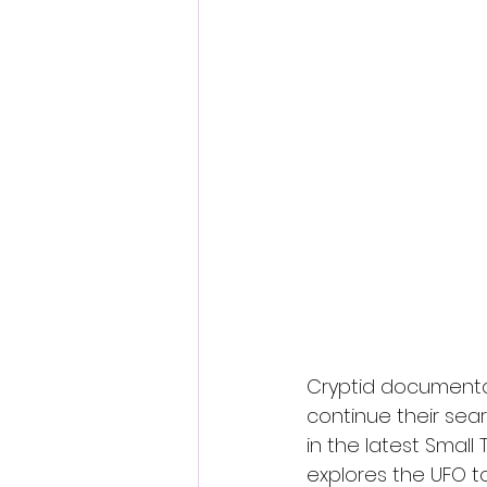
Fantastic Fest 2024 Daily Journa
Cambodia
Cryptid documenta
continue their sear
in the latest Small
explores the UFO t