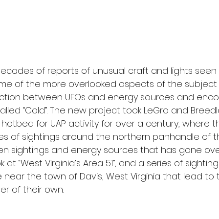
ecades of reports of unusual craft and lights seen i
ome of the more overlooked aspects of the subject
nection between UFOs and energy sources and encou
alled “Cold”. The new project took LeGro and Breed
 a hotbed for UAP activity for over a century, where t
ies of sightings around the northern panhandle of t
en sightings and energy sources that has gone over
k at “West Virginia’s Area 51”, and a series of sighti
 near the town of Davis, West Virginia that lead to 
r of their own.