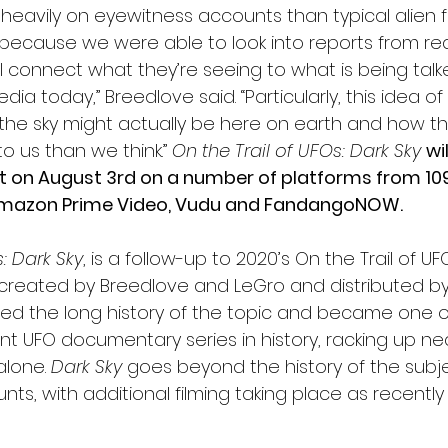
avily on eyewitness accounts than typical alien fare
 because we were able to look into reports from rea
ill connect what they’re seeing to what is being talk
a today,” Breedlove said. “Particularly, this idea o
n the sky might actually be here on earth and how t
 us than we think.” 
On the Trail of UFOs: Dark Sky
wi
t on August 3rd on a number of platforms from 1091
 Amazon Prime Video, Vudu and FandangoNOW.
: Dark Sky
, is a follow-up to 2020’s On the Trail of UFO
 created by Breedlove and LeGro and distributed by 1
lored the long history of the topic and became one 
UFO documentary series in history, racking up nearl
lone. 
Dark Sky
 goes beyond the history of the subje
, with additional filming taking place as recently 