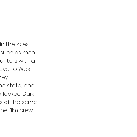
n the skies, 
 such as men 
nters with a 
love to West 
hey 
he state, and 
looked. Dark 
ngs of the same 
the film crew 