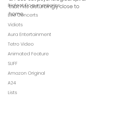
Bigfoot Documentaries
that hits disturbingly close to 
home.
Live Concerts
Vidiots
Aura Entertainment
Tetro Video
Animated Feature
SLIFF
Amazon Original
A24
Lists