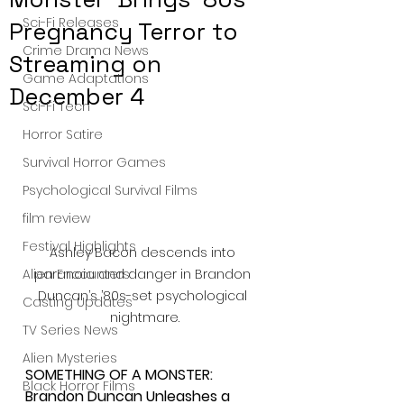
Sci-Fi Releases
Pregnancy Terror to
Crime Drama News
Streaming on
Game Adaptations
December 4
Sci-Fi Tech
Horror Satire
Survival Horror Games
Psychological Survival Films
film review
Festival Highlights
Ashley Bacon descends into 
Alien Encounters
paranoia and danger in Brandon 
Duncan’s ’80s-set psychological 
Casting Updates
nightmare.
TV Series News
Alien Mysteries
SOMETHING OF A MONSTER: 
Black Horror Films
Brandon Duncan Unleashes a 