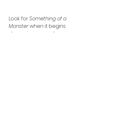
Look for 
Something of a 
Monster
 when it begins 
streaming everywhere 
December 4, 2025.  