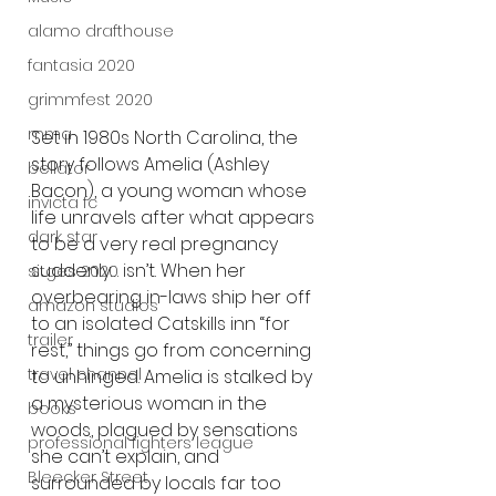
alamo drafthouse
fantasia 2020
grimmfest 2020
mma
Set in 1980s North Carolina, the 
story follows Amelia (Ashley 
bellator
Bacon), a young woman whose 
invicta fc
life unravels after what appears 
dark star
to be a very real pregnancy 
suddenly… isn’t. When her 
sitges 2020
overbearing in-laws ship her off 
amazon studios
to an isolated Catskills inn “for 
trailer
rest,” things go from concerning 
travel channel
to unhinged. Amelia is stalked by 
a mysterious woman in the 
books
woods, plagued by sensations 
professional fighters league
she can’t explain, and 
Bleecker Street
surrounded by locals far too 