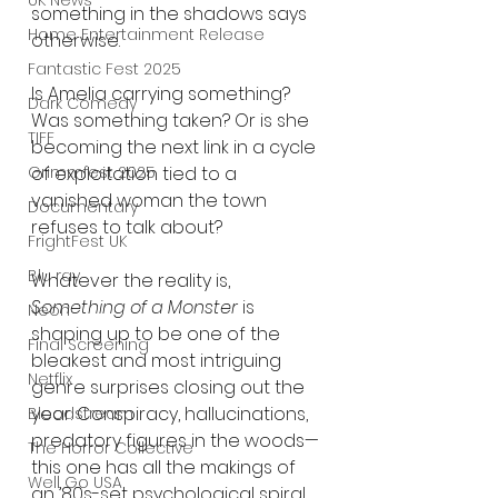
UK News
something in the shadows says 
Home Entertainment Release
otherwise.
Fantastic Fest 2025
Is Amelia carrying something? 
Dark Comedy
Was something taken? Or is she 
TIFF
becoming the next link in a cycle 
of exploitation tied to a 
Grimmfest 2025
vanished woman the town 
Documentary
refuses to talk about?
FrightFest UK
Blu ray
Whatever the reality is, 
Something of a Monster
 is 
Neon
shaping up to be one of the 
Final Screening
bleakest and most intriguing 
Netflix
genre surprises closing out the 
year. Conspiracy, hallucinations, 
Bloodstream
predatory figures in the woods—
The Horror Collective
this one has all the makings of 
Well Go USA
an ’80s-set psychological spiral 