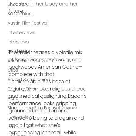
invested in her body and her 
Shudder
future.
Screamfest
Austin Film Festival
Interterviews
Interviews
Sci Fi News
The trailer teases a volatile mix 
of 
Inside
, 
Rosemary’s Baby
, and 
Austin Film Festival
backwoods American Gothic—
Clips
complete with that 
Arrow UK streaming
unmistakable ’80s haze of 
cigarette smoke, religious dread, 
Dark Sky Films
and medical gaslighting. Bacon’s 
Action
performance looks gripping, 
Slamdance Film Festival Reviews
grounded in the terror of 
Film Reviews
someone being told again and 
again that what she’s 
Panic Fest
experiencing isn’t real… while 