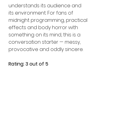
understands its audience and 
its environment. For fans of 
midnight programming, practical 
effects and body horror with 
something on its mind, this is a 
conversation starter — messy, 
provocative and oddly sincere.
Rating: 3 out of 5