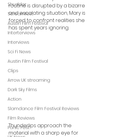
Shudder
routine is disrupted by a bizarre 
and escalating situation, Mary is 
Screamfest
forced to confront realities she 
Austin Film Festival
has spent years ignoring.
Interterviews
Interviews
Sci Fi News
Austin Film Festival
Clips
Arrow UK streaming
Dark Sky Films
Action
Slamdance Film Festival Reviews
Film Reviews
Thunderlips approach the 
Panic Fest
material with a sharp eye for 