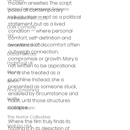
UK News
modern anxieties. The script 
Home Entertainment Release
pokes at contemporary 
individualism — not as a political 
Fantastic Fest 2025
statement, but as a lived 
Dark Comedy
condition — where personal 
TIFF
comfort, self-definition and 
avoidance of discomfort often 
Grimmfest 2025
outweigh connection, 
Documentary
compromise or growth. Mary is 
FrightFest UK
not written to be aspirational, 
Blu ray
nor is she treated as a 
punchline. Instead, she is 
Neon
presented as someone stuck, 
Final Screening
enabled by circumstance and 
Netflix
habit, until those structures 
collapse.
Bloodstream
The Horror Collective
Where the film truly finds its 
Well Go USA
footing is in its depiction of 