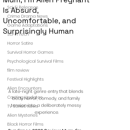
Sci-Fi Releases
Is Absurd,
Crime Drama News
Uncomfortable, and
Game Adaptations
Surprisingly Human
Sci-Fi Tech
Horror Satire
Survival Horror Games
Psychological Survival Films
film review
Festival Highlights
Alien Encounters
A late-night genre entry that blends 
Casting Updates
body horror, comedy, and family 
tension into a deliberately messy 
TV Series News
experience.
Alien Mysteries
Black Horror Films