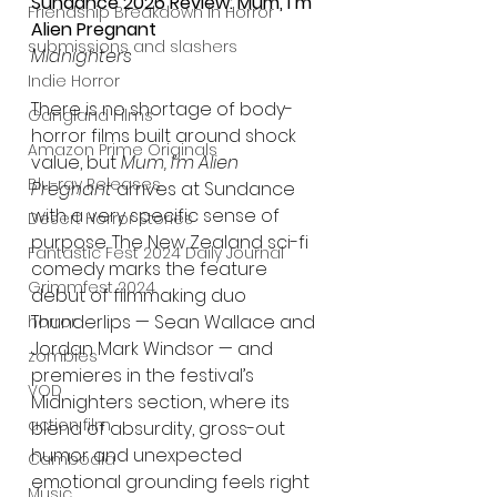
Sundance 2026 Review: Mum, I’m 
Friendship Breakdown in Horror
Alien Pregnant
submissions and slashers
Midnighters
Indie Horror
There is no shortage of body-
Gangland Films
horror films built around shock 
Amazon Prime Originals
value, but 
Mum, I’m Alien 
Blu-ray Releases
Pregnant
 arrives at Sundance 
with a very specific sense of 
Desert Horror Stories
purpose. The New Zealand sci-fi 
Fantastic Fest 2024 Daily Journal
comedy marks the feature 
Grimmfest 2024
debut of filmmaking duo 
Thunderlips — Sean Wallace and 
horror
Jordan Mark Windsor — and 
zombies
premieres in the festival’s 
VOD
Midnighters section, where its 
action film
blend of absurdity, gross-out 
humor and unexpected 
Cambodia
emotional grounding feels right 
Music