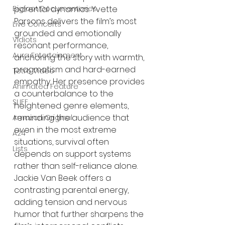
Bigfoot Documentaries
parental dynamics. Yvette 
Parsons delivers the film’s most 
Live Concerts
grounded and emotionally 
Vidiots
resonant performance, 
Aura Entertainment
anchoring the story with warmth, 
pragmatism and hard-earned 
Tetro Video
empathy. Her presence provides 
Animated Feature
a counterbalance to the 
SLIFF
heightened genre elements, 
reminding the audience that 
Amazon Original
even in the most extreme 
A24
situations, survival often 
Lists
depends on support systems 
rather than self-reliance alone. 
Jackie Van Beek offers a 
contrasting parental energy, 
adding tension and nervous 
humor that further sharpens the 