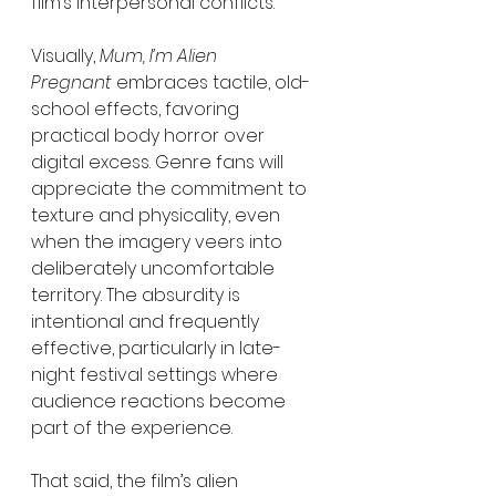
film’s interpersonal conflicts.
Visually, 
Mum, I’m Alien 
Pregnant
 embraces tactile, old-
school effects, favoring 
practical body horror over 
digital excess. Genre fans will 
appreciate the commitment to 
texture and physicality, even 
when the imagery veers into 
deliberately uncomfortable 
territory. The absurdity is 
intentional and frequently 
effective, particularly in late-
night festival settings where 
audience reactions become 
part of the experience.
That said, the film’s alien 