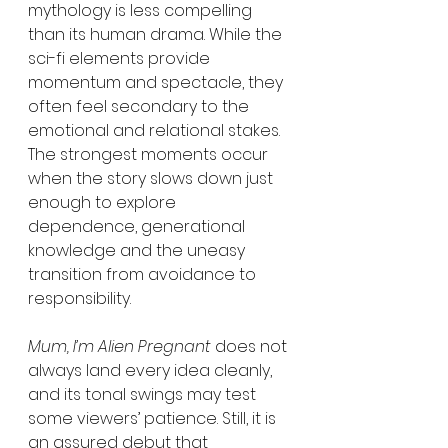
mythology is less compelling 
than its human drama. While the 
sci-fi elements provide 
momentum and spectacle, they 
often feel secondary to the 
emotional and relational stakes. 
The strongest moments occur 
when the story slows down just 
enough to explore 
dependence, generational 
knowledge and the uneasy 
transition from avoidance to 
responsibility.
Mum, I’m Alien Pregnant
 does not 
always land every idea cleanly, 
and its tonal swings may test 
some viewers’ patience. Still, it is 
an assured debut that 