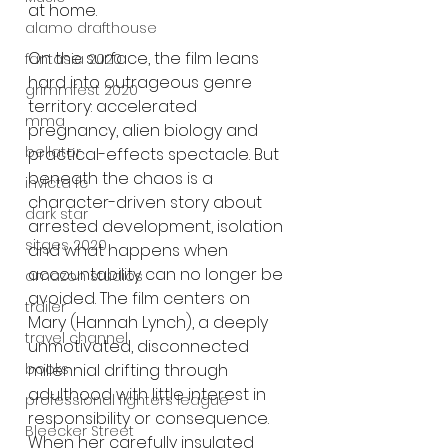
at home.
alamo drafthouse
On the surface, the film leans 
fantasia 2020
hard into outrageous genre 
grimmfest 2020
territory: accelerated 
mma
pregnancy, alien biology and 
bellator
practical-effects spectacle. But 
beneath the chaos is a 
invicta fc
character-driven story about 
dark star
arrested development, isolation 
sitges 2020
and what happens when 
accountability can no longer be 
amazon studios
avoided. The film centers on 
trailer
Mary (Hannah Lynch), a deeply 
travel channel
unmotivated, disconnected 
books
millennial drifting through 
adulthood with little interest in 
professional fighters league
responsibility or consequence. 
Bleecker Street
When her carefully insulated 