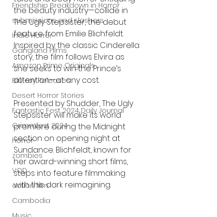
Friendship Breakdown in Horror
the beauty industry—collide in 
submissions and slashers
The Ugly Stepsister, the debut 
feature from Emilie Blichfeldt. 
Indie Horror
Inspired by the classic Cinderella 
Gangland Films
story, the film follows Elvira as 
Amazon Prime Originals
she seeks to win the Prince’s 
attention—at any cost.
Blu-ray Releases
Desert Horror Stories
Presented by Shudder, The Ugly 
Fantastic Fest 2024 Daily Journal
Stepsister will make its world 
Grimmfest 2024
premiere during the Midnight 
section on opening night at 
horror
Sundance. Blichfeldt, known for 
zombies
her award-winning short films, 
VOD
steps into feature filmmaking 
with this dark reimagining.
action film
Cambodia
Music