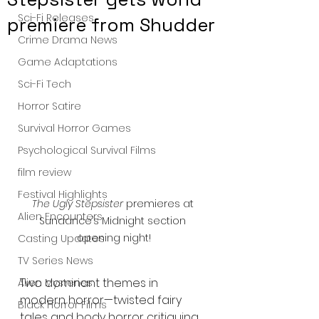
Sci-Fi Releases
premiere from Shudder
Crime Drama News
Game Adaptations
Sci-Fi Tech
Horror Satire
Survival Horror Games
Psychological Survival Films
film review
Festival Highlights
The Ugly Stepsister
 premieres at 
Alien Encounters
Sundance’s Midnight section 
opening night!
Casting Updates
TV Series News
Two dominant themes in 
Alien Mysteries
modern horror—twisted fairy 
Black Horror Films
tales and body horror critiquing 