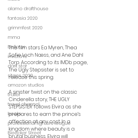
alamo drafthouse
fantasia 2020
grimmfest 2020
mma
bellator
The film stars Ea Myren, Thea 
Sofie Loch Næss, and Ane Dahl 
invicta fc
Torp. According to its IMDb page, 
dark star
The Ugly Stepsister is set to 
sitges 2020
release this spring.
amazon studios
A sinister twist on the classic 
trailer
Cinderella story, THE UGLY 
travel channel
STEPSISTER follows Elvira as she 
prepares to earn the prince’s 
books
affection at any cost. In a 
professional fighters league
kingdom where beauty is a 
Bleecker Street
brutal business, Elvira will 