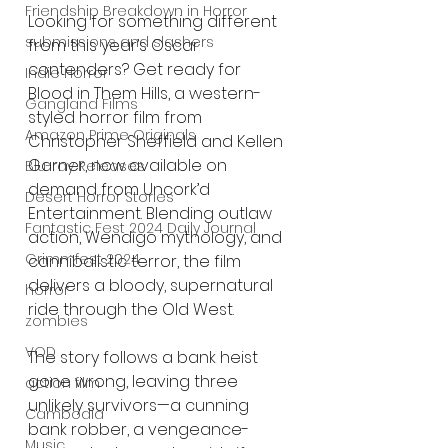
Friendship Breakdown in Horror
Looking for something different 
submissions and slashers
from this year’s Oscar 
contenders? Get ready for 
Indie Horror
Blood in Them Hills, a western-
Gangland Films
styled horror film from 
Amazon Prime Originals
Christopher Sheffield and Kellen 
Garner, now available on 
Blu-ray Releases
demand from Uncork’d 
Desert Horror Stories
Entertainment. Blending outlaw 
Fantastic Fest 2024 Daily Journal
action, Wendigo mythology, and 
Grimmfest 2024
cannibalistic terror, the film 
delivers a bloody, supernatural 
horror
ride through the Old West.
zombies
VOD
The story follows a bank heist 
gone wrong, leaving three 
action film
unlikely survivors—a cunning 
Cambodia
bank robber, a vengeance-
Music