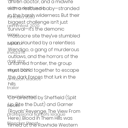
driven doctor, and a midwife 
with a rescued baby—stranded 
alamo drafthouse
in the harsh wilderness. But their 
fantasia 2020
biggest challenge isn’t just 
grimmfest 2020
survival—it’s the demonic 
mma
massacre site they’ve stumbled 
upon. Haunted by a relentless 
bellator
Wendigo, a gang of murderous 
invicta fc
outlaws, and the horrors of the 
dark star
untamed frontier, the group 
must band together to escape 
sitges 2020
the dark forces that lurk in the 
amazon studios
hills.
trailer
travel channel
Co-directed by Sheffield (Split 
Lip, Bite the Dust) and Garner 
books
(Royals’ Revenge, The View From 
professional fighters league
Here), Blood in Them Hills was 
Bleecker Street
filmed at the Rawhide Western 