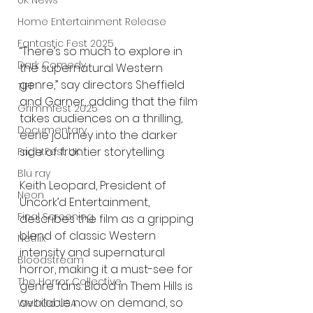
UK News
Home Entertainment Release
Fantastic Fest 2025
“There’s so much to explore in 
Dark Comedy
the supernatural Western 
genre,” say directors Sheffield 
TIFF
and Garner, adding that the film 
Grimmfest 2025
takes audiences on a thrilling, 
Documentary
eerie journey into the darker 
side of frontier storytelling.
FrightFest UK
Blu ray
Keith Leopard, President of 
Neon
Uncork’d Entertainment, 
Final Screening
describes the film as a gripping 
blend of classic Western 
Netflix
intensity and supernatural 
Bloodstream
horror, making it a must-see for 
The Horror Collective
genre fans. Blood in Them Hills is 
available now on demand, so 
Well Go USA