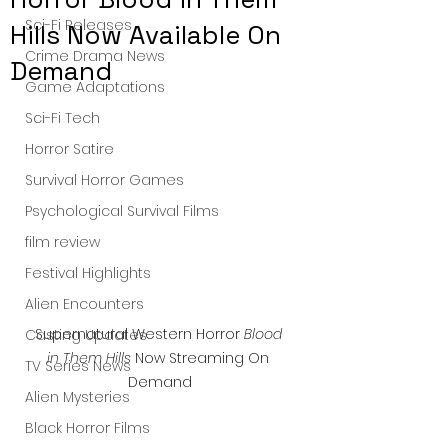
Sci-Fi Releases
Hills Now Available On
Crime Drama News
Demand
Game Adaptations
Sci-Fi Tech
Horror Satire
Survival Horror Games
Psychological Survival Films
film review
Festival Highlights
Alien Encounters
Supernatural Western Horror 
Blood 
Casting Updates
in Them Hills
 Now Streaming On 
TV Series News
Demand
Alien Mysteries
Black Horror Films