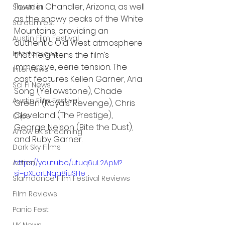
Town in Chandler, Arizona, as well 
Shudder
as the snowy peaks of the White 
Screamfest
Mountains, providing an 
Austin Film Festival
authentic Old West atmosphere 
Interterviews
that heightens the film’s 
immersive, eerie tension. The 
Interviews
cast features Kellen Garner, Aria 
Sci Fi News
Song (Yellowstone), Chade 
Austin Film Festival
Green (Royals’ Revenge), Chris 
Cleveland (The Prestige), 
Clips
George Nelson (Bite the Dust), 
Arrow UK streaming
and Ruby Garner.
Dark Sky Films
https://youtu.be/utuq6uL2ApM?
Action
si=pXEorENqa8iuSHe_
Slamdance Film Festival Reviews
Film Reviews
Panic Fest