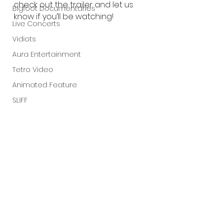
check out the trailer and let us 
Bigfoot Documentaries
know if you’ll be watching!
Live Concerts
Vidiots
Aura Entertainment
Tetro Video
Animated Feature
SLIFF
Amazon Original
A24
Lists