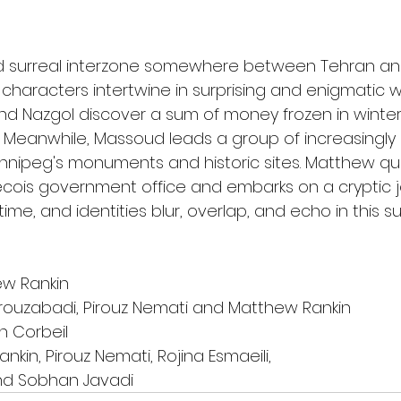
nd surreal interzone somewhere between Tehran an
s characters intertwine in surprising and enigmatic w
and Nazgol discover a sum of money frozen in winter
t. Meanwhile, Massoud leads a group of increasingly
innipeg's monuments and historic sites. Matthew qu
cois government office and embarks on a cryptic jo
time, and identities blur, overlap, and echo in this 
ew Rankin
Firouzabadi, Pirouz Nemati and Matthew Rankin
n Corbeil
nkin, Pirouz Nemati, Rojina Esmaeili,
and Sobhan Javadi