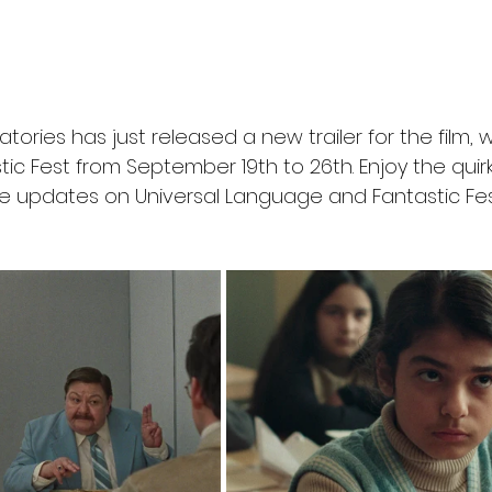
ories has just released a new trailer for the film, wh
ic Fest from September 19th to 26th. Enjoy the quirky
e updates on Universal Language and Fantastic Fes