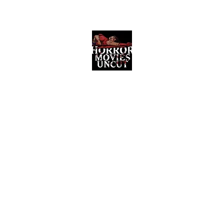
Horror Movies Uncut
Horror Movie Blog Posts and Indie
Reviews
ome
About
News
The Final Cut Podcast
Reviews
More