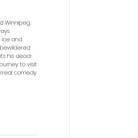
d Winnipeg, 
ays. 
 ice and 
 bewildered 
its his dead-
urney to visit 
surreal comedy 