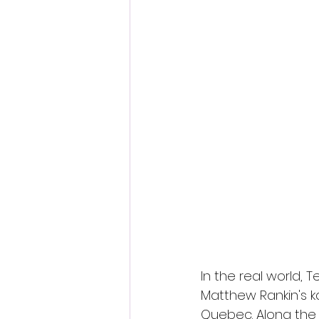
Fantastic Fest 2024 Daily Journa
Cambodia
In the real world, 
Matthew Rankin's kal
Quebec. Along the