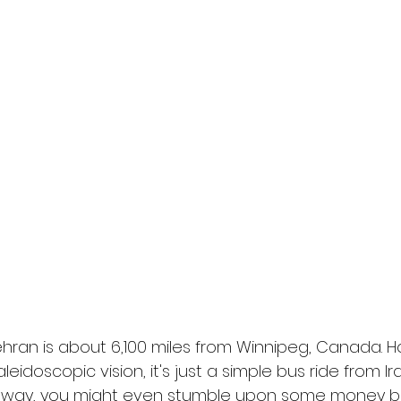
l
Grimmfest 2024
horror
zombies
VOD
Tehran is about 6,100 miles from Winnipeg, Canada. H
eidoscopic vision, it's just a simple bus ride from Ira
 way, you might even stumble upon some money b