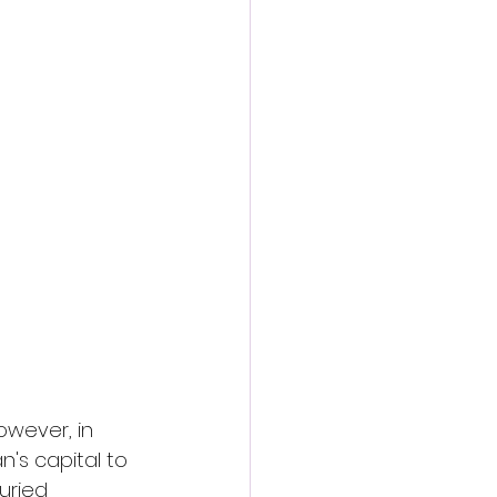
action film
owever, in 
n's capital to 
uried 