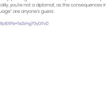
ckily, you're not a diplomat, as the consequences i
guage" are anyone's guess. 
3fptEXI?si=TxLlSrhg7GyOi7vD