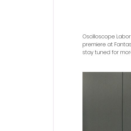
Oscilloscope Laborat
premiere at Fantast
stay tuned for mor