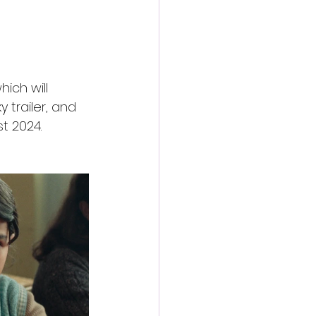
ich will 
 trailer, and 
t 2024.