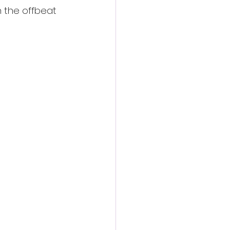
n the offbeat 