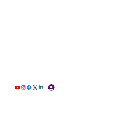
Log In