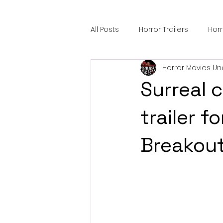
All Posts
Horror Trailers
Hor
Horror Movies Un
Sci-Fi Tech
Horror Satire
Surreal 
Festival Highlights
Alien En
trailer 
Breakout
Black Horror Films
Friendsh
Gangland Films
Amazon Pr