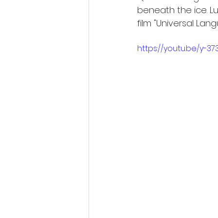
beneath the ice. Lu
film "Universal Lan
https://youtu.be/y-37