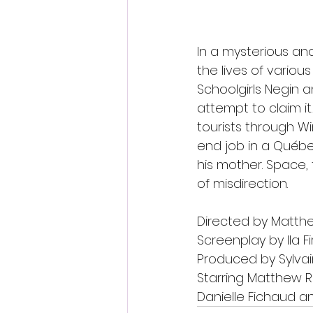
In a mysterious a
the lives of variou
Schoolgirls Negin 
attempt to claim i
tourists through W
end job in a Québe
his mother. Space, 
of misdirection.
Directed by Matth
Screenplay by lla 
Produced by Sylvai
Starring Matthew Ra
Danielle Fichaud 